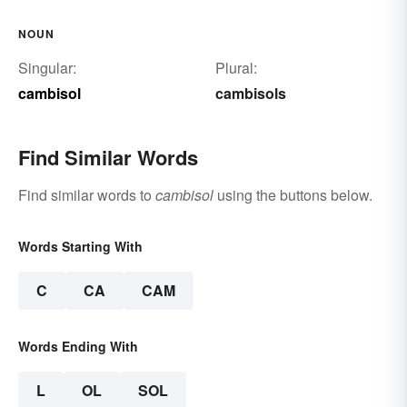
NOUN
Singular:
Plural:
cambisol
cambisols
Find Similar Words
Find similar words to
cambisol
using the buttons below.
Words Starting With
C
CA
CAM
Words Ending With
L
OL
SOL