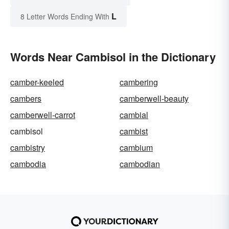
L
8 Letter Words Ending With
Words Near Cambisol in the Dictionary
camber-keeled
cambering
cambers
camberwell-beauty
camberwell-carrot
cambial
cambisol
cambist
cambistry
cambium
cambodia
cambodian