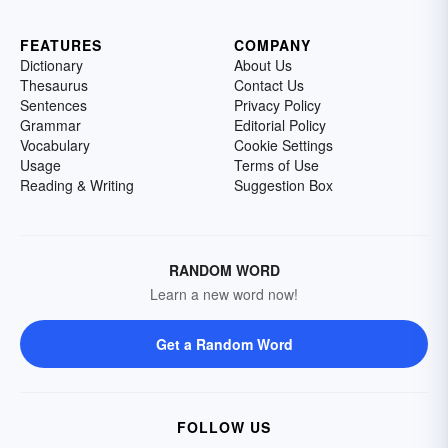
FEATURES
COMPANY
Dictionary
About Us
Thesaurus
Contact Us
Sentences
Privacy Policy
Grammar
Editorial Policy
Vocabulary
Cookie Settings
Usage
Terms of Use
Reading & Writing
Suggestion Box
RANDOM WORD
Learn a new word now!
Get a Random Word
FOLLOW US