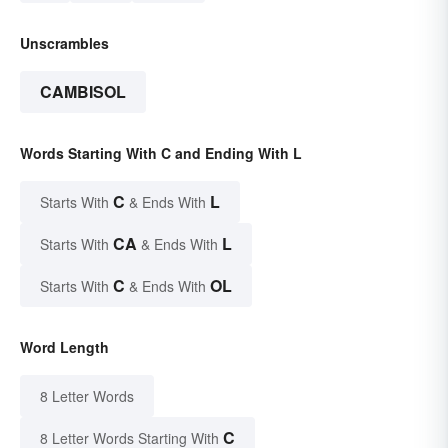
Unscrambles
CAMBISOL
Words Starting With C and Ending With L
C
L
Starts With
& Ends With
CA
L
Starts With
& Ends With
C
OL
Starts With
& Ends With
Word Length
8 Letter Words
C
8 Letter Words Starting With