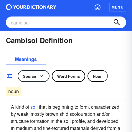
MENU
Cambisol Definition
Meanings
Source
Word Forms
Noun
noun
A kind of
soil
that is beginning to form, characterized
by weak, mostly brownish discolouration and/or
structure formation in the soil profile, and developed
in medium and fine-textured materials derived from a