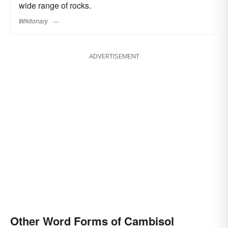
wide range of rocks.
Wiktionary
ADVERTISEMENT
Other Word Forms of Cambisol