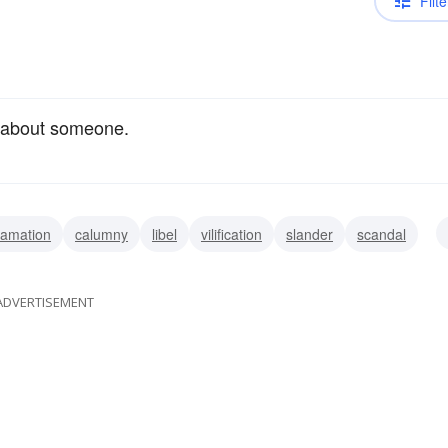
Filte
 about someone.
famation
calumny
libel
vilification
slander
scandal
persion
ADVERTISEMENT