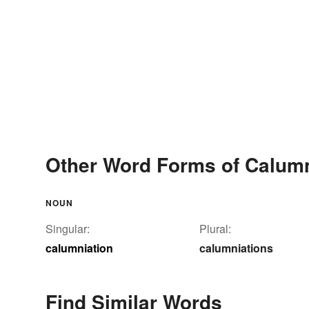
Other Word Forms of Calumn
NOUN
Singular:
Plural:
calumniation
calumniations
Find Similar Words