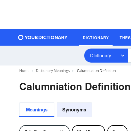
DICTIONARY
THE
Dictionary
Home
Dictionary Meanings
Calumniation Definition
Calumniation Definition
Meanings
Synonyms