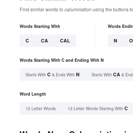
Find similar words to
calumniation
using the buttons b
Words Starting With
Words Endi
C
CA
CAL
N
O
Words Starting With C and Ending With N
C
N
CA
Starts With
& Ends With
Starts With
& End
Word Length
C
12 Letter Words
12 Letter Words Starting With