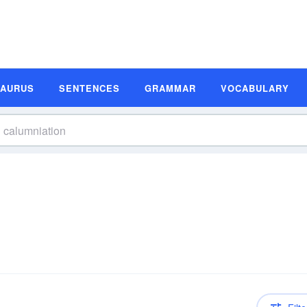
SAURUS
SENTENCES
GRAMMAR
VOCABULARY