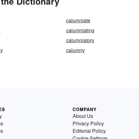
the Dictionary
calumniate
s
calumniating
calumniatory
ly
calumny
ES
COMPANY
y
About Us
us
Privacy Policy
es
Editorial Policy
Cookie Settings