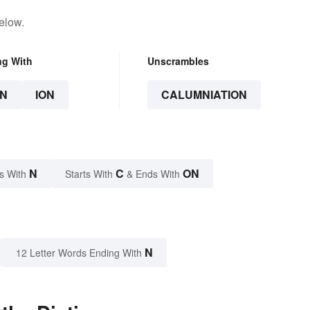
elow.
ng With
Unscrambles
N
ION
CALUMNIATION
N
C
ON
s With
Starts With
& Ends With
N
12 Letter Words Ending With