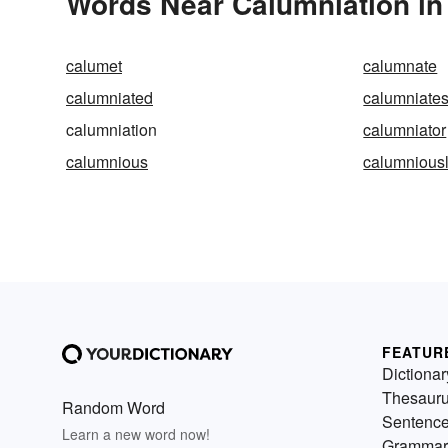
Words Near Calumniation in 
calumet
calumnate
calumniated
calumniate
calumniation
calumniator
calumnious
calumnious
FEATUR
Dictionar
Thesaur
Random Word
Sentenc
Learn a new word now!
Grammar