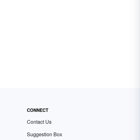
CONNECT
Contact Us
Suggestion Box