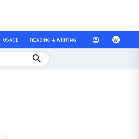
USAGE
READING & WRITING