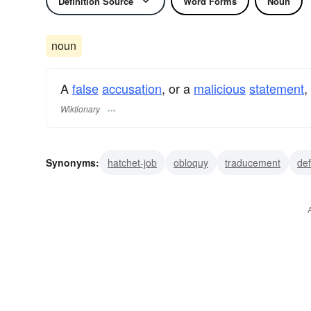
Definition Source
Word Forms
Noun
noun
A
false
accusation
, or a
malicious
statement
,
Wiktionary
Synonyms:
hatchet-job
obloquy
traducement
de
detraction
denigration
character assassination
as