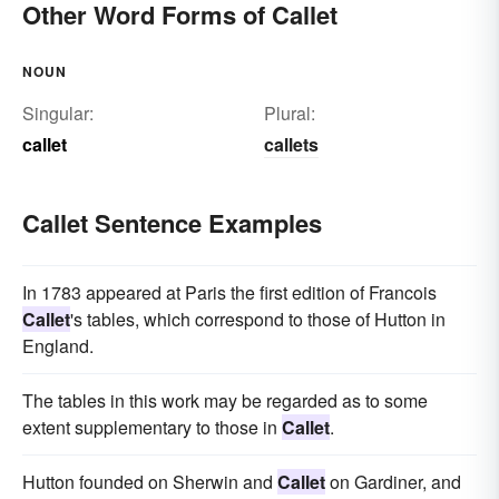
Other Word Forms of Callet
NOUN
Singular:
Plural:
callet
callets
Callet Sentence Examples
In 1783 appeared at Paris the first edition of Francois
Callet
's tables, which correspond to those of Hutton in
England.
The tables in this work may be regarded as to some
extent supplementary to those in
Callet
.
Hutton founded on Sherwin and
Callet
on Gardiner, and