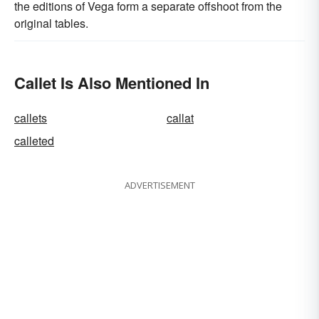
the editions of Vega form a separate offshoot from the
original tables.
Callet Is Also Mentioned In
callets
callat
calleted
ADVERTISEMENT