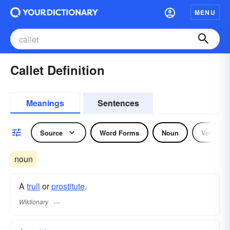
MENU
Callet Definition
Meanings
Sentences
Source
Word Forms
Noun
Verb
noun
A
trull
or
prostitute
.
Wiktionary