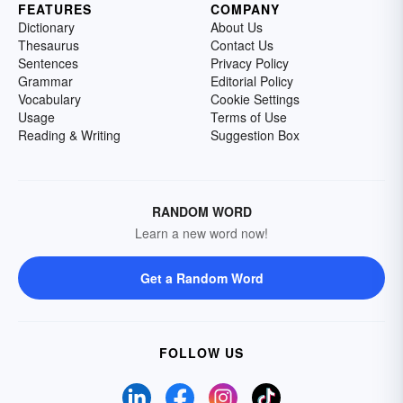
FEATURES
COMPANY
Dictionary
About Us
Thesaurus
Contact Us
Sentences
Privacy Policy
Grammar
Editorial Policy
Vocabulary
Cookie Settings
Usage
Terms of Use
Reading & Writing
Suggestion Box
RANDOM WORD
Learn a new word now!
Get a Random Word
FOLLOW US