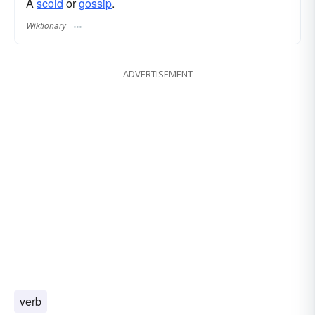
A
scold
or
gossip
.
Wiktionary
ADVERTISEMENT
verb