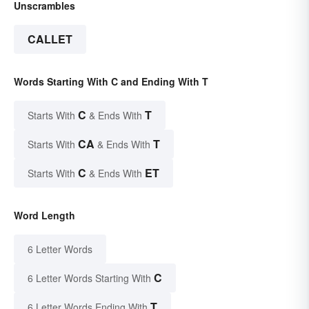
Unscrambles
CALLET
Words Starting With C and Ending With T
C
T
Starts With
& Ends With
CA
T
Starts With
& Ends With
C
ET
Starts With
& Ends With
Word Length
6 Letter Words
C
6 Letter Words Starting With
T
6 Letter Words Ending With