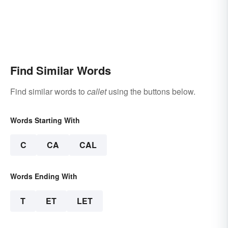
Find Similar Words
Find similar words to
callet
using the buttons below.
Words Starting With
C
CA
CAL
Words Ending With
T
ET
LET