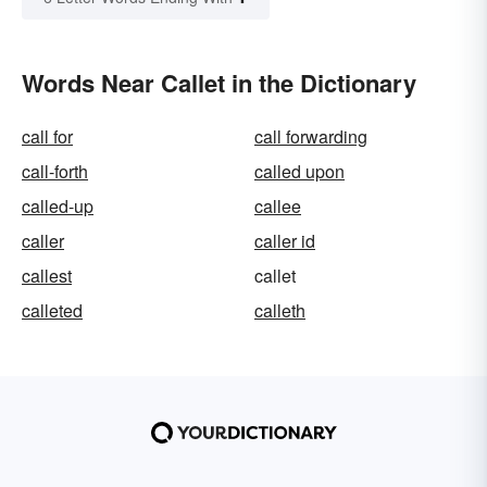
Words Near Callet in the Dictionary
call for
call forwarding
call-forth
called upon
called-up
callee
caller
caller id
callest
callet
calleted
calleth