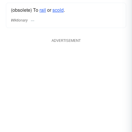
(obsolete) To
rail
or
scold
.
Wiktionary
ADVERTISEMENT