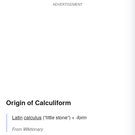
ADVERTISEMENT
Origin of Calculiform
Latin
calculus
(“little stone”) +‎
-form
From
Wiktionary