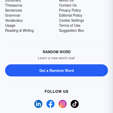
Dictionary
About Us
Thesaurus
Contact Us
Sentences
Privacy Policy
Grammar
Editorial Policy
Vocabulary
Cookie Settings
Usage
Terms of Use
Reading & Writing
Suggestion Box
RANDOM WORD
Learn a new word now!
Get a Random Word
FOLLOW US