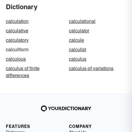
Dictionary
calculation
calculational
calculative
calculator
calculatory
calcule
calculiform
calculist
calculous
calculus
calculus of finite
calculus-of-variations
differences
FEATURES
COMPANY