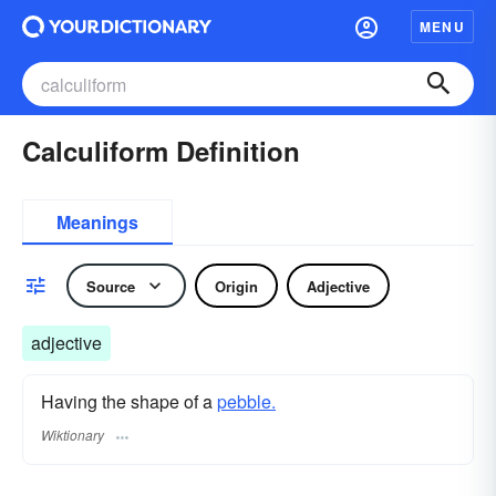
MENU
Calculiform Definition
Meanings
Source
Origin
Adjective
adjective
Having the shape of a
pebble.
Wiktionary