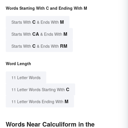
Words Starting With C and Ending With M
C
M
Starts With
& Ends With
CA
M
Starts With
& Ends With
C
RM
Starts With
& Ends With
Word Length
11 Letter Words
C
11 Letter Words Starting With
M
11 Letter Words Ending With
Words Near Calculiform in the