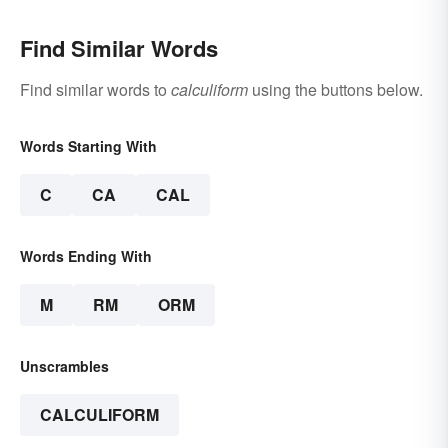
Find Similar Words
Find similar words to
calculiform
using the buttons below.
Words Starting With
C
CA
CAL
Words Ending With
M
RM
ORM
Unscrambles
CALCULIFORM