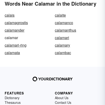
Words Near Calamar in the Dictionary
calais
calaite
calamagrostis
calamanco
calamander
calamanthus
calamar
calamari
calamari-ring
calamary
calamata
calambac
FEATURES
COMPANY
Dictionary
About Us
Thesaurus
Contact Us