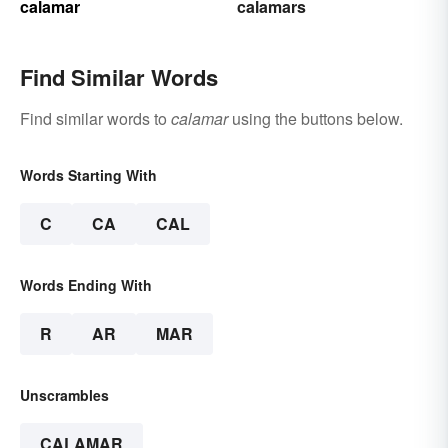
calamar
calamars
Find Similar Words
Find similar words to
calamar
using the buttons below.
Words Starting With
C
CA
CAL
Words Ending With
R
AR
MAR
Unscrambles
CALAMAR