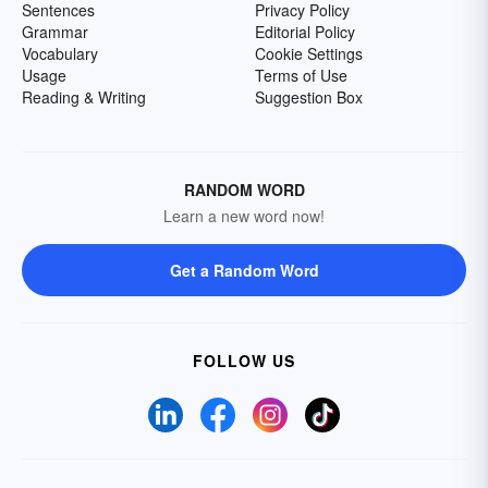
Sentences
Privacy Policy
Grammar
Editorial Policy
Vocabulary
Cookie Settings
Usage
Terms of Use
Reading & Writing
Suggestion Box
RANDOM WORD
Learn a new word now!
Get a Random Word
FOLLOW US