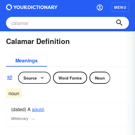
MENU
Calamar Definition
Meanings
Source
Word Forms
Noun
noun
(dated) A
squid
.
Wiktionary