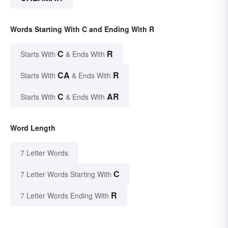
Words Starting With C and Ending With R
C
R
Starts With
& Ends With
CA
R
Starts With
& Ends With
C
AR
Starts With
& Ends With
Word Length
7 Letter Words
C
7 Letter Words Starting With
R
7 Letter Words Ending With