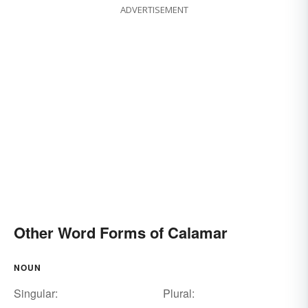
ADVERTISEMENT
Other Word Forms of Calamar
NOUN
Singular:
Plural: