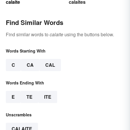
calaite
calaites
Find Similar Words
Find similar words to
calaite
using the buttons below.
Words Starting With
C
CA
CAL
Words Ending With
E
TE
ITE
Unscrambles
CALAITE