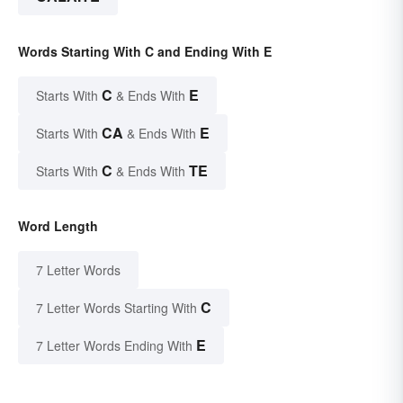
Words Starting With C and Ending With E
C
E
Starts With
& Ends With
CA
E
Starts With
& Ends With
C
TE
Starts With
& Ends With
Word Length
7 Letter Words
C
7 Letter Words Starting With
E
7 Letter Words Ending With