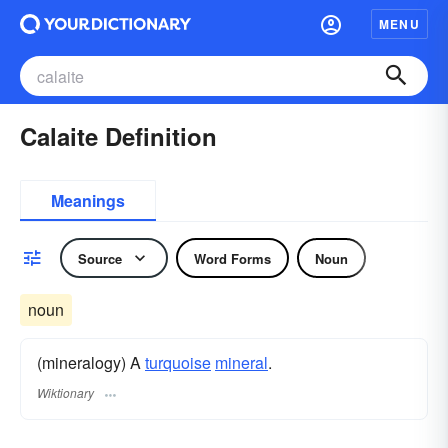
MENU
Calaite Definition
Meanings
Source
Word Forms
Noun
noun
(mineralogy) A
turquoise
mineral
.
Wiktionary