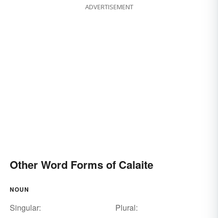
ADVERTISEMENT
Other Word Forms of Calaite
NOUN
Singular:
Plural: