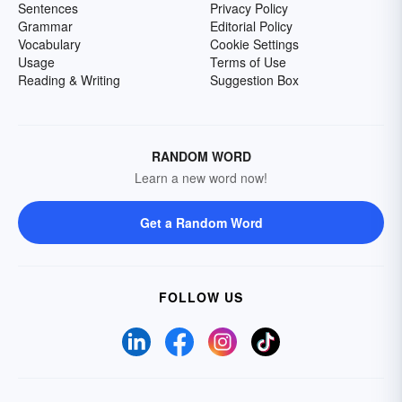
Sentences
Privacy Policy
Grammar
Editorial Policy
Vocabulary
Cookie Settings
Usage
Terms of Use
Reading & Writing
Suggestion Box
RANDOM WORD
Learn a new word now!
Get a Random Word
FOLLOW US