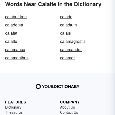
Words Near Calaite in the Dictionary
calabur tree
calade
caladenia
caladium
calafat
calais
calaite
calamagrostis
calamanco
calamander
calamanthus
calamar
FEATURES
COMPANY
Dictionary
About Us
Thesaurus
Contact Us