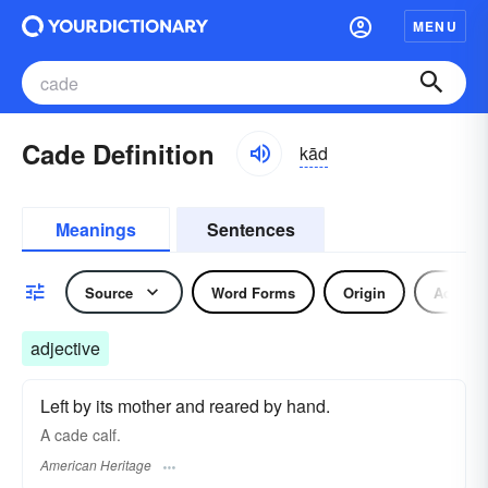
MENU
Cade Definition
kād
Meanings
Sentences
Source
Word Forms
Origin
Adjecti
adjective
Left by its mother and reared by hand.
A cade calf.
American Heritage