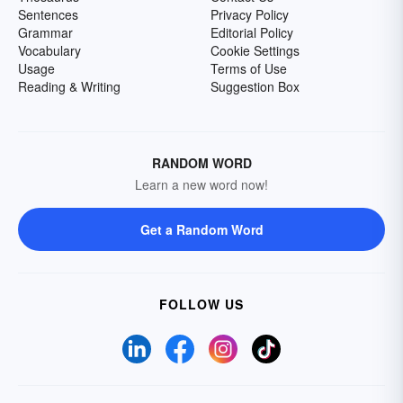
Sentences
Privacy Policy
Grammar
Editorial Policy
Vocabulary
Cookie Settings
Usage
Terms of Use
Reading & Writing
Suggestion Box
RANDOM WORD
Learn a new word now!
Get a Random Word
FOLLOW US