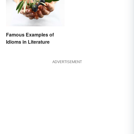
Famous Examples of
Idioms in Literature
ADVERTISEMENT