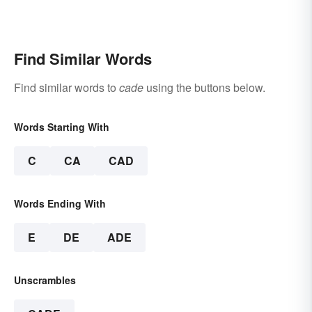
Find Similar Words
Find similar words to
cade
using the buttons below.
Words Starting With
C
CA
CAD
Words Ending With
E
DE
ADE
Unscrambles