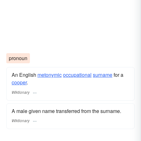
pronoun
An English
metonymic
occupational
surname
​ for a
cooper
.
Wiktionary
A male given name transferred from the surname.
Wiktionary