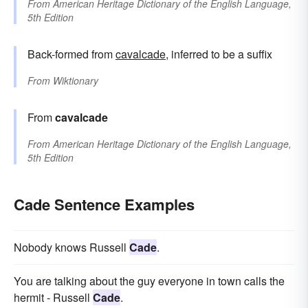
From
American Heritage Dictionary of the English Language,
5th Edition
Back-formed from
cavalcade
, inferred to be a suffix
From
Wiktionary
From
cavalcade
From
American Heritage Dictionary of the English Language,
5th Edition
Cade Sentence Examples
Nobody knows Russell
Cade
.
You are talking about the guy everyone in town calls the
hermit - Russell
Cade
.