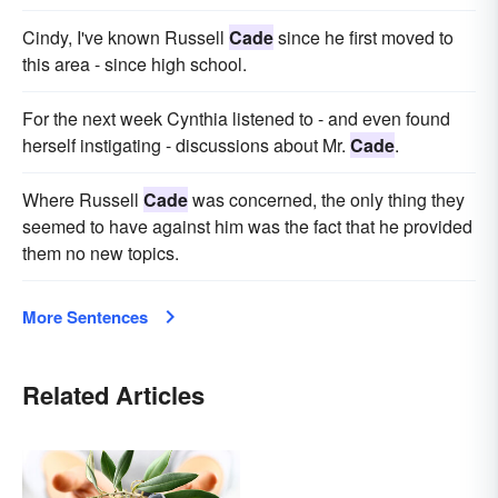
Cindy, I've known Russell
Cade
since he first moved to
this area - since high school.
For the next week Cynthia listened to - and even found
herself instigating - discussions about Mr.
Cade
.
Where Russell
Cade
was concerned, the only thing they
seemed to have against him was the fact that he provided
them no new topics.
More Sentences
Related Articles