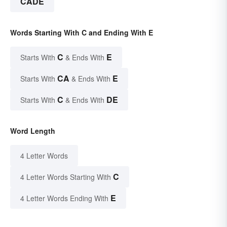
CADE
Words Starting With C and Ending With E
C
E
Starts With
& Ends With
CA
E
Starts With
& Ends With
C
DE
Starts With
& Ends With
Word Length
4 Letter Words
C
4 Letter Words Starting With
E
4 Letter Words Ending With