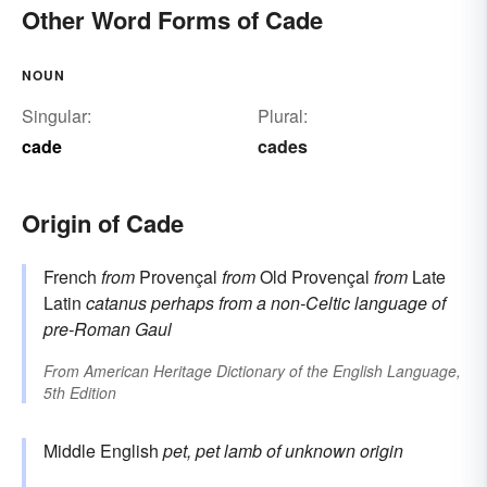
Other Word Forms of Cade
NOUN
Singular:
Plural:
cade
cades
Origin of Cade
French
from
Provençal
from
Old Provençal
from
Late
Latin
catanus
perhaps from a non-Celtic language of
pre-Roman Gaul
From
American Heritage Dictionary of the English Language,
5th Edition
Middle English
pet, pet lamb
of unknown origin