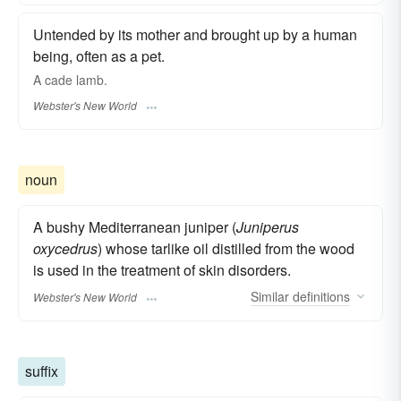
Untended by its mother and brought up by a human
being, often as a pet.
A
cade
lamb.
Webster's New World
noun
A bushy Mediterranean juniper (
Juniperus
oxycedrus
) whose tarlike oil distilled from the wood
is used in the treatment of skin disorders.
Similar
definitions
Webster's New World
suffix