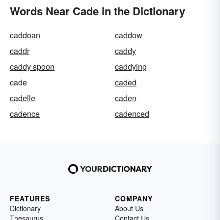
Words Near Cade in the Dictionary
caddoan
caddow
caddr
caddy
caddy spoon
caddying
cade
caded
cadelle
caden
cadence
cadenced
FEATURES
COMPANY
Dictionary
About Us
Thesaurus
Contact Us