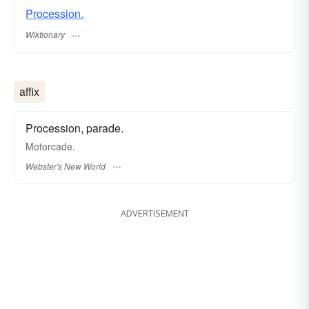
Procession.
Wiktionary
affix
Procession, parade.
Motorcade.
Webster's New World
ADVERTISEMENT