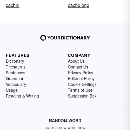
cachiri
cacholong
FEATURES
COMPANY
Dictionary
About Us
Thesaurus
Contact Us
Sentences
Privacy Policy
Grammar
Editorial Policy
Vocabulary
Cookie Settings
Usage
Terms of Use
Reading & Writing
Suggestion Box
RANDOM WORD
Learn a new word now!