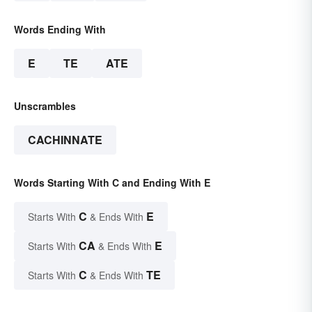
Words Ending With
E
TE
ATE
Unscrambles
CACHINNATE
Words Starting With C and Ending With E
C
E
Starts With
& Ends With
CA
E
Starts With
& Ends With
C
TE
Starts With
& Ends With