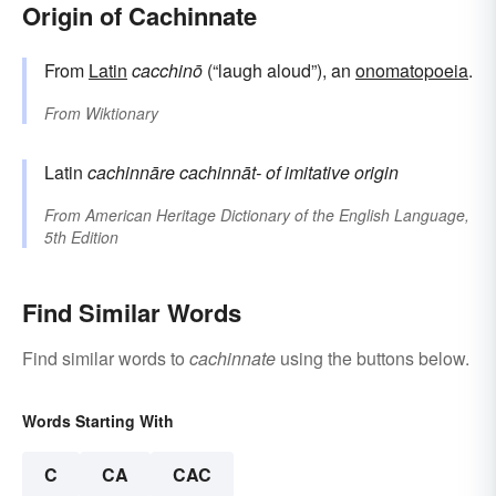
Origin of Cachinnate
From
Latin
cacchinō
(“laugh aloud”), an
onomatopoeia
.
From
Wiktionary
Latin
cachinnāre
cachinnāt-
of imitative origin
From
American Heritage Dictionary of the English Language,
5th Edition
Find Similar Words
Find similar words to
cachinnate
using the buttons below.
Words Starting With
C
CA
CAC