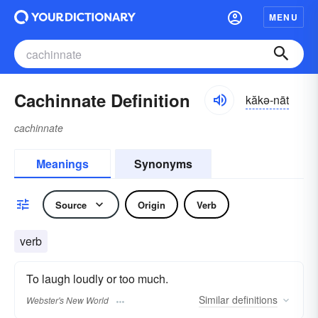
MENU
Cachinnate Definition
kăkə-nāt
cachinnate
Meanings
Synonyms
Source
Origin
Verb
verb
To laugh loudly or too much.
Similar
definitions
Webster's New World