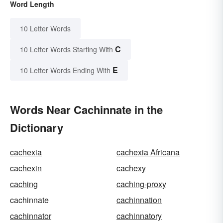
Word Length
10 Letter Words
C
10 Letter Words Starting With
E
10 Letter Words Ending With
Words Near Cachinnate in the
Dictionary
cachexia
cachexia Africana
cachexin
cachexy
caching
caching-proxy
cachinnate
cachinnation
cachinnator
cachinnatory