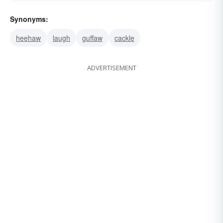
Synonyms:
heehaw
laugh
guffaw
cackle
ADVERTISEMENT