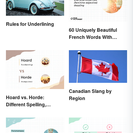
Rules for Underlining
60 Uniquely Beautiful
French Words With
Meanings
Canadian Slang by
Hoard vs. Horde:
Region
Different Spelling,
Different Meaning