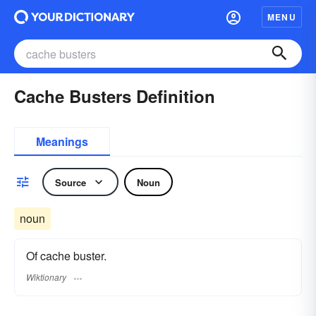
MENU
Cache Busters Definition
Meanings
Source
Noun
noun
Of cache buster.
Wiktionary