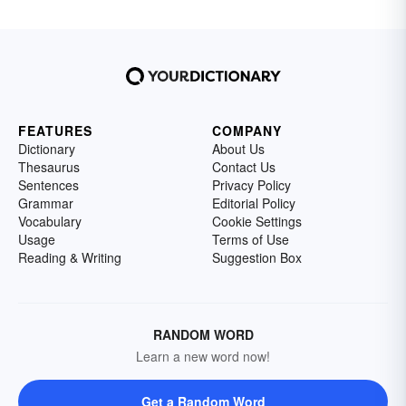
FEATURES
COMPANY
Dictionary
About Us
Thesaurus
Contact Us
Sentences
Privacy Policy
Grammar
Editorial Policy
Vocabulary
Cookie Settings
Usage
Terms of Use
Reading & Writing
Suggestion Box
RANDOM WORD
Learn a new word now!
Get a Random Word