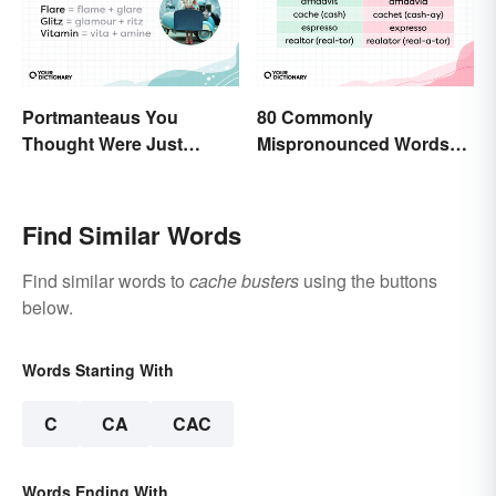
Portmanteaus You
80 Commonly
Thought Were Just
Mispronounced Words
Regular Boring Words
and Phrases in English
Find Similar Words
Find similar words to
cache busters
using the buttons
below.
Words Starting With
C
CA
CAC
Words Ending With