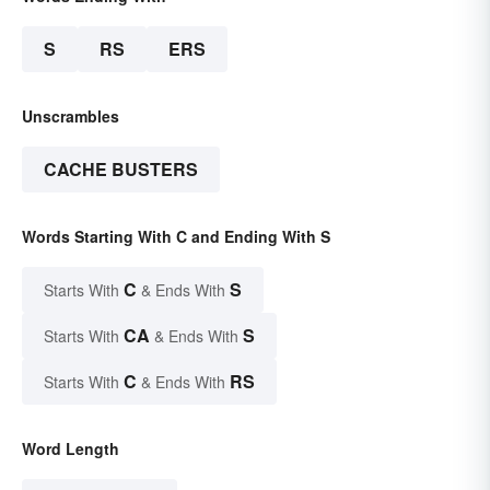
S
RS
ERS
Unscrambles
CACHE BUSTERS
Words Starting With C and Ending With S
C
S
Starts With
& Ends With
CA
S
Starts With
& Ends With
C
RS
Starts With
& Ends With
Word Length