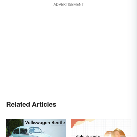
ADVERTISEMENT
Related Articles