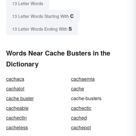
13 Letter Words
C
13 Letter Words Starting With
S
13 Letter Words Ending With
Words Near Cache Busters in the
Dictionary
cachaca
cachaemia
cachalot
cache
cache buster
cache-busters
cacheable
cachectic
cachectin
cached
cacheless
cachepot