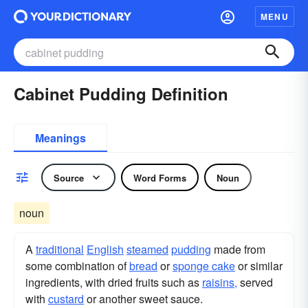
MENU
Cabinet Pudding Definition
Meanings
Source
Word Forms
Noun
noun
A
traditional
English
steamed
pudding
made from
some combination of
bread
or
sponge cake
or similar
ingredients, with dried fruits such as
raisins,
served
with
custard
or another sweet sauce.