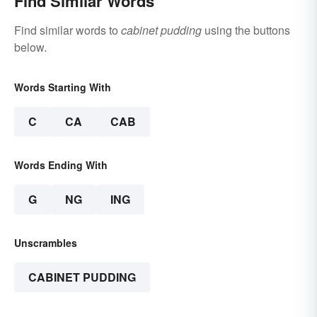
Find Similar Words
Find similar words to
cabinet pudding
using the buttons
below.
Words Starting With
C
CA
CAB
Words Ending With
G
NG
ING
Unscrambles
CABINET PUDDING