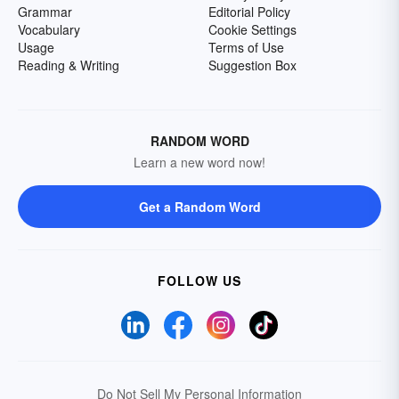
Grammar
Editorial Policy
Vocabulary
Cookie Settings
Usage
Terms of Use
Reading & Writing
Suggestion Box
RANDOM WORD
Learn a new word now!
Get a Random Word
FOLLOW US
Do Not Sell My Personal Information