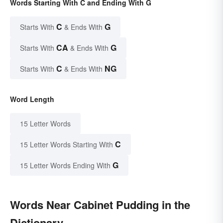
Words Starting With C and Ending With G
C
G
Starts With
& Ends With
CA
G
Starts With
& Ends With
C
NG
Starts With
& Ends With
Word Length
15 Letter Words
C
15 Letter Words Starting With
G
15 Letter Words Ending With
Words Near Cabinet Pudding in the
Dictionary