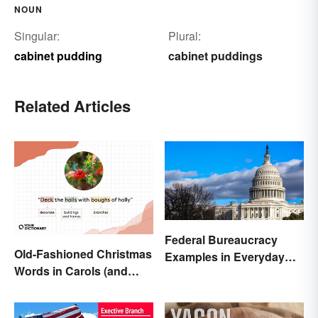
NOUN
Singular:
Plural:
cabinet pudding
cabinet puddings
Related Articles
Federal Bureaucracy
Old-Fashioned Christmas
Examples in Everyday
Words in Carols (and
Life
What They Mean)