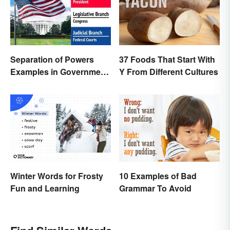
Separation of Powers
37 Foods That Start With
Examples in Government
Y From Different Cultures
and Life
Winter Words for Frosty
10 Examples of Bad
Fun and Learning
Grammar To Avoid