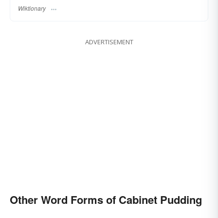
Wiktionary
ADVERTISEMENT
Other Word Forms of Cabinet Pudding