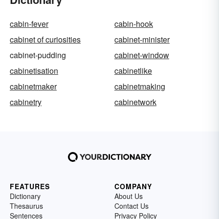
cabin-fever
cabin-hook
cabinet of curiosities
cabinet-minister
cabinet-pudding
cabinet-window
cabinetisation
cabinetlike
cabinetmaker
cabinetmaking
cabinetry
cabinetwork
FEATURES
COMPANY
Dictionary
About Us
Thesaurus
Contact Us
Sentences
Privacy Policy