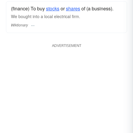
(finance) To buy
stocks
or
shares
of (a business).
We bought into a local electrical firm.
Wiktionary
ADVERTISEMENT