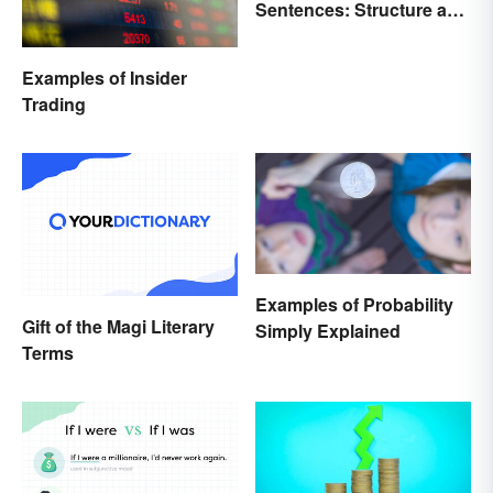
Sentences: Structure and
Rules
Examples of Insider
Trading
Examples of Probability
Gift of the Magi Literary
Simply Explained
Terms