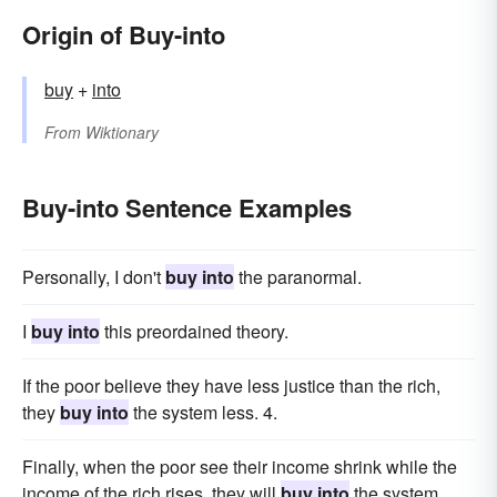
Origin of Buy-into
buy
+
into
From
Wiktionary
Buy-into Sentence Examples
Personally, I don't
buy into
the paranormal.
I
buy into
this preordained theory.
If the poor believe they have less justice than the rich,
they
buy into
the system less. 4.
Finally, when the poor see their income shrink while the
income of the rich rises, they will
buy into
the system