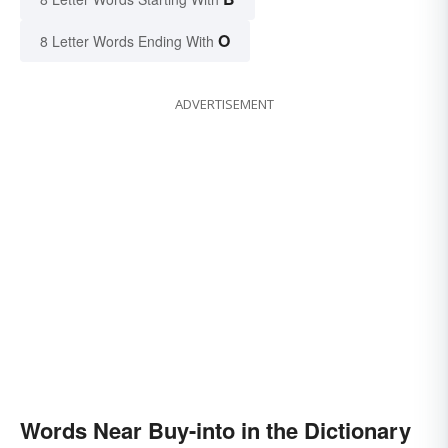
O
8 Letter Words Ending With
ADVERTISEMENT
Words Near Buy-into in the Dictionary