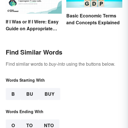
Basic Economic Terms
If I Was or If I Were: Easy
and Concepts Explained
Guide on Appropriate
Use
Find Similar Words
Find similar words to
buy-into
using the buttons below.
Words Starting With
B
BU
BUY
Words Ending With
O
TO
NTO