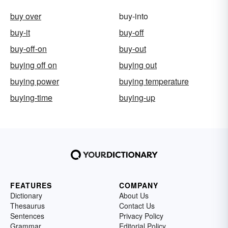
buy over
buy-into
buy-it
buy-off
buy-off-on
buy-out
buying off on
buying out
buying power
buying temperature
buying-time
buying-up
FEATURES
COMPANY
Dictionary
About Us
Thesaurus
Contact Us
Sentences
Privacy Policy
Grammar
Editorial Policy