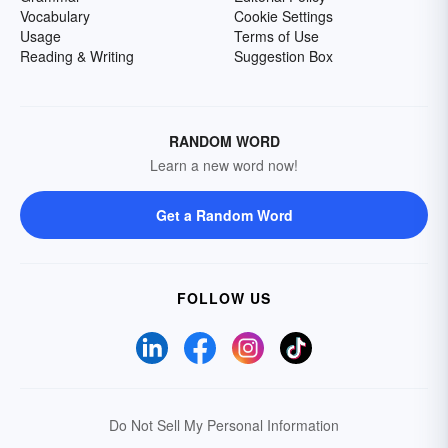
Vocabulary
Cookie Settings
Usage
Terms of Use
Reading & Writing
Suggestion Box
RANDOM WORD
Learn a new word now!
Get a Random Word
FOLLOW US
Do Not Sell My Personal Information