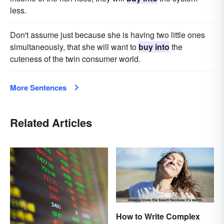
less.
Don't assume just because she is having two little ones
simultaneously, that she will want to
buy into
the
cuteness of the twin consumer world.
More Sentences
Related Articles
How to Write Complex