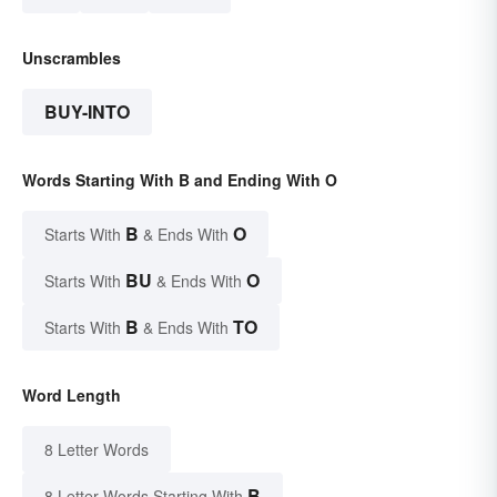
Unscrambles
BUY-INTO
Words Starting With B and Ending With O
B
O
Starts With
& Ends With
BU
O
Starts With
& Ends With
B
TO
Starts With
& Ends With
Word Length
8 Letter Words
B
8 Letter Words Starting With