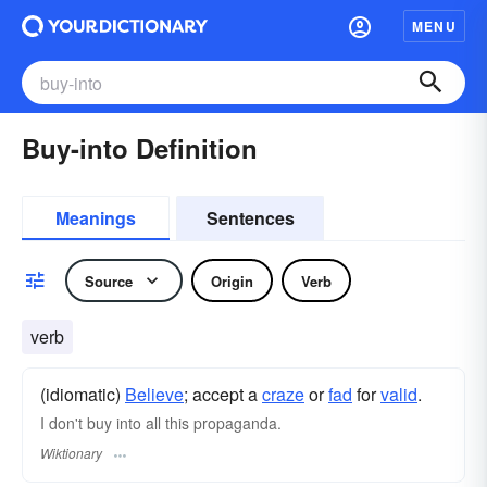
MENU
Buy-into Definition
Meanings
Sentences
Source
Origin
Verb
verb
(idiomatic)
Believe
; accept a
craze
or
fad
for
valid
.
I don't buy into all this propaganda.
Wiktionary