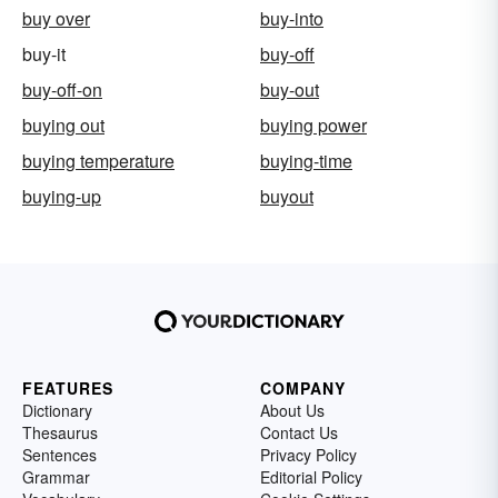
buy over
buy-into
buy-it
buy-off
buy-off-on
buy-out
buying out
buying power
buying temperature
buying-time
buying-up
buyout
FEATURES
COMPANY
Dictionary
About Us
Thesaurus
Contact Us
Sentences
Privacy Policy
Grammar
Editorial Policy