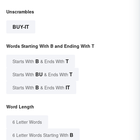
Unscrambles
BUY-IT
Words Starting With B and Ending With T
B
T
Starts With
& Ends With
BU
T
Starts With
& Ends With
B
IT
Starts With
& Ends With
Word Length
6 Letter Words
B
6 Letter Words Starting With