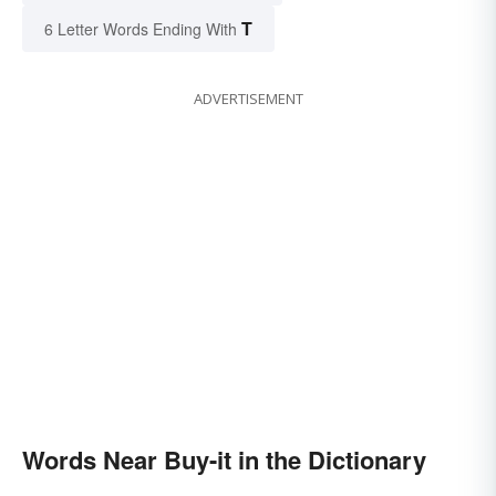
T
6 Letter Words Ending With
ADVERTISEMENT
Words Near Buy-it in the Dictionary