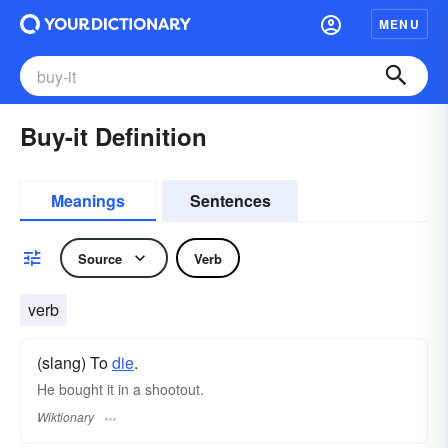
MENU
Buy-it Definition
Meanings
Sentences
Source
Verb
verb
(slang) To
die
.
He bought it in a shootout.
Wiktionary