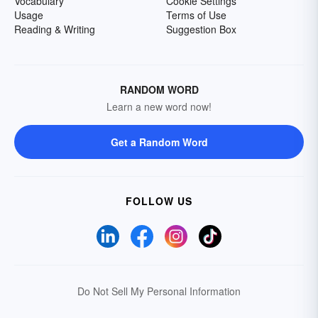
Vocabulary
Cookie Settings
Usage
Terms of Use
Reading & Writing
Suggestion Box
RANDOM WORD
Learn a new word now!
Get a Random Word
FOLLOW US
Do Not Sell My Personal Information