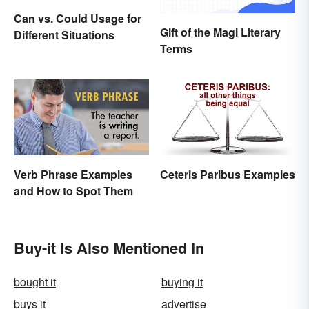
Can vs. Could Usage for
Gift of the Magi Literary
Different Situations
Terms
Verb Phrase Examples
Ceteris Paribus Examples
and How to Spot Them
Buy-it Is Also Mentioned In
bought it
buying it
buys it
advertise