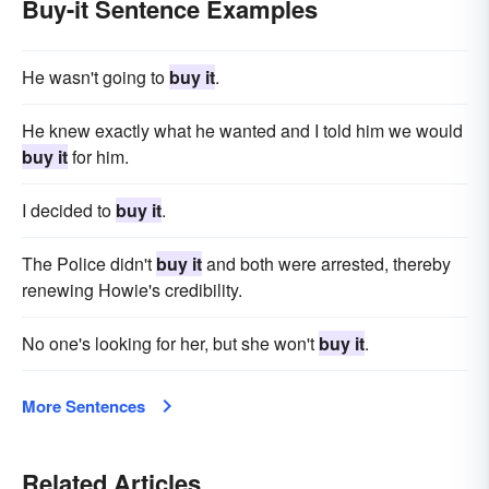
Buy-it Sentence Examples
He wasn't going to
buy it
.
He knew exactly what he wanted and I told him we would
buy it
for him.
I decided to
buy it
.
The Police didn't
buy it
and both were arrested, thereby
renewing Howie's credibility.
No one's looking for her, but she won't
buy it
.
More Sentences
Related Articles