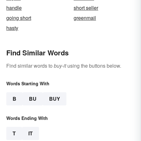
handle
short seller
going short
greenmail
hasty
Find Similar Words
Find similar words to
buy-it
using the buttons below.
Words Starting With
B
BU
BUY
Words Ending With
T
IT