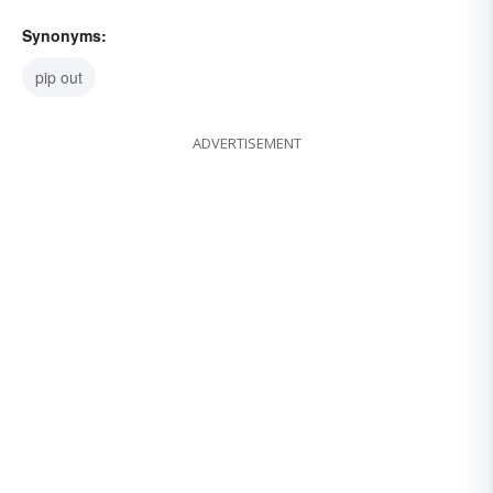
Synonyms:
pip out
ADVERTISEMENT