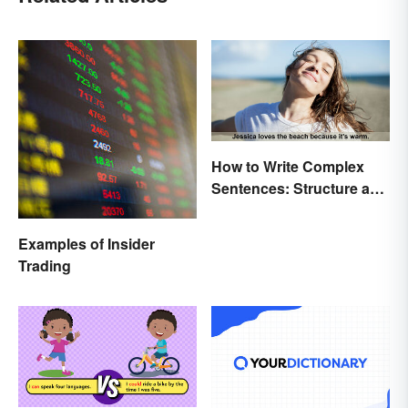
How to Write Complex
Sentences: Structure and
Rules
Examples of Insider
Trading