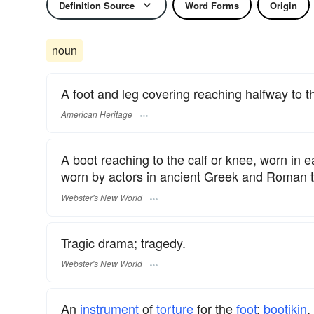
Definition Source
Word Forms
Origin
noun
A foot and leg covering reaching halfway to t
American Heritage
A boot reaching to the calf or knee, worn in ea
worn by actors in ancient Greek and Roman 
Webster's New World
Tragic drama; tragedy.
Webster's New World
An
instrument
of
torture
for the
foot
;
bootikin
.