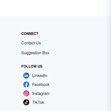
CONNECT
Contact Us
Suggestion Box
FOLLOW US
LinkedIn
Facebook
Instagram
TikTok