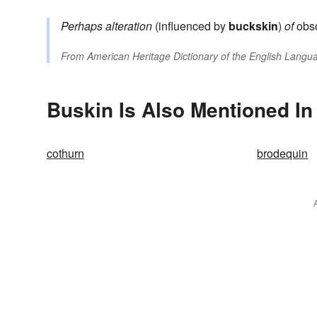
Perhaps alteration
(influenced by
buckskin
)
of
obso
From
American Heritage Dictionary of the English Langua
Buskin Is Also Mentioned In
cothurn
brodequin