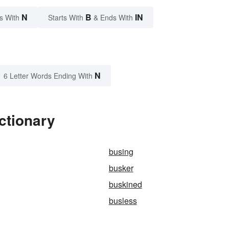
N
B
IN
s With
Starts With
& Ends With
N
6 Letter Words Ending With
ctionary
busing
busker
buskined
busless