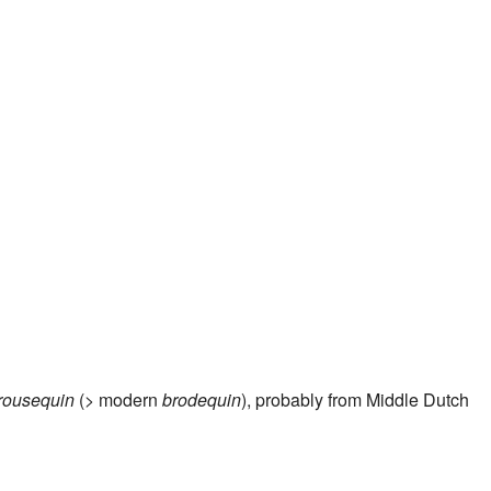
n
rousequin
(> modern
brodequin
), probably from Middle Dutch