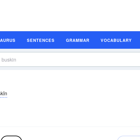
SAURUS
SENTENCES
GRAMMAR
VOCABULARY
kĭn