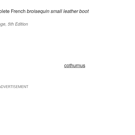
lete French
broisequin
small leather boot
ge, 5th Edition
cothurnus
ADVERTISEMENT