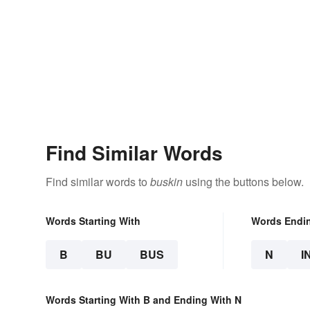
Find Similar Words
Find similar words to
buskin
using the buttons below.
Words Starting With
Words Endi
B
BU
BUS
N
I
Words Starting With B and Ending With N