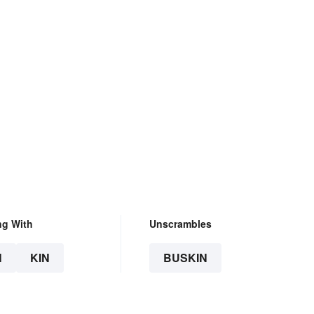
ng With
Unscrambles
N
KIN
BUSKIN