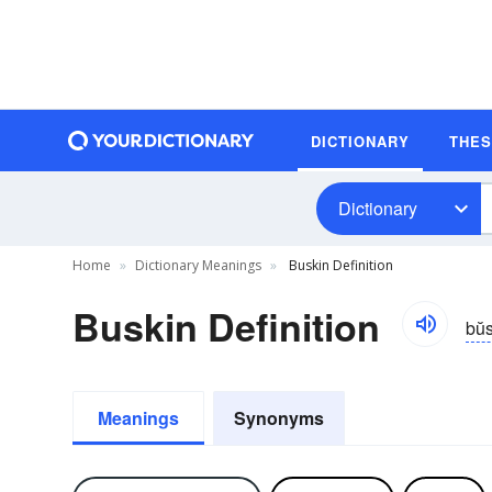
DICTIONARY
THE
Dictionary
Home
Dictionary Meanings
Buskin Definition
Buskin Definition
bŭs
Meanings
Synonyms