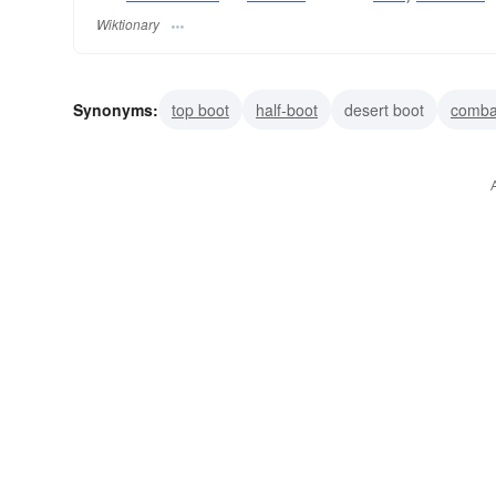
Wiktionary
Synonyms:
top boot
half-boot
desert boot
comba