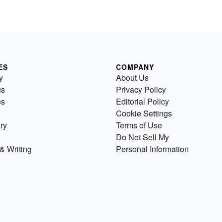
ES
COMPANY
y
About Us
us
Privacy Policy
es
Editorial Policy
Cookie Settings
ry
Terms of Use
Do Not Sell My
& Writing
Personal Information