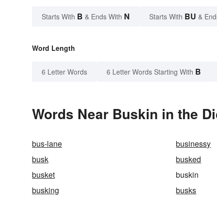
B
N
BU
Starts With
& Ends With
Starts With
& End
Word Length
B
6 Letter Words
6 Letter Words Starting With
Words Near Buskin in the Di
bus-lane
businessy
busk
busked
busket
buskin
busking
busks