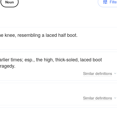
Filte
Noun
he knee, resembling a laced half boot.
rlier times; esp., the high, thick-soled, laced boot
tragedy.
Similar
definitions
Similar
definitions