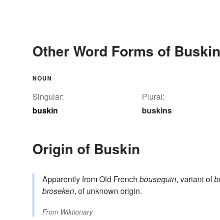
Other Word Forms of Buski
NOUN
Singular:
Plural:
buskin
buskins
Origin of Buskin
Apparently from Old French
bousequin
, variant of
b
broseken
, of unknown origin.
From
Wiktionary