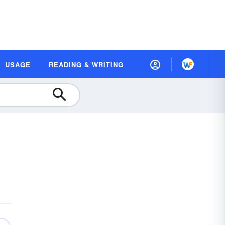
USAGE
READING & WRITING