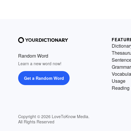
FEATUR
Dictionar
Thesaur
Random Word
Sentenc
Learn a new word now!
Grammar
Vocabula
Get a Random Word
Usage
Reading 
Copyright © 2026 LoveToKnow Media.
All Rights Reserved