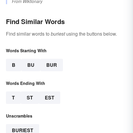
From
Wiktionary
Find Similar Words
Find similar words to
buriest
using the buttons below.
Words Starting With
B
BU
BUR
Words Ending With
T
ST
EST
Unscrambles
BURIEST