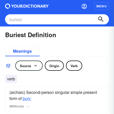
MENU
Buriest Definition
Meanings
Source
Origin
Verb
verb
(archaic) Second-person singular simple present
form of
bury.
Wiktionary