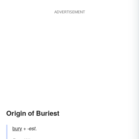
ADVERTISEMENT
Origin of Buriest
bury
+‎
-est
.