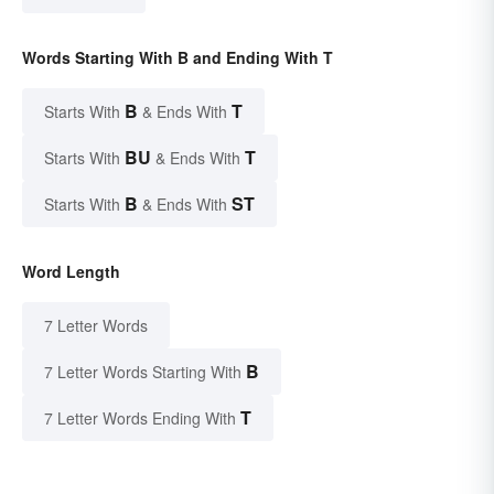
Words Starting With B and Ending With T
B
T
Starts With
& Ends With
BU
T
Starts With
& Ends With
B
ST
Starts With
& Ends With
Word Length
7 Letter Words
B
7 Letter Words Starting With
T
7 Letter Words Ending With