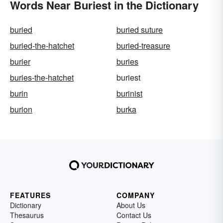
Words Near Buriest in the Dictionary
buried
buried suture
buried-the-hatchet
buried-treasure
burier
buries
buries-the-hatchet
buriest
burin
burinist
burion
burka
FEATURES
COMPANY
Dictionary
About Us
Thesaurus
Contact Us