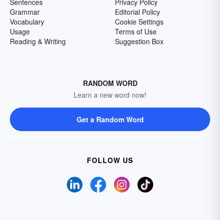
Sentences
Privacy Policy
Grammar
Editorial Policy
Vocabulary
Cookie Settings
Usage
Terms of Use
Reading & Writing
Suggestion Box
RANDOM WORD
Learn a new word now!
Get a Random Word
FOLLOW US