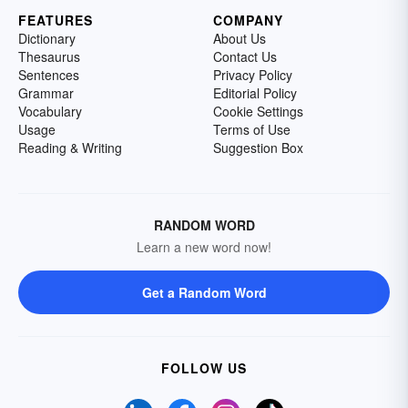
FEATURES
COMPANY
Dictionary
About Us
Thesaurus
Contact Us
Sentences
Privacy Policy
Grammar
Editorial Policy
Vocabulary
Cookie Settings
Usage
Terms of Use
Reading & Writing
Suggestion Box
RANDOM WORD
Learn a new word now!
Get a Random Word
FOLLOW US