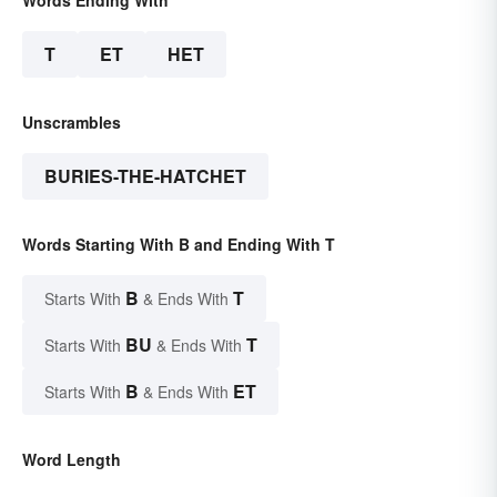
T
ET
HET
Unscrambles
BURIES-THE-HATCHET
Words Starting With B and Ending With T
B
T
Starts With
& Ends With
BU
T
Starts With
& Ends With
B
ET
Starts With
& Ends With
Word Length