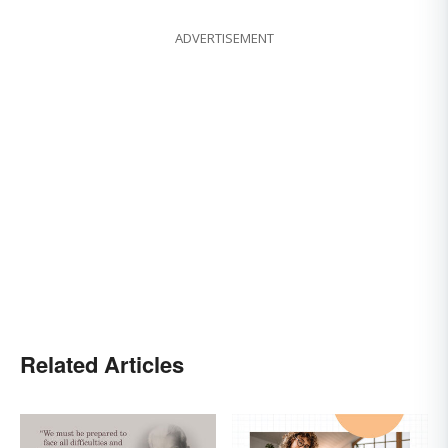
ADVERTISEMENT
Related Articles