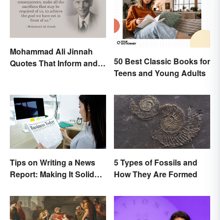
Mohammad Ali Jinnah
50 Best Classic Books for
Quotes That Inform and
Teens and Young Adults
Inspire
Tips on Writing a News
5 Types of Fossils and
Report: Making It Solid
How They Are Formed
and Trustworthy