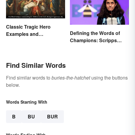
Classic Tragic Hero
Defining the Words of
Examples and
Champions: Scripps
Characteristics
Spelling Bee Winning
Words
Find Similar Words
Find similar words to
buries-the-hatchet
using the buttons
below.
Words Starting With
B
BU
BUR
Words Ending With