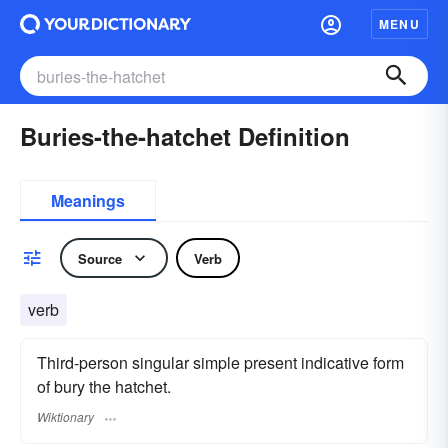
MENU
Buries-the-hatchet Definition
Meanings
Source
Verb
verb
Third-person singular simple present indicative form
of bury the hatchet.
Wiktionary