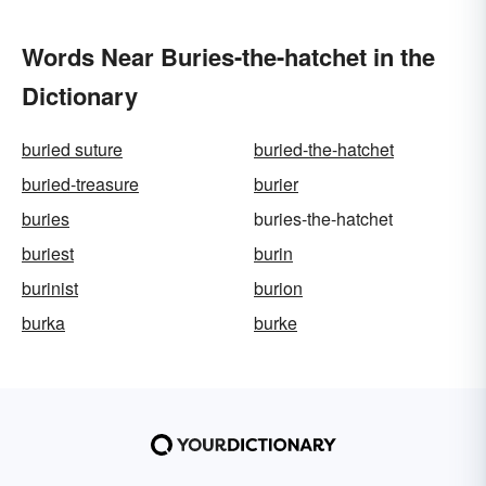
Words Near Buries-the-hatchet in the
Dictionary
buried suture
buried-the-hatchet
buried-treasure
burier
buries
buries-the-hatchet
buriest
burin
burinist
burion
burka
burke