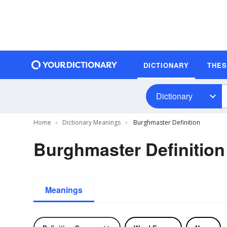
DICTIONARY
THE
Dictionary
Home
Dictionary Meanings
Burghmaster Definition
Burghmaster Definition
Meanings