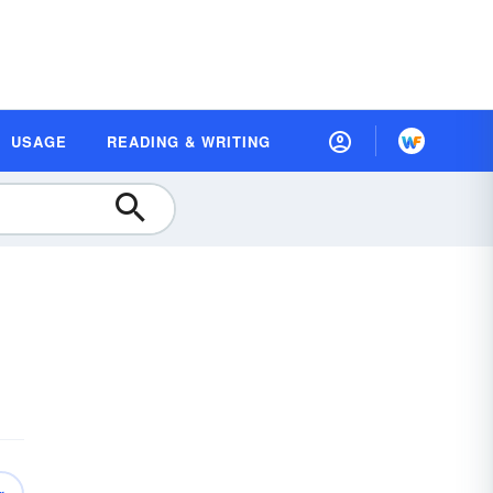
USAGE
READING & WRITING