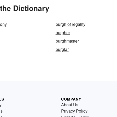
the Dictionary
rony
burgh of regality
burgher
p
burghmaster
burglar
ES
COMPANY
y
About Us
us
Privacy Policy