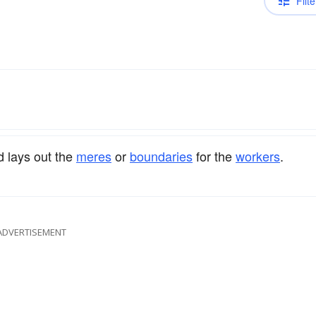
Filte
 lays out the
meres
or
boundaries
for the
workers
.
ADVERTISEMENT