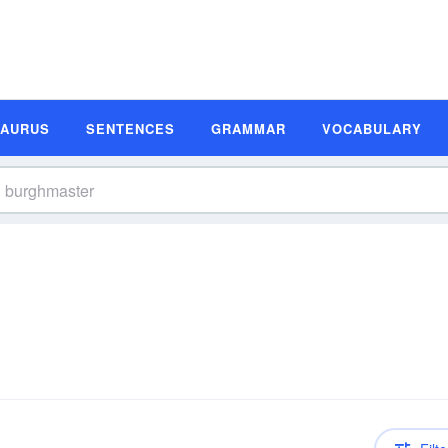
SAURUS
SENTENCES
GRAMMAR
VOCABULARY