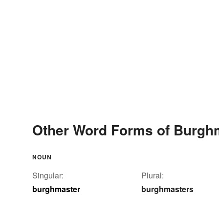
Other Word Forms of Burgh
NOUN
Singular:
Plural:
burghmaster
burghmasters