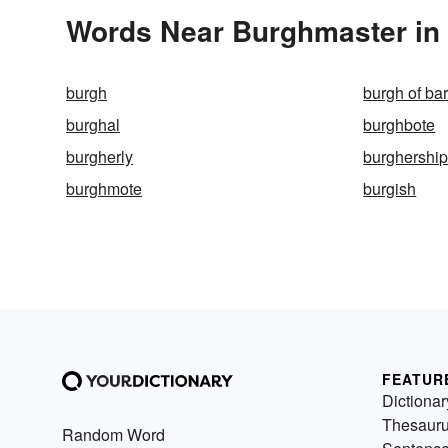
Words Near Burghmaster in 
burgh
burgh of ba
burghal
burghbote
burgherly
burghershi
burghmote
burgish
FEATUR
Dictionar
Thesaur
Random Word