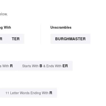
elow.
ng With
Unscrambles
R
TER
BURGHMASTER
R
B
ER
s With
Starts With
& Ends With
R
11 Letter Words Ending With