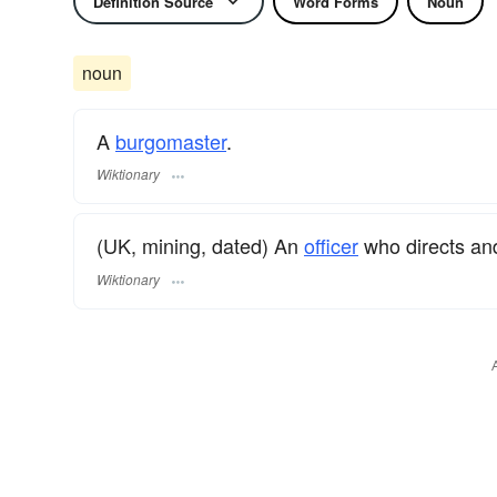
Definition Source
Word Forms
Noun
noun
A
burgomaster
.
Wiktionary
(UK, mining, dated) An
officer
who directs and
Wiktionary