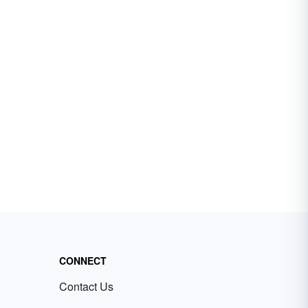
CONNECT
Contact Us