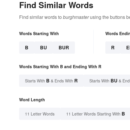
Find Similar Words
Find similar words to
burghmaster
using the buttons b
Words Starting With
Words Endi
B
BU
BUR
R
E
Words Starting With B and Ending With R
B
R
BU
Starts With
& Ends With
Starts With
& End
Word Length
B
11 Letter Words
11 Letter Words Starting With