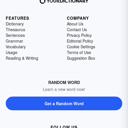
FEATURES
COMPANY
Dictionary
About Us
Thesaurus
Contact Us
Sentences
Privacy Policy
Grammar
Editorial Policy
Vocabulary
Cookie Settings
Usage
Terms of Use
Reading & Writing
Suggestion Box
RANDOM WORD
Learn a new word now!
Get a Random Word
FOLLOW US