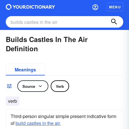
MENU
Builds Castles In The Air
Definition
Meanings
Source
Verb
verb
Third-person singular simple present indicative form
of
build castles in the air.