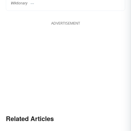
Wiktionary
ADVERTISEMENT
Related Articles