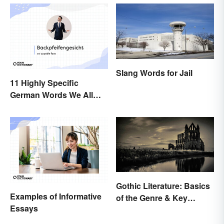
Slang Words for Jail
11 Highly Specific
German Words We All
Need to Start Using
Gothic Literature: Basics
Examples of Informative
of the Genre & Key
Essays
Elements