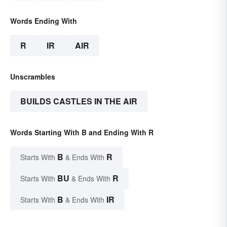
Words Ending With
R
IR
AIR
Unscrambles
BUILDS CASTLES IN THE AIR
Words Starting With B and Ending With R
B
R
Starts With
& Ends With
BU
R
Starts With
& Ends With
B
IR
Starts With
& Ends With