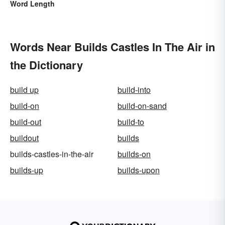
Word Length
Words Near Builds Castles In The Air in
the Dictionary
build up
build-into
build-on
build-on-sand
build-out
build-to
buildout
builds
builds-castles-in-the-air
builds-on
builds-up
builds-upon