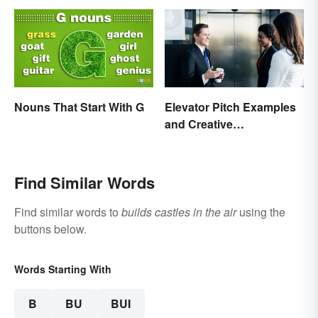
Nouns That Start With G
Elevator Pitch Examples
and Creative
Personalization Ideas
Find Similar Words
Find similar words to
builds castles in the air
using the
buttons below.
Words Starting With
B
BU
BUI