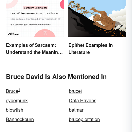
Examples of Sarcasm:
Epithet Examples in
Understand the Meaning
Literature
and Types
Bruce David Is Also Mentioned In
1
Bruce
brucei
cyberpunk
Data Havens
blowfish
batman
Bannockburn
bruceploitation