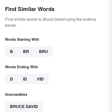
Find Similar Words
Find similar words to
Bruce David
using the buttons
below.
Words Starting With
B
BR
BRU
Words Ending With
D
ID
VID
Unscrambles
BRUCE DAVID