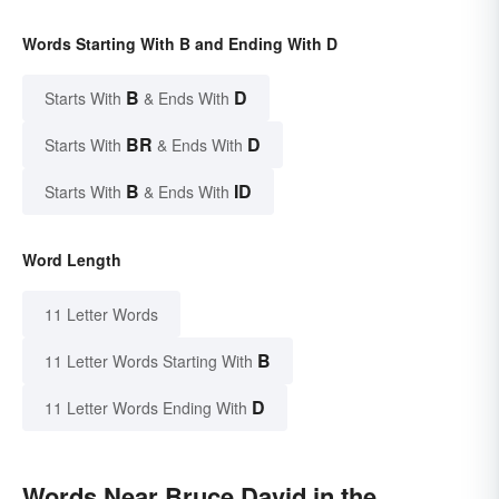
Words Starting With B and Ending With D
B
D
Starts With
& Ends With
BR
D
Starts With
& Ends With
B
ID
Starts With
& Ends With
Word Length
11 Letter Words
B
11 Letter Words Starting With
D
11 Letter Words Ending With
Words Near Bruce David in the