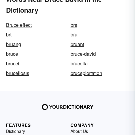
Dictionary
Bruce effect
brs
brt
bru
bruang
bruant
bruce
bruce-david
brucei
brucella
brucellosis
bruceploitation
FEATURES
COMPANY
Dictionary
About Us