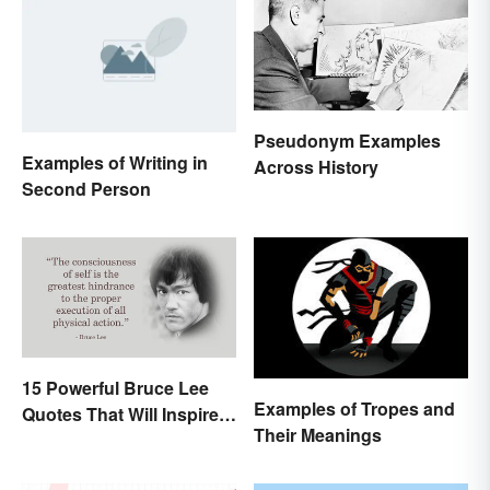
Pseudonym Examples
Examples of Writing in
Across History
Second Person
15 Powerful Bruce Lee
Examples of Tropes and
Quotes That Will Inspire a
Their Meanings
Change In You