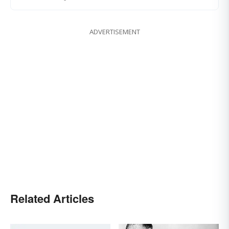
ADVERTISEMENT
Related Articles