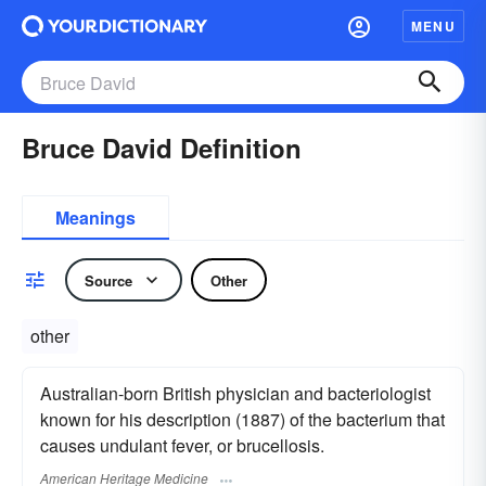
MENU
Bruce David Definition
Meanings
Source
Other
other
Australian-born British physician and bacteriologist
known for his description (1887) of the bacterium that
causes undulant fever, or brucellosis.
American Heritage Medicine