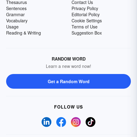
Thesaurus
Contact Us
Sentences
Privacy Policy
Grammar
Editorial Policy
Vocabulary
Cookie Settings
Usage
Terms of Use
Reading & Writing
Suggestion Box
RANDOM WORD
Learn a new word now!
Get a Random Word
FOLLOW US