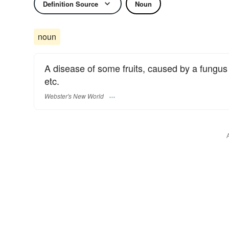
Definition Source
Noun
noun
A disease of some fruits, caused by a fungus 
etc.
Webster's New World