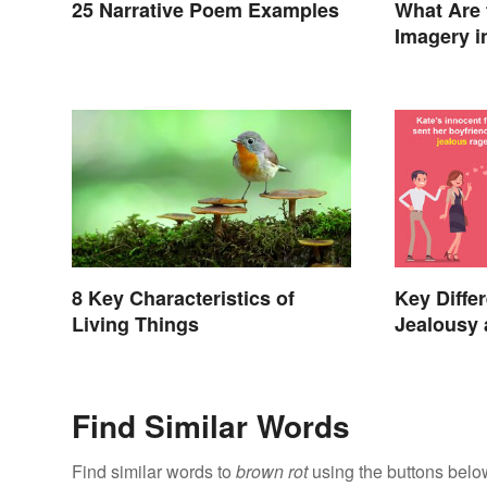
25 Narrative Poem Examples
What Are 
Imagery i
8 Key Characteristics of
Key Diffe
Living Things
Jealousy
Find Similar Words
Find similar words to
brown rot
using the buttons belo