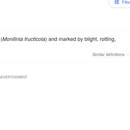
Filte
(
) and marked by blight, rotting,
Monilinia fructicola
Similar
definitions
ADVERTISEMENT