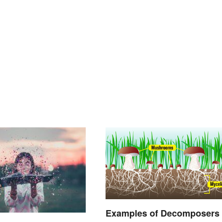
Examples of Decomposers 