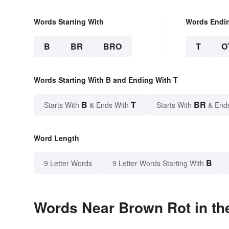
Words Starting With
Words Endi
B
BR
BRO
T
O
Words Starting With B and Ending With T
B
T
BR
Starts With
& Ends With
Starts With
& End
Word Length
B
9 Letter Words
9 Letter Words Starting With
Words Near Brown Rot in the