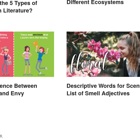
Different Ecosystems
the 5 Types of
n Literature?
rence Between
Descriptive Words for Scen
 and Envy
List of Smell Adjectives
w.