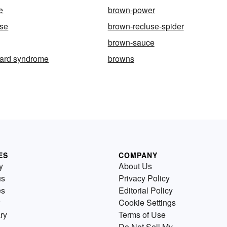
e
brown-power
use
brown-recluse-spider
brown-sauce
ard syndrome
browns
ES
COMPANY
y
About Us
us
Privacy Policy
es
Editorial Policy
Cookie Settings
ry
Terms of Use
Do Not Sell My