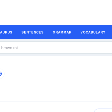
SAURUS
SENTENCES
GRAMMAR
VOCABULARY