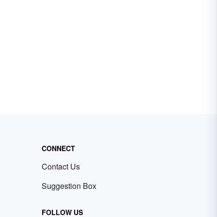
CONNECT
Contact Us
Suggestion Box
FOLLOW US