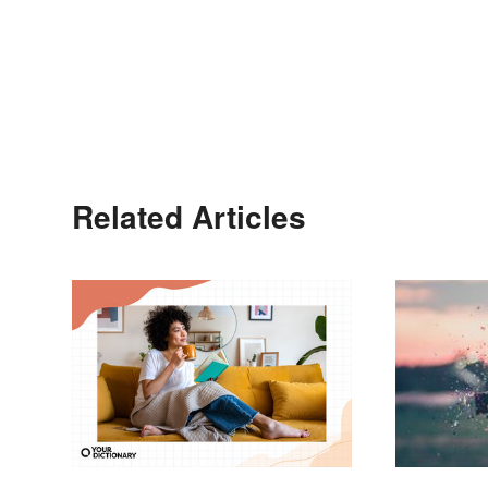
Related Articles