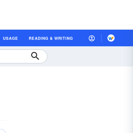
USAGE
READING & WRITING