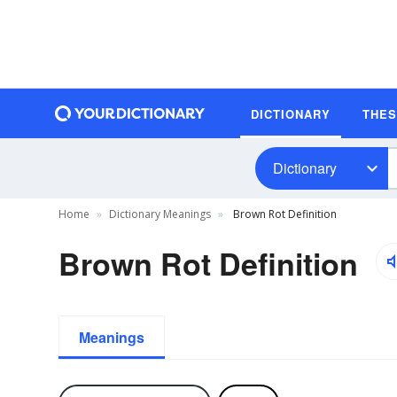
DICTIONARY
THE
Dictionary
Home
Dictionary Meanings
Brown Rot Definition
Brown Rot Definition
Meanings