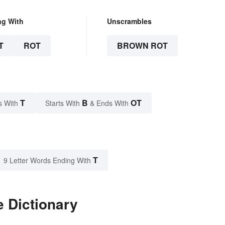
ng With
Unscrambles
T
ROT
BROWN ROT
T
B
OT
s With
Starts With
& Ends With
T
9 Letter Words Ending With
 Dictionary