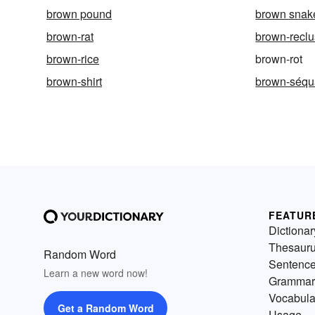
brown pound
brown snak
brown-rat
brown-recl
brown-rice
brown-rot
brown-shirt
brown-séqu
FEATUR
Dictionar
Thesaur
Random Word
Sentenc
Learn a new word now!
Grammar
Vocabula
Get a Random Word
Usage