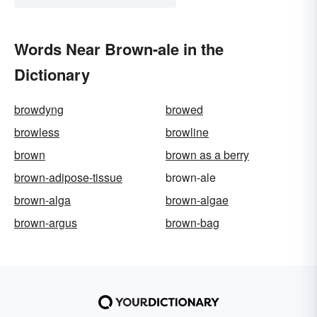
Words Near Brown-ale in the
Dictionary
browdyng
browed
browless
browline
brown
brown as a berry
brown-adipose-tissue
brown-ale
brown-alga
brown-algae
brown-argus
brown-bag