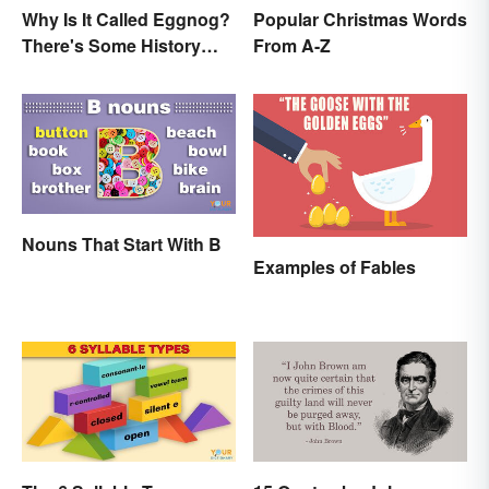
Why Is It Called Eggnog?
Popular Christmas Words
There's Some History
From A-Z
Behind the Term
Nouns That Start With B
Examples of Fables