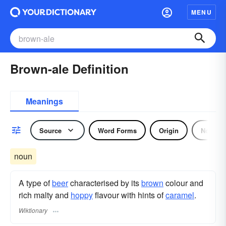
MENU
Brown-ale Definition
Meanings
Source
Word Forms
Origin
Noun
noun
A type of
beer
characterised by its
brown
colour and
rich malty and
hoppy
flavour with hints of
caramel
.
Wiktionary