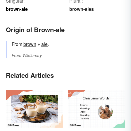
Singular:
Plural:
brown-ale
brown-ales
Origin of Brown-ale
From
brown
+
ale
.
From
Wiktionary
Related Articles