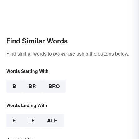
Find Similar Words
Find similar words to
brown-ale
using the buttons below.
Words Starting With
B
BR
BRO
Words Ending With
E
LE
ALE