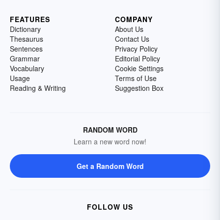
FEATURES
COMPANY
Dictionary
About Us
Thesaurus
Contact Us
Sentences
Privacy Policy
Grammar
Editorial Policy
Vocabulary
Cookie Settings
Usage
Terms of Use
Reading & Writing
Suggestion Box
RANDOM WORD
Learn a new word now!
Get a Random Word
FOLLOW US