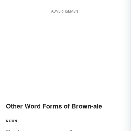
ADVERTISEMENT
Other Word Forms of Brown-ale
NOUN