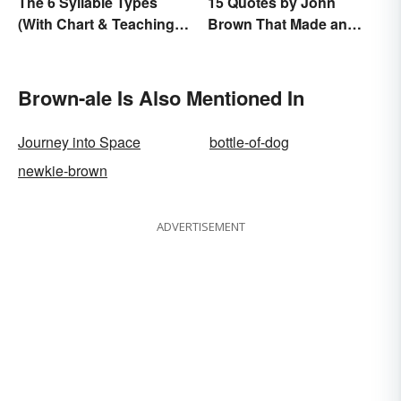
The 6 Syllable Types
15 Quotes by John
(With Chart & Teaching
Brown That Made an
Tips)
Impact on History
Brown-ale Is Also Mentioned In
Journey into Space
bottle-of-dog
newkie-brown
ADVERTISEMENT