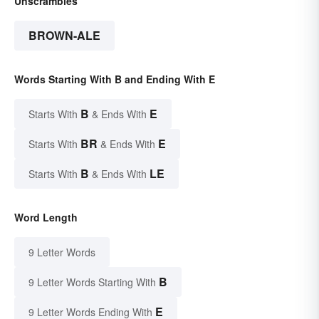
Unscrambles
BROWN-ALE
Words Starting With B and Ending With E
B
E
Starts With
& Ends With
BR
E
Starts With
& Ends With
B
LE
Starts With
& Ends With
Word Length
9 Letter Words
B
9 Letter Words Starting With
E
9 Letter Words Ending With