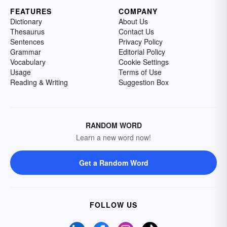
FEATURES
COMPANY
Dictionary
About Us
Thesaurus
Contact Us
Sentences
Privacy Policy
Grammar
Editorial Policy
Vocabulary
Cookie Settings
Usage
Terms of Use
Reading & Writing
Suggestion Box
RANDOM WORD
Learn a new word now!
Get a Random Word
FOLLOW US