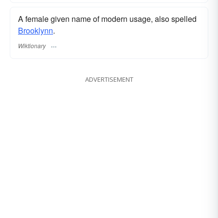
A female given name of modern usage, also spelled
Brooklynn
.
Wiktionary
ADVERTISEMENT