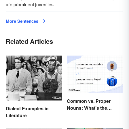
are prominent juveniles.
More Sentences
Related Articles
Common vs. Proper
Nouns: What’s the
Dialect Examples in
Difference?
Literature