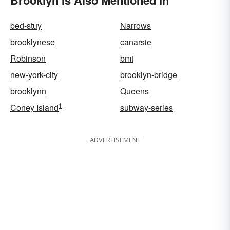
bed-stuy
Narrows
brooklynese
canarsie
Robinson
bmt
new-york-city
brooklyn-bridge
brooklynn
Queens
1
Coney Island
subway-series
ADVERTISEMENT