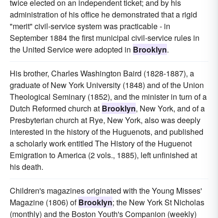
twice elected on an independent ticket; and by his
administration of his office he demonstrated that a rigid
"merit" civil-service system was practicable - in
September 1884 the first municipal civil-service rules in
the United Service were adopted in
Brooklyn
.
His brother, Charles Washington Baird (1828-1887), a
graduate of New York University (1848) and of the Union
Theological Seminary (1852), and the minister in turn of a
Dutch Reformed church at
Brooklyn
, New York, and of a
Presbyterian church at Rye, New York, also was deeply
interested in the history of the Huguenots, and published
a scholarly work entitled The History of the Huguenot
Emigration to America (2 vols., 1885), left unfinished at
his death.
Children's magazines originated with the Young Misses'
Magazine (1806) of
Brooklyn
; the New York St Nicholas
(monthly) and the Boston Youth's Companion (weekly)