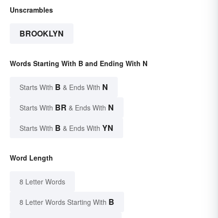
Unscrambles
BROOKLYN
Words Starting With B and Ending With N
B
N
Starts With
& Ends With
BR
N
Starts With
& Ends With
B
YN
Starts With
& Ends With
Word Length
8 Letter Words
B
8 Letter Words Starting With