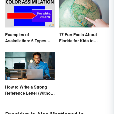
Examples of
17 Fun Facts About
Assimilation: 6 Types
Florida for Kids to
Explained
Discover
How to Write a Strong
Reference Letter (Without
the Stress)
Brooklyn Is Also Mentioned In