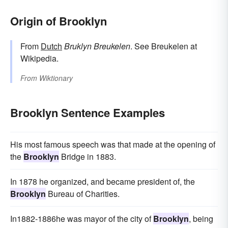
Origin of Brooklyn
From
Dutch
Bruklyn
Breukelen
. See Breukelen at
Wikipedia.
From
Wiktionary
Brooklyn Sentence Examples
His most famous speech was that made at the opening of
the
Brooklyn
Bridge in 1883.
In 1878 he organized, and became president of, the
Brooklyn
Bureau of Charities.
In1882-1886he was mayor of the city of
Brooklyn
, being