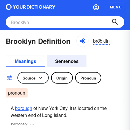
MENU
Brooklyn Definition
bro͝oklĭn
Meanings
Sentences
Source
Origin
Pronoun
pronoun
A
borough
of New York City. It is located on the
western end of Long Island.
Wiktionary