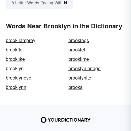
N
8 Letter Words Ending With
Words Near Brooklyn in the Dictionary
brook-lamprey
brookings
brookite
brooklet
brooklike
brooklime
brooklyn
brooklyn bridge
brooklynese
brooklynite
brooklynn
brooks