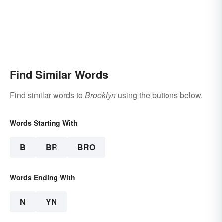
Find Similar Words
Find similar words to
Brooklyn
using the buttons below.
Words Starting With
B
BR
BRO
Words Ending With
N
YN