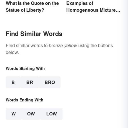
What Is the Quote on the
Examples of
Statue of Liberty?
Homogeneous Mixtures:
Solid, Liquid and Gas
Find Similar Words
Find similar words to
bronze-yellow
using the buttons
below.
Words Starting With
B
BR
BRO
Words Ending With
W
OW
LOW