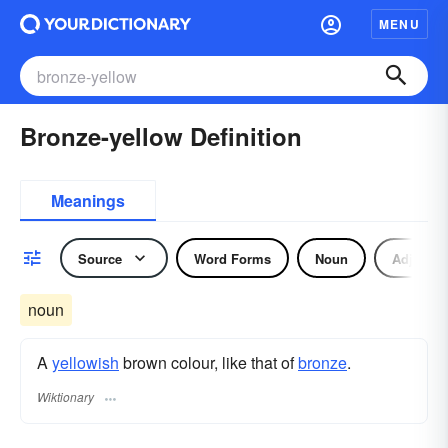
MENU
Bronze-yellow Definition
Meanings
Source
Word Forms
Noun
Adjectiv
noun
A
yellowish
brown colour, like that of
bronze
.
Wiktionary