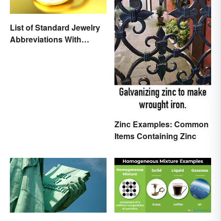
List of Standard Jewelry
Abbreviations With
Meanings
Zinc Examples: Common
Items Containing Zinc