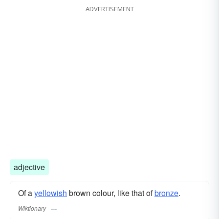
ADVERTISEMENT
adjective
Of a
yellowish
brown colour, like that of
bronze
.
Wiktionary