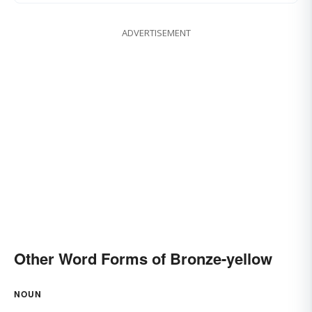
ADVERTISEMENT
Other Word Forms of Bronze-yellow
NOUN