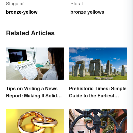
Singular:
Plural:
bronze-yellow
bronze yellows
Related Articles
Tips on Writing a News
Prehistoric Times: Simple
Report: Making It Solid
Guide to the Earliest
and Trustworthy
Human Eras