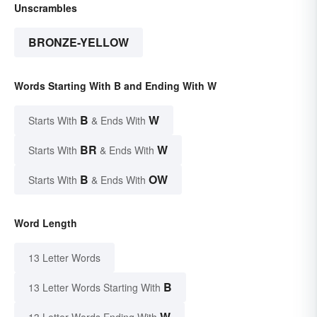
Unscrambles
BRONZE-YELLOW
Words Starting With B and Ending With W
B
W
Starts With
& Ends With
BR
W
Starts With
& Ends With
B
OW
Starts With
& Ends With
Word Length
13 Letter Words
B
13 Letter Words Starting With
W
13 Letter Words Ending With