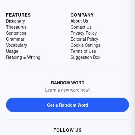
FEATURES
COMPANY
Dictionary
About Us
Thesaurus
Contact Us
Sentences
Privacy Policy
Grammar
Editorial Policy
Vocabulary
Cookie Settings
Usage
Terms of Use
Reading & Writing
Suggestion Box
RANDOM WORD
Learn a new word now!
Get a Random Word
FOLLOW US