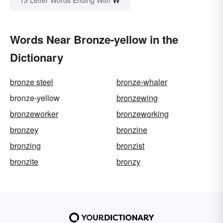
Words Near Bronze-yellow in the
Dictionary
bronze steel
bronze-whaler
bronze-yellow
bronzewing
bronzeworker
bronzeworking
bronzey
bronzine
bronzing
bronzist
bronzite
bronzy