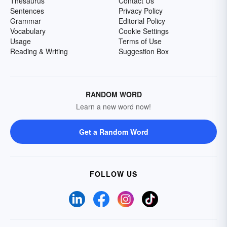
Thesaurus
Contact Us
Sentences
Privacy Policy
Grammar
Editorial Policy
Vocabulary
Cookie Settings
Usage
Terms of Use
Reading & Writing
Suggestion Box
RANDOM WORD
Learn a new word now!
Get a Random Word
FOLLOW US