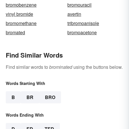
bromobenzene
bromouracil
vinyl bromide
avertin
bromomethane
tribromoanisole
bromated
bromoacetone
Find Similar Words
Find similar words to
brominated
using the buttons below.
Words Starting With
B
BR
BRO
Words Ending With
D
ED
TED