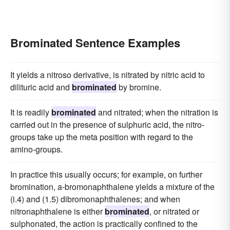
Brominated Sentence Examples
It yields a nitroso derivative, is nitrated by nitric acid to
dilituric acid and
brominated
by bromine.
It is readily
brominated
and nitrated; when the nitration is
carried out in the presence of sulphuric acid, the nitro-
groups take up the meta position with regard to the
amino-groups.
In practice this usually occurs; for example, on further
bromination, a-bromonaphthalene yields a mixture of the
(i.4) and (1.5) dibromonaphthalenes; and when
nitronaphthalene is either
brominated
, or nitrated or
sulphonated, the action is practically confined to the