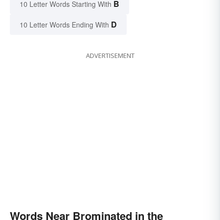
B
10 Letter Words Starting With
D
10 Letter Words Ending With
ADVERTISEMENT
Words Near Brominated in the