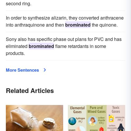
second ring.
In order to synthesize alizarin, they converted anthracene
into anthraquinone and then
brominated
the quinone.
Sony also has specific phase out plans for PVC and has
eliminated
brominated
flame retardants in some
products.
More Sentences
Related Articles