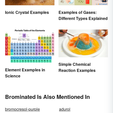
Ionic Crystal Examples
Examples of Gases:
Different Types Explained
Simple Chemical
Element Examples in
Reaction Examples
Science
Brominated Is Also Mentioned In
bromocresol-purple
adurol