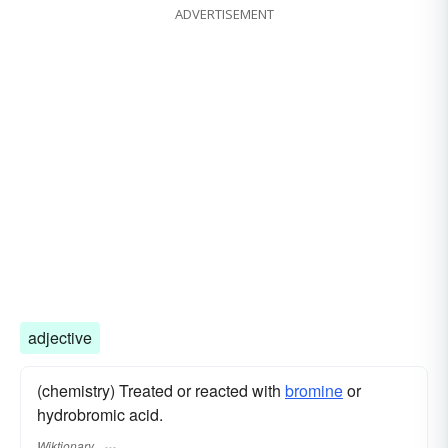
ADVERTISEMENT
adjective
(chemistry) Treated or reacted with
bromine
or
hydrobromic acid.
Wiktionary