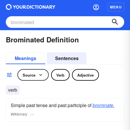
MENU
Brominated Definition
Meanings
Sentences
Source
Verb
Adjective
verb
Simple past tense and past participle of
brominate.
Wiktionary