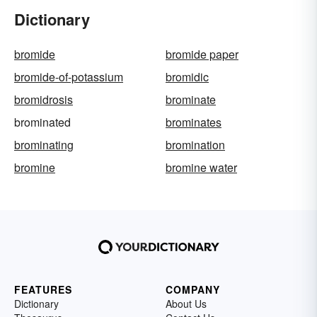
Dictionary
bromide
bromide paper
bromide-of-potassium
bromidic
bromidrosis
brominate
brominated
brominates
brominating
bromination
bromine
bromine water
FEATURES
COMPANY
Dictionary
About Us