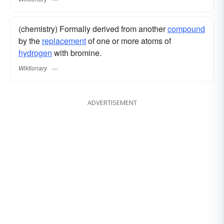
(chemistry) Formally derived from another
compound
by the
replacement
of one or more atoms of
hydrogen
with bromine.
Wiktionary
ADVERTISEMENT