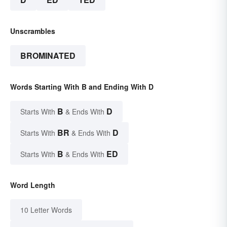
Unscrambles
BROMINATED
Words Starting With B and Ending With D
B
D
Starts With
& Ends With
BR
D
Starts With
& Ends With
B
ED
Starts With
& Ends With
Word Length
10 Letter Words