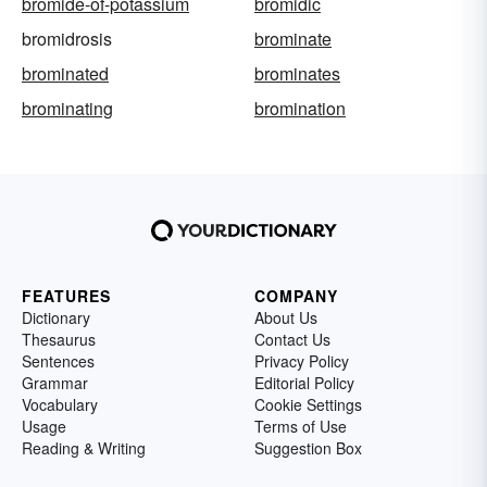
bromide-of-potassium
bromidic
bromidrosis
brominate
brominated
brominates
brominating
bromination
FEATURES
COMPANY
Dictionary
About Us
Thesaurus
Contact Us
Sentences
Privacy Policy
Grammar
Editorial Policy
Vocabulary
Cookie Settings
Usage
Terms of Use
Reading & Writing
Suggestion Box