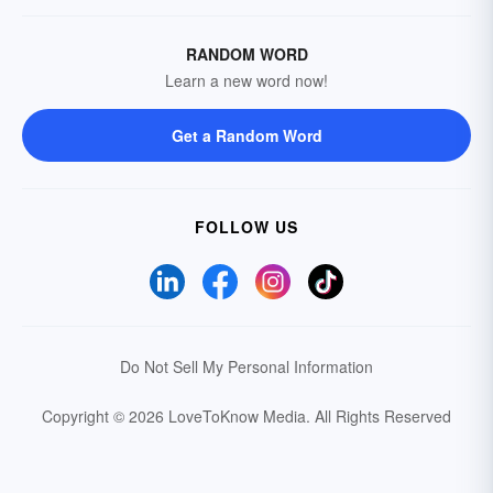
RANDOM WORD
Learn a new word now!
Get a Random Word
FOLLOW US
Do Not Sell My Personal Information
Copyright © 2026 LoveToKnow Media.
All Rights Reserved