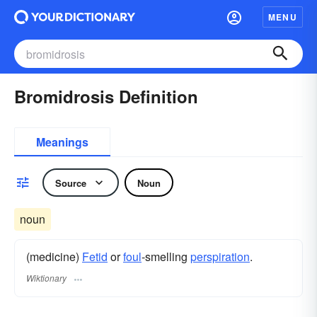
MENU
Bromidrosis Definition
Meanings
Source
Noun
noun
(medicine)
Fetid
or
foul
-smelling
perspiration
.
Wiktionary