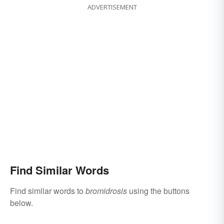
ADVERTISEMENT
Find Similar Words
Find similar words to
bromidrosis
using the buttons
below.