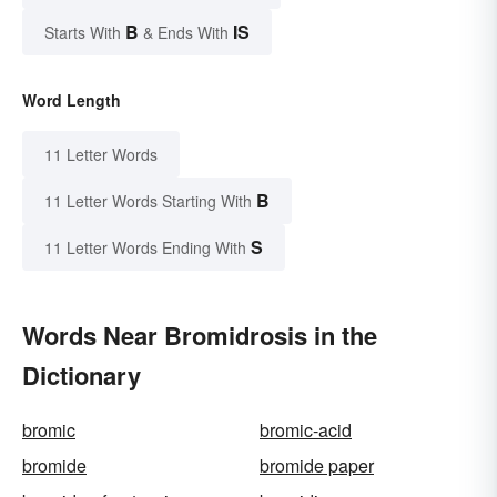
B
IS
Starts With
& Ends With
Word Length
11 Letter Words
B
11 Letter Words Starting With
S
11 Letter Words Ending With
Words Near Bromidrosis in the
Dictionary
bromic
bromic-acid
bromide
bromide paper