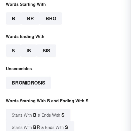
Words Starting With
B
BR
BRO
Words Ending With
S
IS
SIS
Unscrambles
BROMIDROSIS
Words Starting With B and Ending With S
B
S
Starts With
& Ends With
BR
S
Starts With
& Ends With