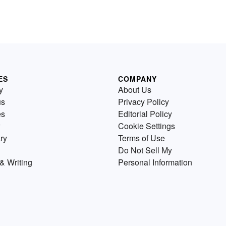
ES
COMPANY
y
About Us
us
Privacy Policy
es
Editorial Policy
Cookie Settings
ry
Terms of Use
Do Not Sell My
& Writing
Personal Information