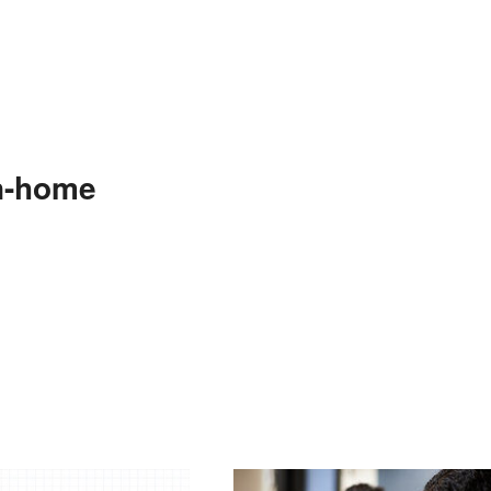
n-home