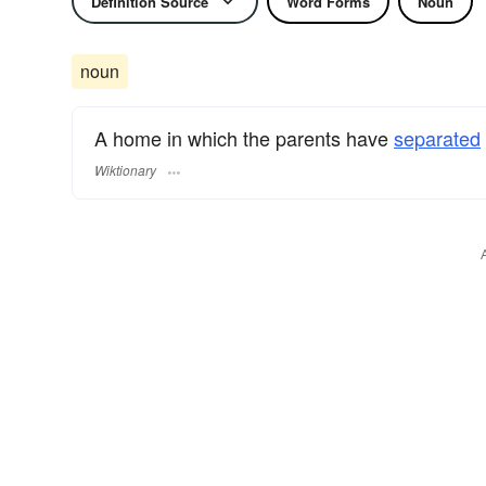
Definition Source
Word Forms
Noun
noun
A home in which the parents have
separated
Wiktionary