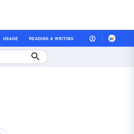
USAGE
READING & WRITING