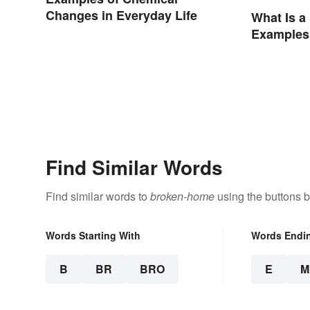
Changes in Everyday Life
What Is a
Examples
Find Similar Words
Find similar words to
broken-home
using the buttons 
Words Starting With
Words Endi
B
BR
BRO
E
M