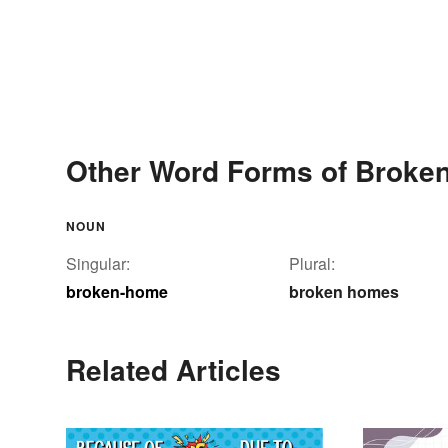
Other Word Forms of Broke
NOUN
Singular:
Plural:
broken-home
broken homes
Related Articles