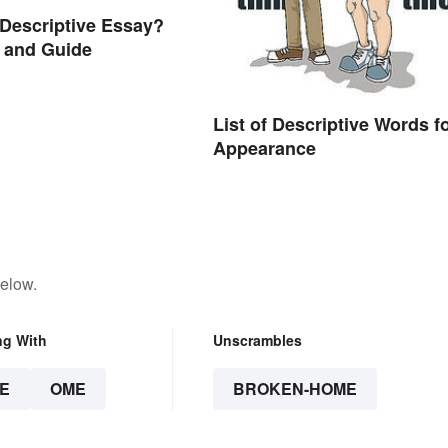
 Descriptive Essay?
 and Guide
List of Descriptive Words f
Appearance
below.
ng With
Unscrambles
E
OME
BROKEN-HOME