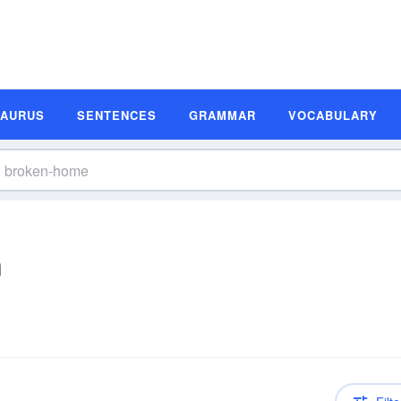
SAURUS
SENTENCES
GRAMMAR
VOCABULARY
n