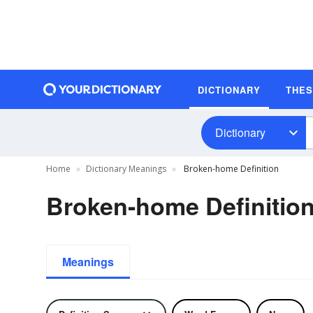
DICTIONARY
THE
Dictionary
Home
Dictionary Meanings
Broken-home Definition
Broken-home Definitio
Meanings