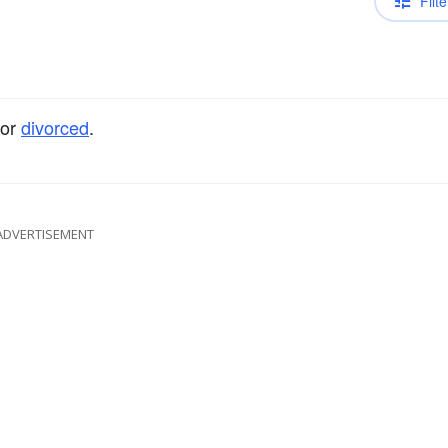
Filte
or
divorced
.
ADVERTISEMENT