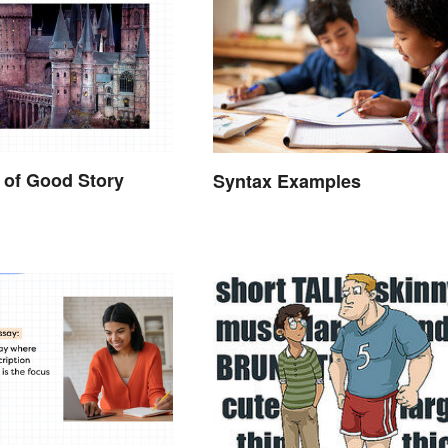
 of Good Story
Syntax Examples