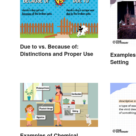
Due to vs. Because of:
Distinctions and Proper Use
Examples
Setting
Examples of Chemical