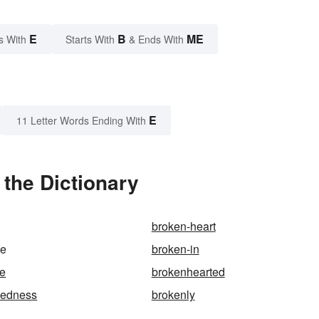
E
B
ME
s With
Starts With
& Ends With
E
11 Letter Words Ending With
the Dictionary
broken-heart
me
broken-in
se
brokenhearted
tedness
brokenly