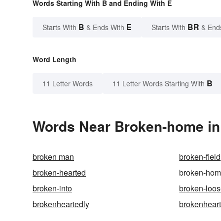
Words Starting With B and Ending With E
B
E
BR
Starts With
& Ends With
Starts With
& End
Word Length
B
11 Letter Words
11 Letter Words Starting With
Words Near Broken-home in 
broken man
broken-field
broken-hearted
broken-ho
broken-into
broken-loo
brokenheartedly
brokenhear