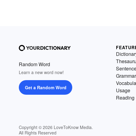
FEATUR
Dictionar
Thesaur
Random Word
Sentenc
Learn a new word now!
Grammar
Vocabula
Get a Random Word
Usage
Reading 
Copyright © 2026 LoveToKnow Media.
All Rights Reserved