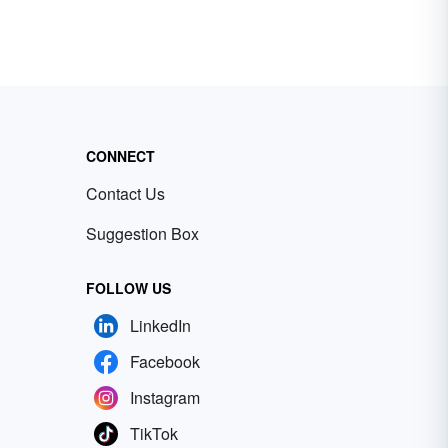
CONNECT
Contact Us
Suggestion Box
FOLLOW US
LinkedIn
Facebook
Instagram
TikTok