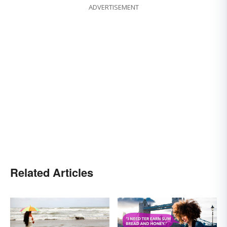
ADVERTISEMENT
Related Articles