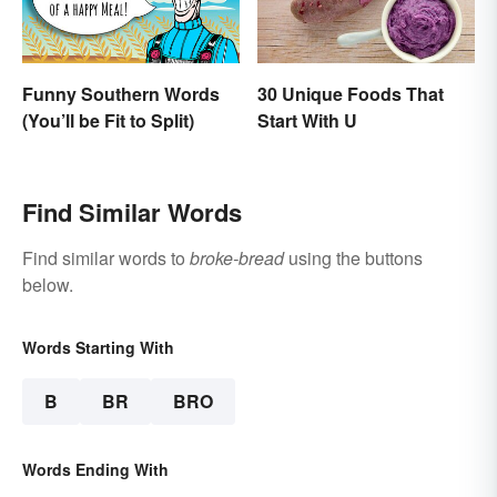
Funny Southern Words
30 Unique Foods That
(You’ll be Fit to Split)
Start With U
Find Similar Words
Find similar words to
broke-bread
using the buttons
below.
Words Starting With
B
BR
BRO
Words Ending With