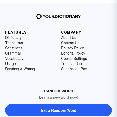
FEATURES
COMPANY
Dictionary
About Us
Thesaurus
Contact Us
Sentences
Privacy Policy
Grammar
Editorial Policy
Vocabulary
Cookie Settings
Usage
Terms of Use
Reading & Writing
Suggestion Box
RANDOM WORD
Learn a new word now!
Get a Random Word