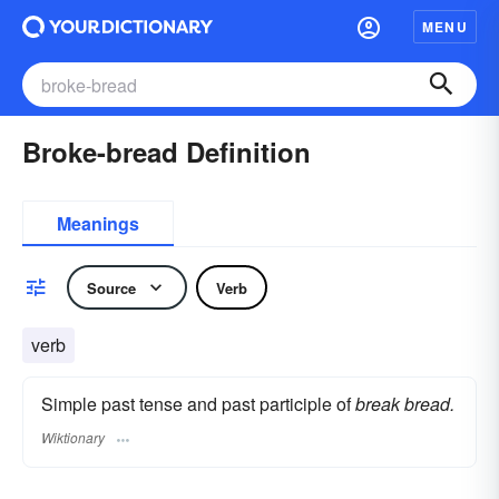
MENU
Broke-bread Definition
Meanings
Source
Verb
verb
Simple past tense and past participle of
break bread.
Wiktionary