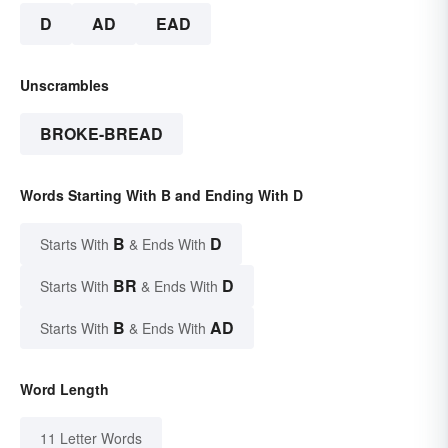
D
AD
EAD
Unscrambles
BROKE-BREAD
Words Starting With B and Ending With D
B
D
Starts With
& Ends With
BR
D
Starts With
& Ends With
B
AD
Starts With
& Ends With
Word Length
11 Letter Words