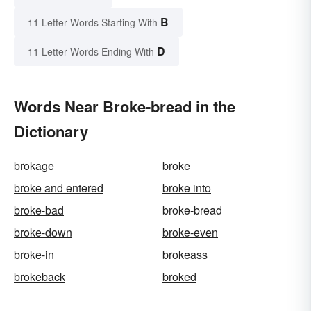
B
11 Letter Words Starting With
D
11 Letter Words Ending With
Words Near Broke-bread in the
Dictionary
brokage
broke
broke and entered
broke into
broke-bad
broke-bread
broke-down
broke-even
broke-in
brokeass
brokeback
broked