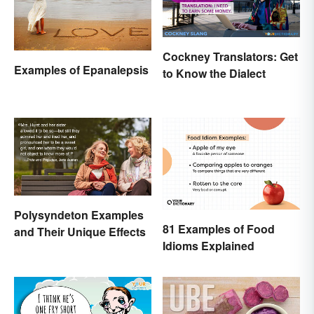
Cockney Translators: Get
Examples of Epanalepsis
to Know the Dialect
Polysyndeton Examples
81 Examples of Food
and Their Unique Effects
Idioms Explained