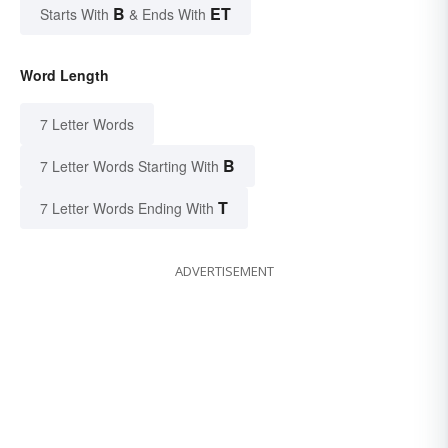
B
ET
Starts With
& Ends With
Word Length
7 Letter Words
B
7 Letter Words Starting With
T
7 Letter Words Ending With
ADVERTISEMENT