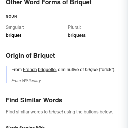
Other Word Forms of Briquet
NOUN
Singular:
Plural:
briquet
briquets
Origin of Briquet
From
French
briquette
, diminutive of
brique
(“brick”).
From
Wiktionary
Find Similar Words
Find similar words to
briquet
using the buttons below.
Words Starting With