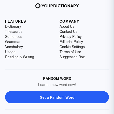
FEATURES
COMPANY
Dictionary
About Us
Thesaurus
Contact Us
Sentences
Privacy Policy
Grammar
Editorial Policy
Vocabulary
Cookie Settings
Usage
Terms of Use
Reading & Writing
Suggestion Box
RANDOM WORD
Learn a new word now!
Get a Random Word