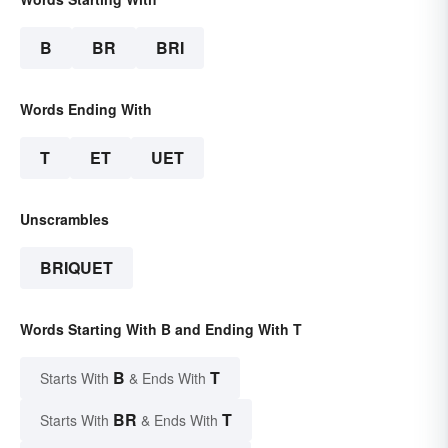
B
BR
BRI
Words Ending With
T
ET
UET
Unscrambles
BRIQUET
Words Starting With B and Ending With T
B
T
Starts With
& Ends With
BR
T
Starts With
& Ends With