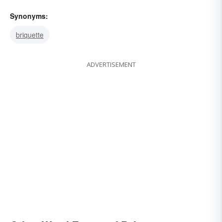
Synonyms:
briquette
ADVERTISEMENT