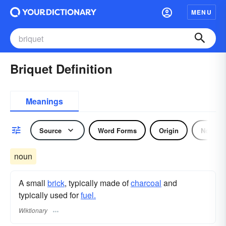
MENU
Briquet Definition
Meanings
Source
Word Forms
Origin
Noun
noun
A small
brick
, typically made of
charcoal
and
typically used for
fuel.
Wiktionary