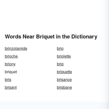
Words Near Briquet in the Dictionary
brinzolamide
brio
brioche
briolette
briony
briq
briquet
briquette
bris
brisance
brisant
brisbane