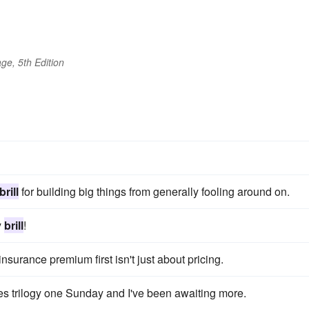
ge, 5th Edition
brill
for building big things from generally fooling around on.
y
brill
!
insurance premium first isn't just about pricing.
trilogy one Sunday and I've been awaiting more.