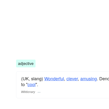
adjective
(UK, slang)
Wonderful
,
clever
,
amusing
. Den
to "
cool
".
Wiktionary