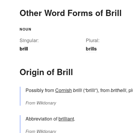
Other Word Forms of Brill
NOUN
Singular:
Plural:
brill
brills
Origin of Brill
Possibly from
Cornish
brilli
(“brilli”), from
brithelli
, p
From
Wiktionary
Abbreviation of
brilliant
.
From
Wiktionary