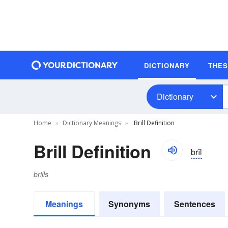
DICTIONARY
THE
Dictionary
Home
Dictionary Meanings
Brill Definition
Brill Definition
brĭl
brills
Meanings
Synonyms
Sentences