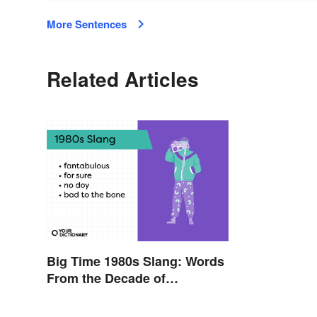
More Sentences
Related Articles
Big Time 1980s Slang: Words
From the Decade of
Decadence