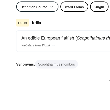
Definition Source
Word Forms
Origin
noun
brills
An edible European flatfish (
Scophthalmus r
Webster's New World
Synonyms:
Scophthalmus rhombus