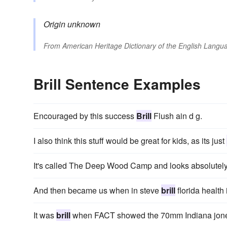
Origin unknown
From
American Heritage Dictionary of the English Langua
Brill Sentence Examples
Encouraged by this success
Brill
Flush ain d g.
I also think this stuff would be great for kids, as its just
It's called The Deep Wood Camp and looks absolutel
And then became us when in steve
brill
florida health 
It was
brill
when FACT showed the 70mm Indiana jones 