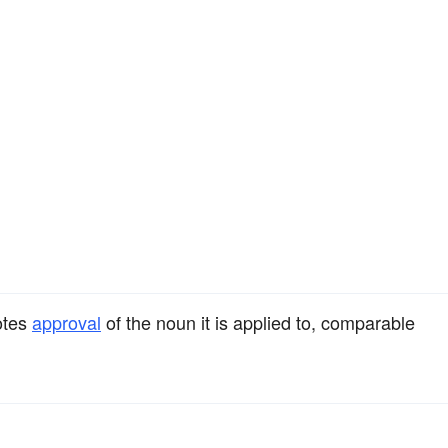
otes
approval
of the noun it is applied to, comparable