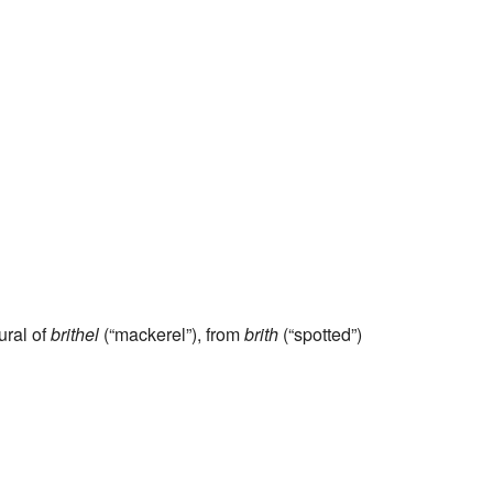
lural of
brithel
(“mackerel”), from
brith
(“spotted”)