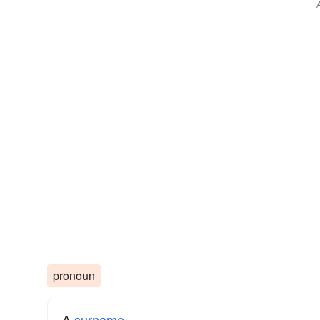
pronoun
A
surname
​.