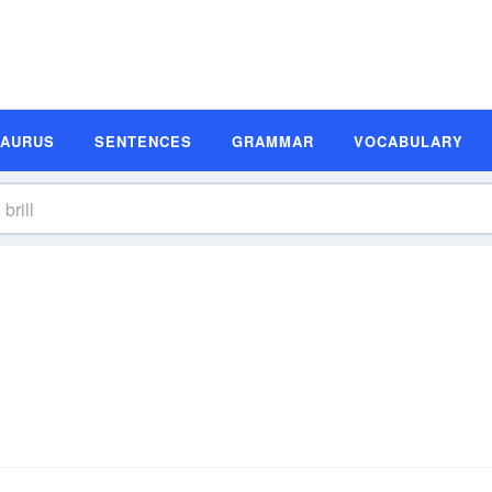
SAURUS
SENTENCES
GRAMMAR
VOCABULARY