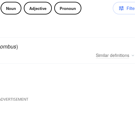
Filte
Noun
Adjective
Pronoun
)
hombus
Similar
definitions
ADVERTISEMENT