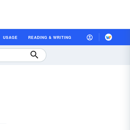
USAGE
READING & WRITING