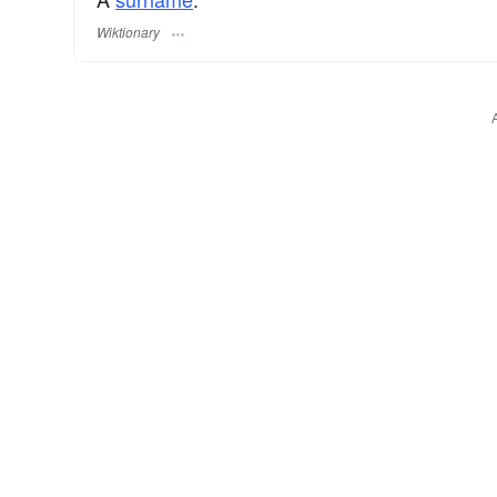
Wiktionary