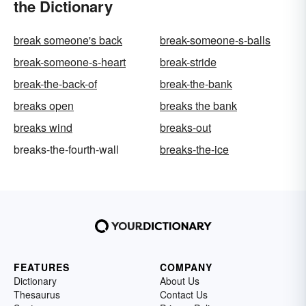
the Dictionary
break someone's back
break-someone-s-balls
break-someone-s-heart
break-stride
break-the-back-of
break-the-bank
breaks open
breaks the bank
breaks wind
breaks-out
breaks-the-fourth-wall
breaks-the-ice
FEATURES
COMPANY
Dictionary
About Us
Thesaurus
Contact Us