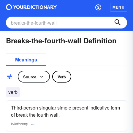
MENU
Breaks-the-fourth-wall Definition
Meanings
Source
Verb
verb
Third-person singular simple present indicative form
of break the fourth wall.
Wiktionary