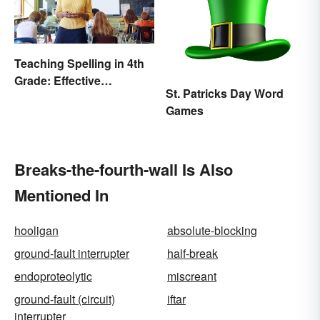
Teaching Spelling in 4th
Grade: Effective
St. Patricks Day Word
Strategies
Games
Breaks-the-fourth-wall Is Also
Mentioned In
hooligan
absolute-blocking
ground-fault interrupter
half-break
endoproteolytic
miscreant
ground-fault (circuit)
iftar
interrupter