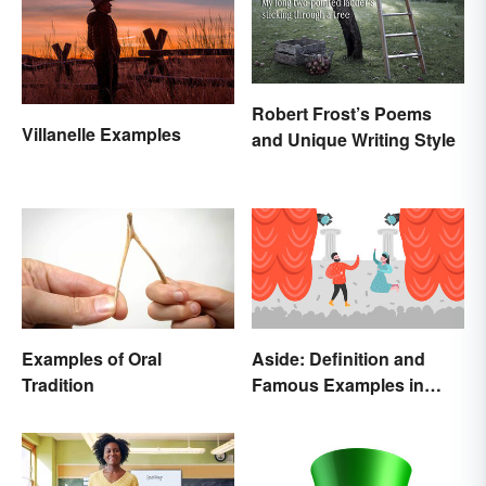
Robert Frost’s Poems
Villanelle Examples
and Unique Writing Style
Examples of Oral
Aside: Definition and
Tradition
Famous Examples in
Literature