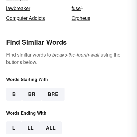
1
lawbreaker
fuse
Computer Addicts
Orpheus
Find Similar Words
Find similar words to
breaks-the-fourth-wall
using the
buttons below.
Words Starting With
B
BR
BRE
Words Ending With
L
LL
ALL