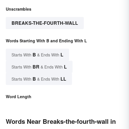
Unscrambles
BREAKS-THE-FOURTH-WALL
Words Starting With B and Ending With L
B
L
Starts With
& Ends With
BR
L
Starts With
& Ends With
B
LL
Starts With
& Ends With
Word Length
Words Near Breaks-the-fourth-wall in