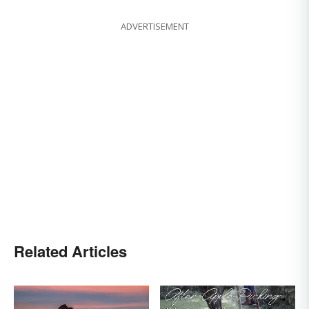
ADVERTISEMENT
Related Articles