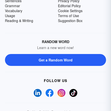
Sentences
Privacy Policy
Grammar
Editorial Policy
Vocabulary
Cookie Settings
Usage
Terms of Use
Reading & Writing
Suggestion Box
RANDOM WORD
Learn a new word now!
Get a Random Word
FOLLOW US