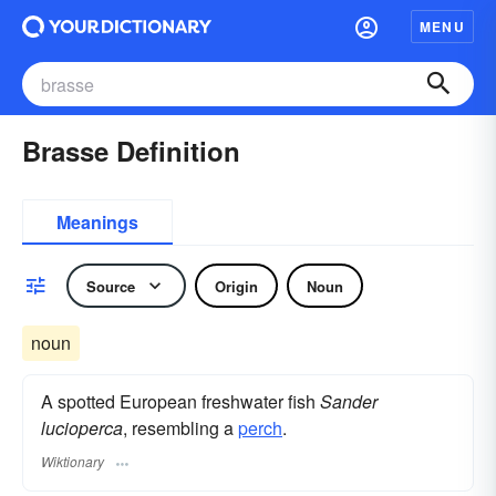
MENU
Brasse Definition
Meanings
Source
Origin
Noun
noun
A spotted European freshwater fish
Sander
lucioperca
, resembling a
perch
.
Wiktionary