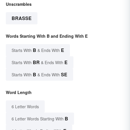
Unscrambles
BRASSE
Words Starting With B and Ending With E
B
E
Starts With
& Ends With
BR
E
Starts With
& Ends With
B
SE
Starts With
& Ends With
Word Length
6 Letter Words
B
6 Letter Words Starting With