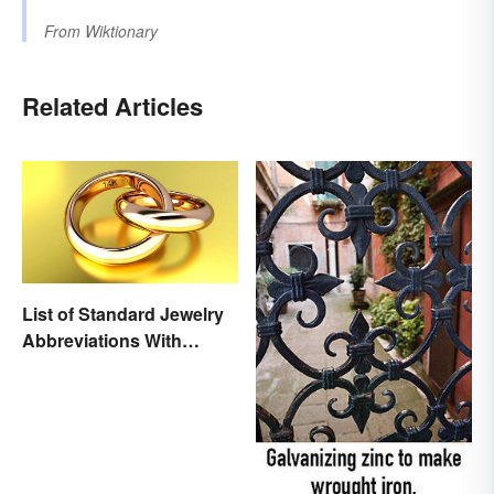
From
Wiktionary
Related Articles
List of Standard Jewelry
Abbreviations With
Meanings