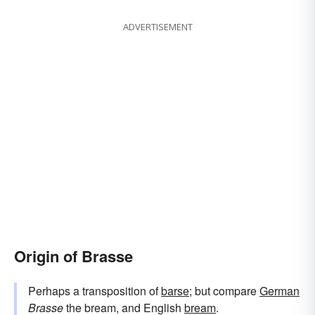
ADVERTISEMENT
Origin of Brasse
Perhaps a transposition of
barse
; but compare
German
Brasse
the bream, and English
bream
.