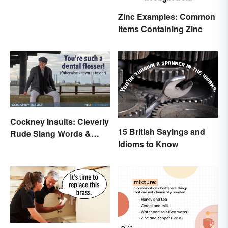
Zinc Examples: Common
Items Containing Zinc
Cockney Insults: Cleverly
15 British Sayings and
Rude Slang Words &
Idioms to Know
Phrases