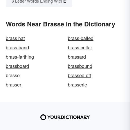
E
6 Letter Words Ending With
Words Near Brasse in the Dictionary
brass hat
brass-balled
brass-band
brass-collar
brass-farthing
brassard
brassboard
brassbound
brasse
brassed-off
brasser
brasserie