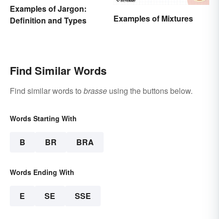
Examples of Jargon:
Examples of Mixtures
Definition and Types
Find Similar Words
Find similar words to
brasse
using the buttons below.
Words Starting With
B
BR
BRA
Words Ending With
E
SE
SSE