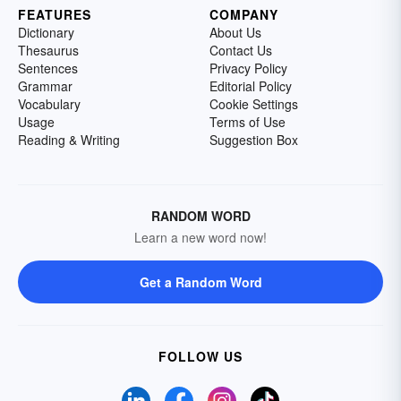
FEATURES
COMPANY
Dictionary
About Us
Thesaurus
Contact Us
Sentences
Privacy Policy
Grammar
Editorial Policy
Vocabulary
Cookie Settings
Usage
Terms of Use
Reading & Writing
Suggestion Box
RANDOM WORD
Learn a new word now!
Get a Random Word
FOLLOW US