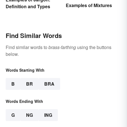
Examples of Mixtures
Definition and Types
Find Similar Words
Find similar words to
brass-farthing
using the buttons
below.
Words Starting With
B
BR
BRA
Words Ending With
G
NG
ING