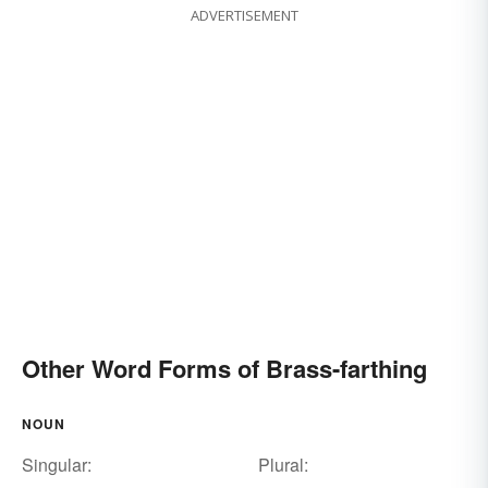
ADVERTISEMENT
Other Word Forms of Brass-farthing
NOUN
Singular:
Plural: