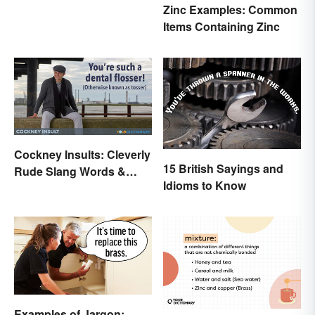
Zinc Examples: Common
Items Containing Zinc
Cockney Insults: Cleverly
15 British Sayings and
Rude Slang Words &
Idioms to Know
Phrases
Examples of Jargon: