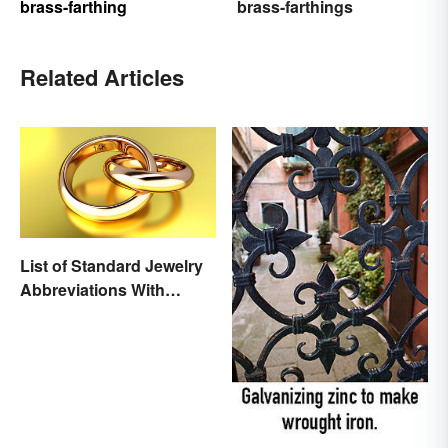
brass-farthing
brass-farthings
Related Articles
List of Standard Jewelry
Abbreviations With
Meanings