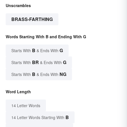
Unscrambles
BRASS-FARTHING
Words Starting With B and Ending With G
B
G
Starts With
& Ends With
BR
G
Starts With
& Ends With
B
NG
Starts With
& Ends With
Word Length
14 Letter Words
B
14 Letter Words Starting With