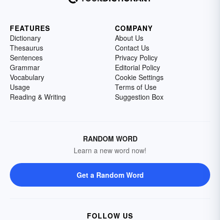
FEATURES
COMPANY
Dictionary
About Us
Thesaurus
Contact Us
Sentences
Privacy Policy
Grammar
Editorial Policy
Vocabulary
Cookie Settings
Usage
Terms of Use
Reading & Writing
Suggestion Box
RANDOM WORD
Learn a new word now!
Get a Random Word
FOLLOW US