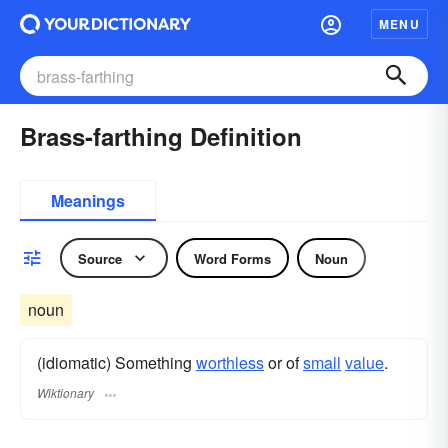
MENU
Brass-farthing Definition
Meanings
Source
Word Forms
Noun
noun
(idiomatic) Something
worthless
or of
small
value
.
Wiktionary