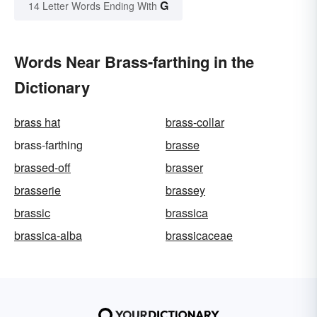
G
14 Letter Words Ending With
Words Near Brass-farthing in the
Dictionary
brass hat
brass-collar
brass-farthing
brasse
brassed-off
brasser
brasserie
brassey
brassic
brassica
brassica-alba
brassicaceae