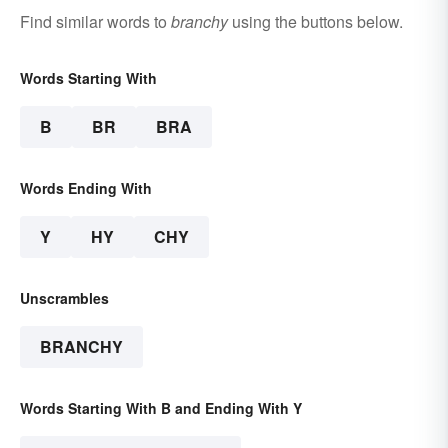
Find similar words to
branchy
using the buttons below.
Words Starting With
B
BR
BRA
Words Ending With
Y
HY
CHY
Unscrambles
BRANCHY
Words Starting With B and Ending With Y