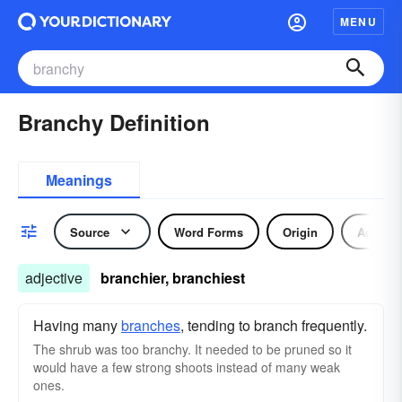
MENU
Branchy Definition
Meanings
Source
Word Forms
Origin
Adjecti
adjective
branchier, branchiest
Having many
branches
, tending to branch frequently.
The shrub was too branchy. It needed to be pruned so it
would have a few strong shoots instead of many weak
ones.