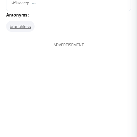
Wiktionary
Antonyms:
branchless
ADVERTISEMENT