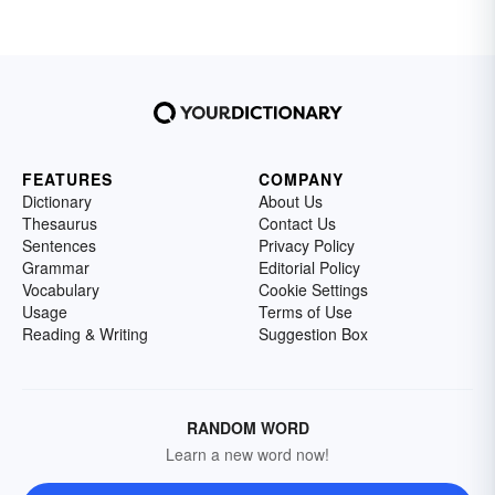
FEATURES
COMPANY
Dictionary
About Us
Thesaurus
Contact Us
Sentences
Privacy Policy
Grammar
Editorial Policy
Vocabulary
Cookie Settings
Usage
Terms of Use
Reading & Writing
Suggestion Box
RANDOM WORD
Learn a new word now!