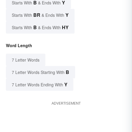
B
Y
Starts With
& Ends With
BR
Y
Starts With
& Ends With
B
HY
Starts With
& Ends With
Word Length
7 Letter Words
B
7 Letter Words Starting With
Y
7 Letter Words Ending With
ADVERTISEMENT