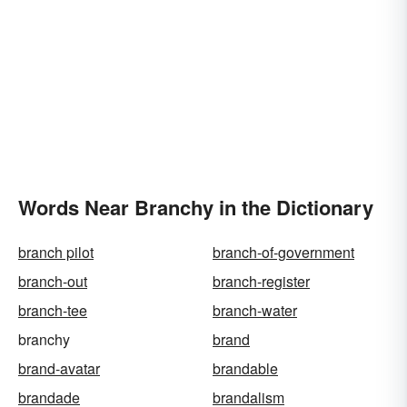
Words Near Branchy in the Dictionary
branch pilot
branch-of-government
branch-out
branch-register
branch-tee
branch-water
branchy
brand
brand-avatar
brandable
brandade
brandalism