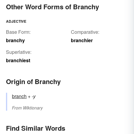
Other Word Forms of Branchy
ADJECTIVE
Base Form:
Comparative:
branchy
branchier
Superlative:
branchiest
Origin of Branchy
branch
+‎
-y
From
Wiktionary
Find Similar Words