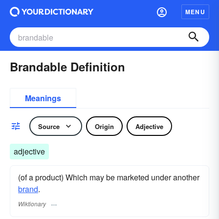
MENU
Brandable Definition
Meanings
Source
Origin
Adjective
adjective
(of a product) Which may be marketed under another
brand
.
Wiktionary