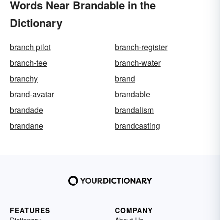
Words Near Brandable in the
Dictionary
branch pilot
branch-register
branch-tee
branch-water
branchy
brand
brand-avatar
brandable
brandade
brandalism
brandane
brandcasting
FEATURES
COMPANY