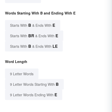
Words Starting With B and Ending With E
B
E
Starts With
& Ends With
BR
E
Starts With
& Ends With
B
LE
Starts With
& Ends With
Word Length
9 Letter Words
B
9 Letter Words Starting With
E
9 Letter Words Ending With