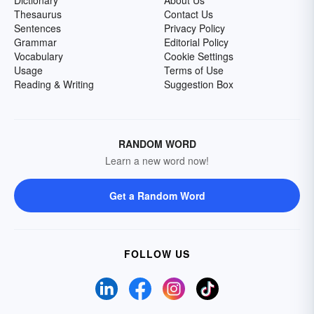
Dictionary
About Us
Thesaurus
Contact Us
Sentences
Privacy Policy
Grammar
Editorial Policy
Vocabulary
Cookie Settings
Usage
Terms of Use
Reading & Writing
Suggestion Box
RANDOM WORD
Learn a new word now!
Get a Random Word
FOLLOW US