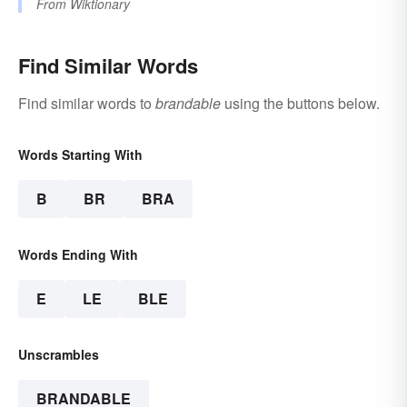
From
Wiktionary
Find Similar Words
Find similar words to
brandable
using the buttons below.
Words Starting With
B
BR
BRA
Words Ending With
E
LE
BLE
Unscrambles
BRANDABLE