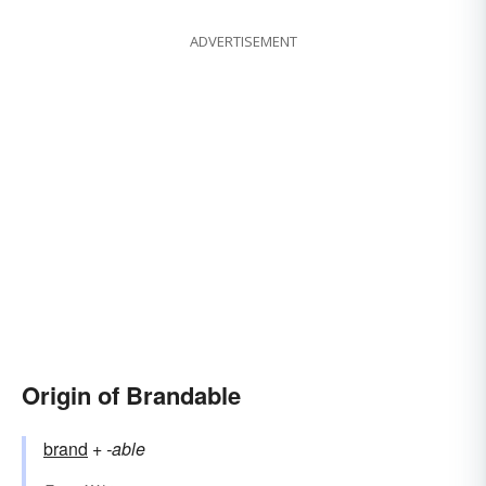
ADVERTISEMENT
Origin of Brandable
brand
+‎
-able