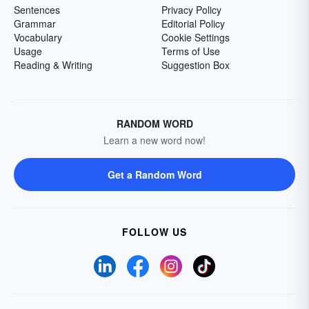
Sentences
Privacy Policy
Grammar
Editorial Policy
Vocabulary
Cookie Settings
Usage
Terms of Use
Reading & Writing
Suggestion Box
RANDOM WORD
Learn a new word now!
Get a Random Word
FOLLOW US