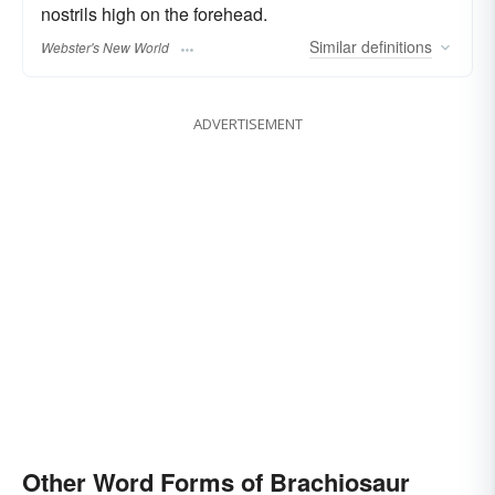
nostrils high on the forehead.
Similar
definitions
Webster's New World
ADVERTISEMENT
Other Word Forms of Brachiosaur