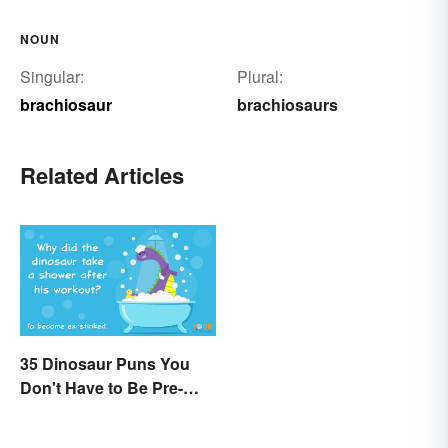
NOUN
Singular:
Plural:
brachiosaur
brachiosaurs
Related Articles
35 Dinosaur Puns You
Don't Have to Be Pre-
Historic to Enjoy