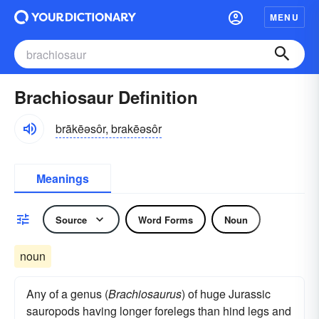
MENU
Brachiosaur Definition
brākēəsôr, brakēəsôr
Meanings
Source
Word Forms
Noun
noun
Any of a genus (
Brachiosaurus
) of huge Jurassic
sauropods having longer forelegs than hind legs and