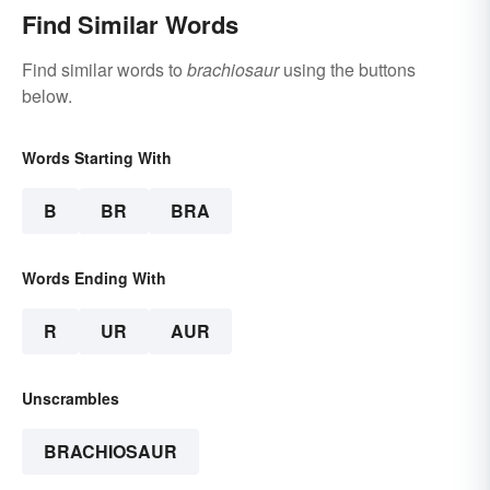
Find Similar Words
Find similar words to
brachiosaur
using the buttons
below.
Words Starting With
B
BR
BRA
Words Ending With
R
UR
AUR
Unscrambles
BRACHIOSAUR