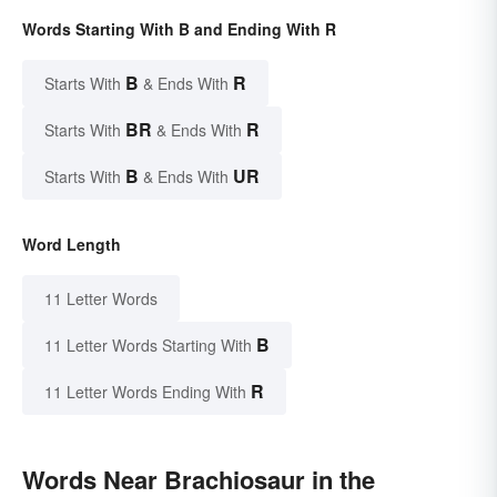
Words Starting With B and Ending With R
B
R
Starts With
& Ends With
BR
R
Starts With
& Ends With
B
UR
Starts With
& Ends With
Word Length
11 Letter Words
B
11 Letter Words Starting With
R
11 Letter Words Ending With
Words Near Brachiosaur in the