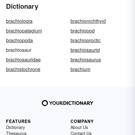
Dictionary
brachiologia
brachionichthyid
brachiopatagium
brachiopod
brachiopoda
brachioproctic
brachiosaur
brachiosaurid
brachiosauridae
brachiosaurus
brachistochrone
brachium
FEATURES
COMPANY
Dictionary
About Us
Thesaurus
Contact Us