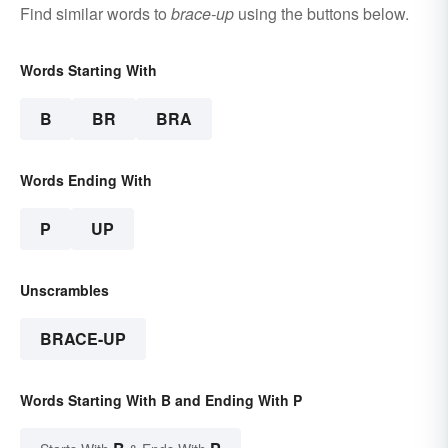
Find similar words to
brace-up
using the buttons below.
Words Starting With
B
BR
BRA
Words Ending With
P
UP
Unscrambles
BRACE-UP
Words Starting With B and Ending With P