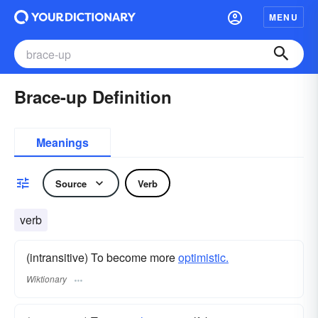
MENU
Brace-up Definition
Meanings
Source
Verb
verb
(intransitive) To become more
optimistic.
Wiktionary