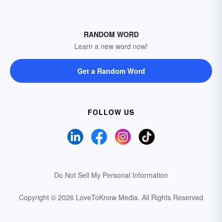
RANDOM WORD
Learn a new word now!
Get a Random Word
FOLLOW US
Do Not Sell My Personal Information
Copyright © 2026 LoveToKnow Media.
All Rights Reserved