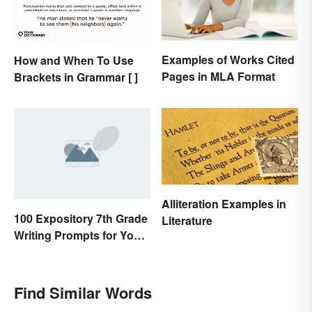
Examples of Works Cited
How and When To Use
Pages in MLA Format
Brackets in Grammar [ ]
Alliteration Examples in
100 Expository 7th Grade
Literature
Writing Prompts for Your
Students
Find Similar Words