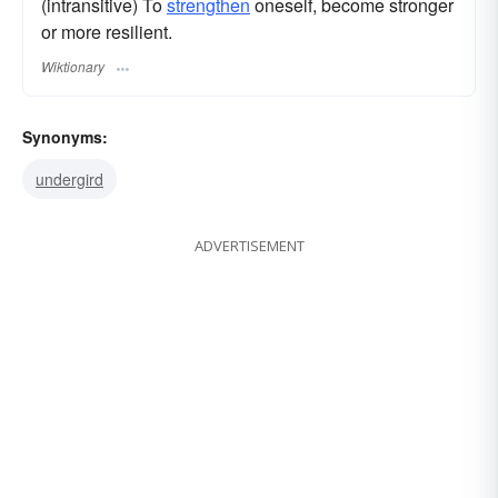
(intransitive) To
strengthen
oneself, become stronger
or more resilient.
Wiktionary
Synonyms:
undergird
ADVERTISEMENT