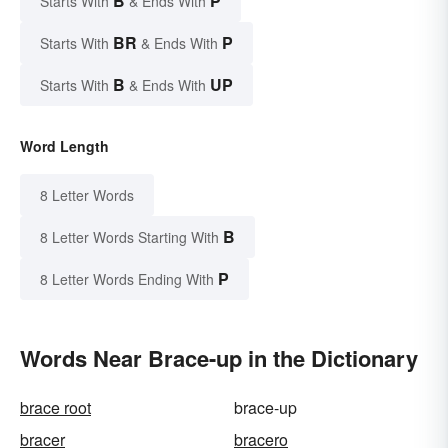
B
P
Starts With
& Ends With
BR
P
Starts With
& Ends With
B
UP
Starts With
& Ends With
Word Length
8 Letter Words
B
8 Letter Words Starting With
P
8 Letter Words Ending With
Words Near Brace-up in the Dictionary
brace root
brace-up
bracer
bracero