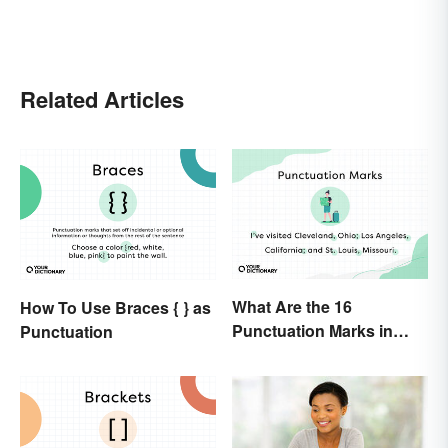
Related Articles
What Are the 16
How To Use Braces { } as
Punctuation Marks in
Punctuation
English Grammar?