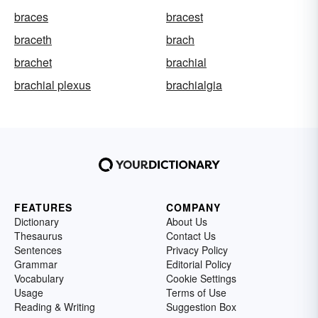
braces
bracest
braceth
brach
brachet
brachial
brachial plexus
brachialgia
FEATURES
COMPANY
Dictionary
About Us
Thesaurus
Contact Us
Sentences
Privacy Policy
Grammar
Editorial Policy
Vocabulary
Cookie Settings
Usage
Terms of Use
Reading & Writing
Suggestion Box