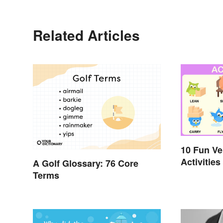
Related Articles
10 Fun V
Activities
A Golf Glossary: 76 Core
Terms