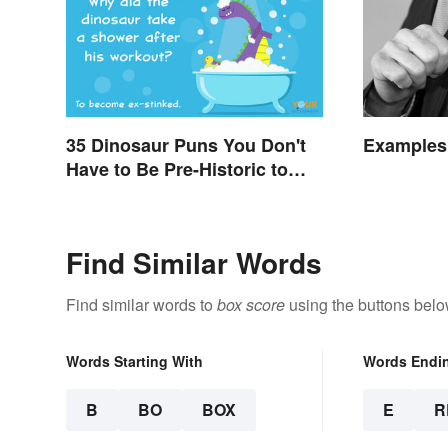
35 Dinosaur Puns You Don't
Examples
Have to Be Pre-Historic to
Enjoy
Find Similar Words
Find similar words to
box score
using the buttons belo
Words Starting With
Words Endi
B
BO
BOX
E
R