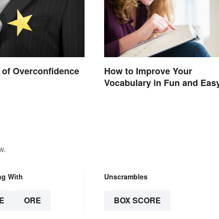
 of Overconfidence
How to Improve Your
Vocabulary in Fun and Eas
Ways
w.
ng With
Unscrambles
E
ORE
BOX SCORE