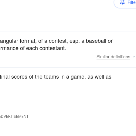
Filte
tangular format, of a contest, esp. a baseball or
formance of each contestant.
Similar
definitions
inal scores of the teams in a game, as well as
ADVERTISEMENT