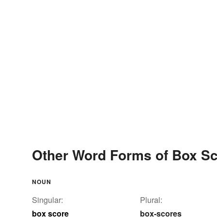
Other Word Forms of Box S
NOUN
Singular:
Plural:
box score
box-scores