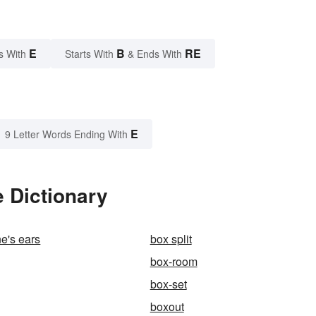
E
B
RE
s With
Starts With
& Ends With
E
9 Letter Words Ending With
 Dictionary
e's ears
box split
box-room
box-set
boxout