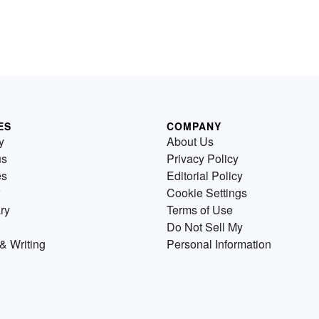
ES
COMPANY
y
About Us
us
Privacy Policy
es
Editorial Policy
Cookie Settings
ry
Terms of Use
Do Not Sell My
& Writing
Personal Information