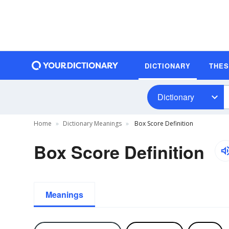
DICTIONARY
THE
Dictionary
Home
Dictionary Meanings
Box Score Definition
Box Score Definition
Meanings