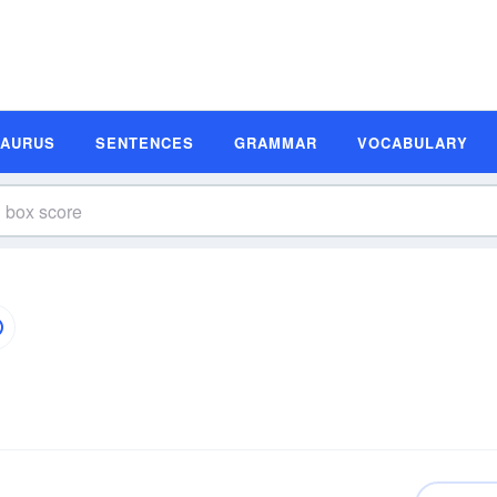
SAURUS
SENTENCES
GRAMMAR
VOCABULARY