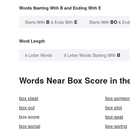
Words Starting With B and Ending With E
B
E
BO
Starts With
& Ends With
Starts With
& End
Word Length
B
9 Letter Words
9 Letter Words Starting With
Words Near Box Score in the
box pleat
box someon
box-out
box-plot
box-score
box-seat
box-social
box-spring