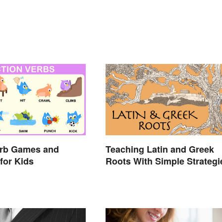
erb Games and
Teaching Latin and Greek
 for Kids
Roots With Simple Strategi