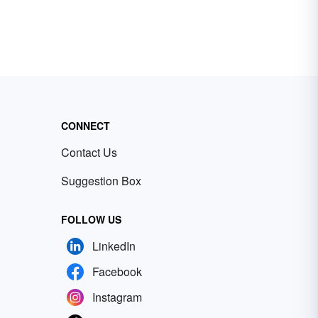
CONNECT
Contact Us
Suggestion Box
FOLLOW US
LinkedIn
Facebook
Instagram