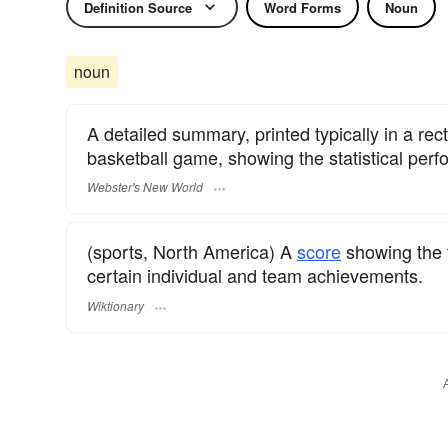
Definition Source
Word Forms
Noun
noun
A detailed summary, printed typically in a rec
basketball game, showing the statistical per
Webster's New World
(sports, North America) A
score
showing the f
certain individual and team achievements.
Wiktionary