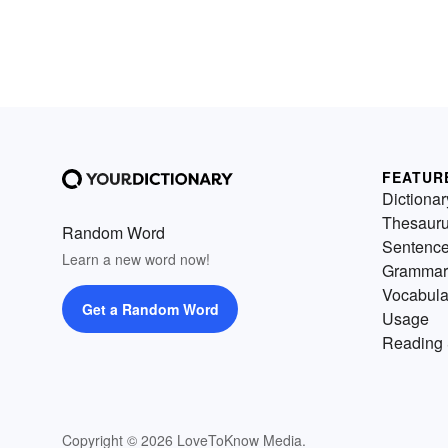
FEATUR
Dictionar
Thesaur
Random Word
Sentenc
Learn a new word now!
Grammar
Vocabula
Get a Random Word
Usage
Reading 
Copyright © 2026 LoveToKnow Media.