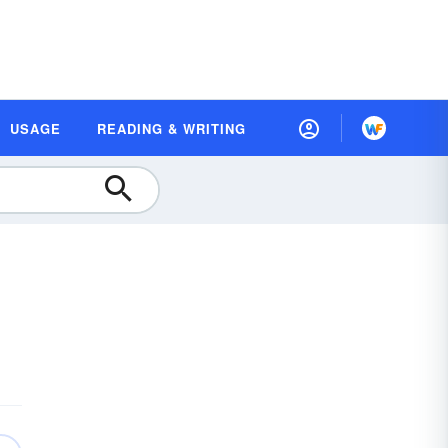
USAGE
READING & WRITING