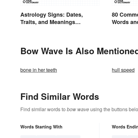
Astrology Signs: Dates,
80 Commo
Traits, and Meanings
Words and
Explained
English
Bow Wave Is Also Mentioned
bone in her teeth
hull speed
Find Similar Words
Find similar words to
bow wave
using the buttons bel
Words Starting With
Words Endi