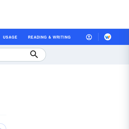
USAGE
READING & WRITING