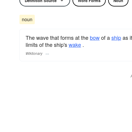
Definition Source
Word Forms
Noun
noun
The wave that forms at the
bow
of a
ship
as i
limits of the ship's
wake
.
Wiktionary