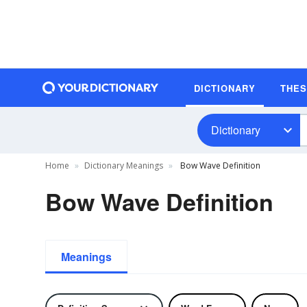
DICTIONARY
THE
Dictionary
Home
Dictionary Meanings
Bow Wave Definition
Bow Wave Definition
Meanings