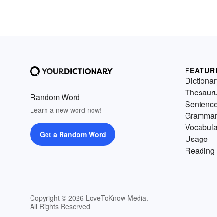
FEATUR
Dictionar
Thesaur
Random Word
Sentenc
Learn a new word now!
Grammar
Vocabula
Get a Random Word
Usage
Reading 
Copyright © 2026 LoveToKnow Media.
All Rights Reserved