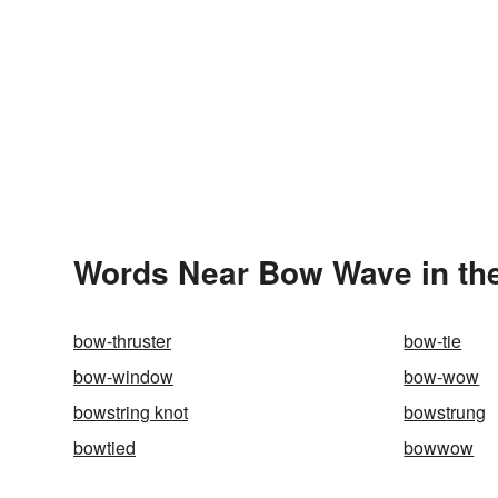
Words Near Bow Wave in the
bow-thruster
bow-tie
bow-window
bow-wow
bowstring knot
bowstrung
bowtied
bowwow