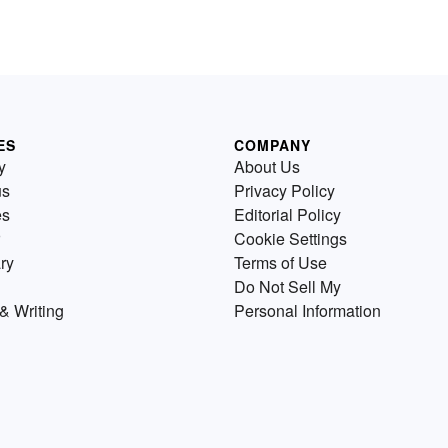
ES
COMPANY
y
About Us
us
Privacy Policy
es
Editorial Policy
Cookie Settings
ry
Terms of Use
Do Not Sell My
& Writing
Personal Information