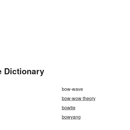
 Dictionary
bow-wave
bow-wow theory
bowtie
bowyang