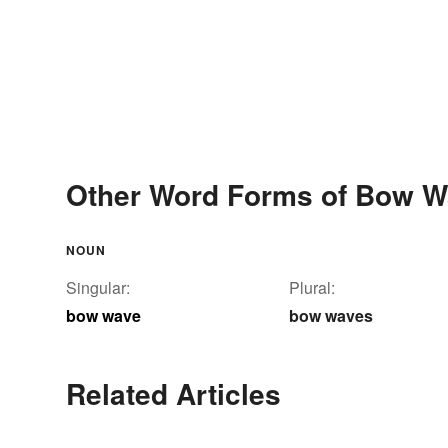
Other Word Forms of Bow 
NOUN
Singular:
Plural:
bow wave
bow waves
Related Articles