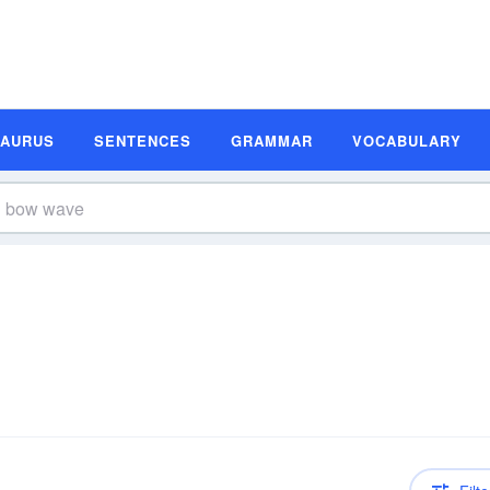
SAURUS
SENTENCES
GRAMMAR
VOCABULARY