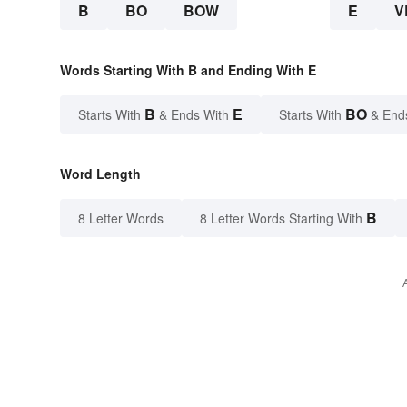
B
BO
BOW
E
V
Words Starting With B and Ending With E
B
E
BO
Starts With
& Ends With
Starts With
& End
Word Length
B
8 Letter Words
8 Letter Words Starting With