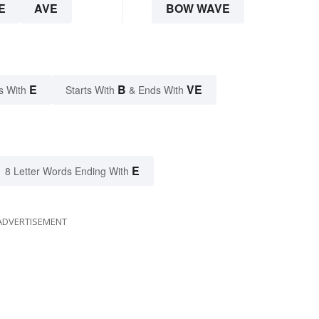
E
AVE
BOW WAVE
E
B
VE
s With
Starts With
& Ends With
E
8 Letter Words Ending With
ADVERTISEMENT