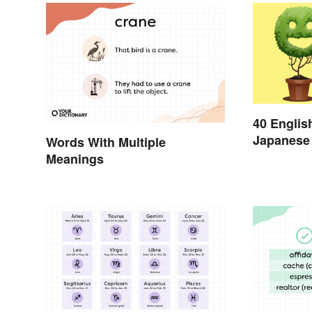
40 Englis
Japanese 
Words With Multiple
Day
Meanings