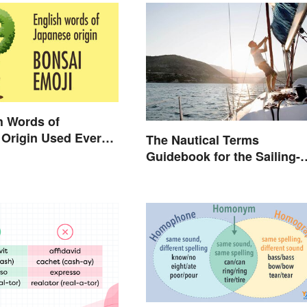
h Words of
Origin Used Every
The Nautical Terms
Guidebook for the Sailing-
Curious