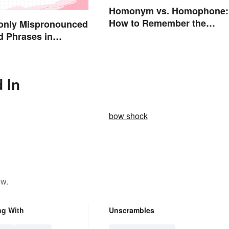
Homonym vs. Homophone:
How to Remember the
nly Mispronounced
Difference
 Phrases in
 In
bow shock
ow.
ng With
Unscrambles