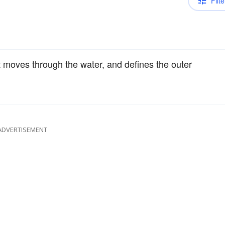
Filte
t moves through the water, and defines the outer
ADVERTISEMENT