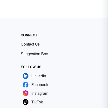
CONNECT
Contact Us
Suggestion Box
FOLLOW US
LinkedIn
Facebook
Instagram
TikTok