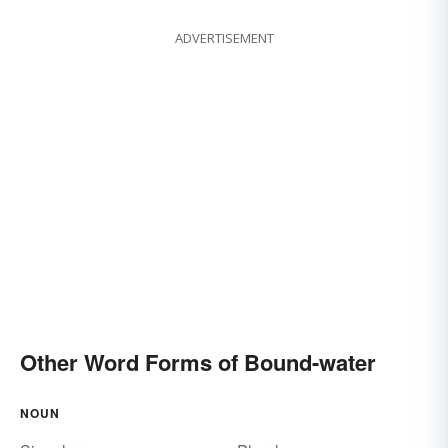
ADVERTISEMENT
Other Word Forms of Bound-water
NOUN