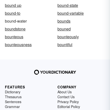
bound up
bound-state
bound-to
bound-variable
bound-water
bounds
boundstone
bouned
bounteous
bounteously
bounteousness
bountiful
FEATURES
COMPANY
Dictionary
About Us
Thesaurus
Contact Us
Sentences
Privacy Policy
Grammar
Editorial Policy