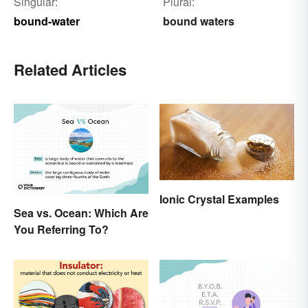
Singular:
Plural:
bound-water
bound waters
Related Articles
Ionic Crystal Examples
Sea vs. Ocean: Which Are
You Referring To?