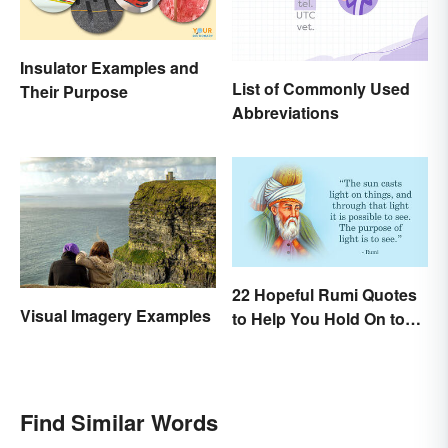
Insulator Examples and
List of Commonly Used
Their Purpose
Abbreviations
22 Hopeful Rumi Quotes
Visual Imagery Examples
to Help You Hold On to
Optimism
Find Similar Words