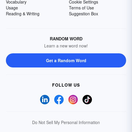
Vocabulary
Cookie Settings
Usage
Terms of Use
Reading & Writing
Suggestion Box
RANDOM WORD
Learn a new word now!
Get a Random Word
FOLLOW US
Do Not Sell My Personal Information