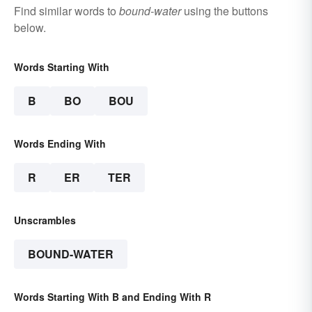
Find similar words to
bound-water
using the buttons
below.
Words Starting With
B
BO
BOU
Words Ending With
R
ER
TER
Unscrambles
BOUND-WATER
Words Starting With B and Ending With R