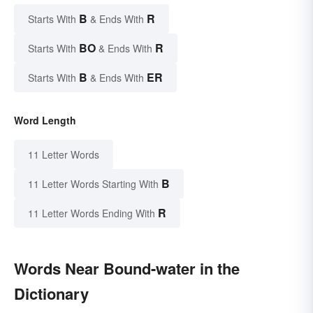
B
R
Starts With
& Ends With
BO
R
Starts With
& Ends With
B
ER
Starts With
& Ends With
Word Length
11 Letter Words
B
11 Letter Words Starting With
R
11 Letter Words Ending With
Words Near Bound-water in the
Dictionary