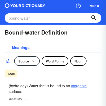
MENU
Bound-water Definition
Meanings
Source
Word Forms
Noun
noun
(hydrology) Water that is bound to an
inorganic
surface.
Wiktionary