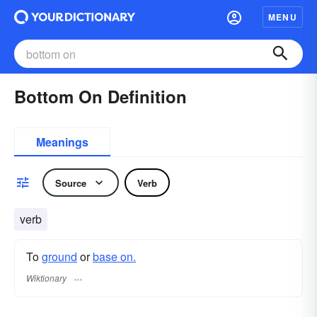
MENU
Bottom On Definition
Meanings
Source
Verb
verb
To
ground
or
base on.
Wiktionary