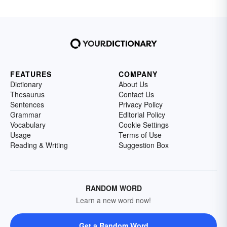
FEATURES
COMPANY
Dictionary
About Us
Thesaurus
Contact Us
Sentences
Privacy Policy
Grammar
Editorial Policy
Vocabulary
Cookie Settings
Usage
Terms of Use
Reading & Writing
Suggestion Box
RANDOM WORD
Learn a new word now!
Get a Random Word