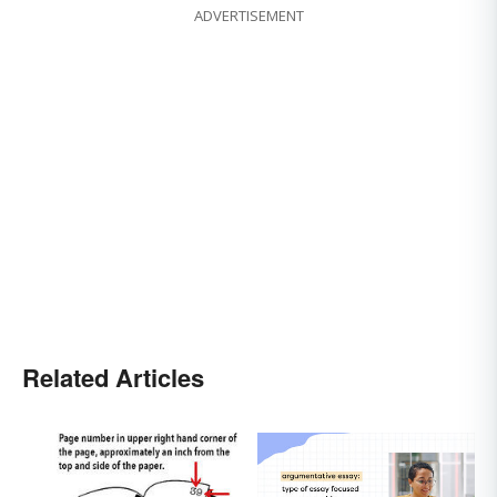
ADVERTISEMENT
Related Articles