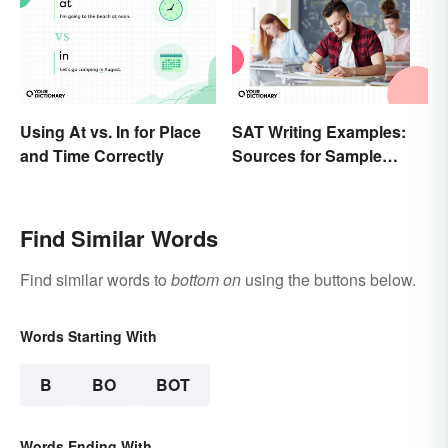
Using At vs. In for Place
SAT Writing Examples:
and Time Correctly
Sources for Sample
Essays
Find Similar Words
Find similar words to
bottom on
using the buttons below.
Words Starting With
B
BO
BOT
Words Ending With