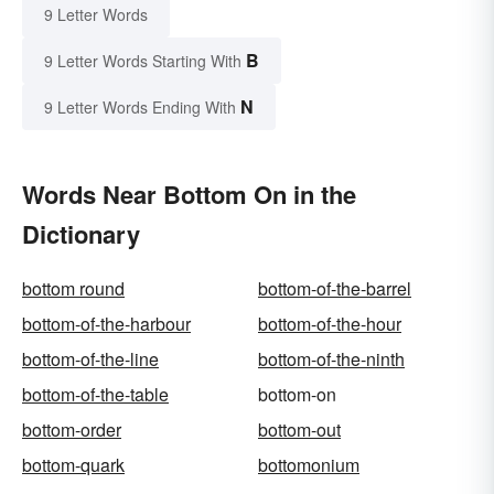
9 Letter Words
B
9 Letter Words Starting With
N
9 Letter Words Ending With
Words Near Bottom On in the
Dictionary
bottom round
bottom-of-the-barrel
bottom-of-the-harbour
bottom-of-the-hour
bottom-of-the-line
bottom-of-the-ninth
bottom-of-the-table
bottom-on
bottom-order
bottom-out
bottom-quark
bottomonium