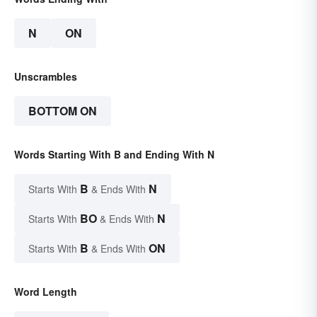
N
ON
Unscrambles
BOTTOM ON
Words Starting With B and Ending With N
B
N
Starts With
& Ends With
BO
N
Starts With
& Ends With
B
ON
Starts With
& Ends With
Word Length