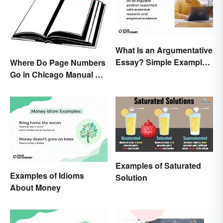
What Is an Argumentative
Essay? Simple Examples
Where Do Page Numbers
To Guide You
Go in Chicago Manual of
Style Format?
Examples of Saturated
Examples of Idioms
Solution
About Money