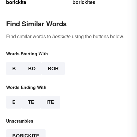
borickite
borickites
Find Similar Words
Find similar words to
borickite
using the buttons below.
Words Starting With
B
BO
BOR
Words Ending With
E
TE
ITE
Unscrambles
BORICKITE