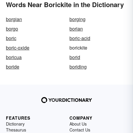
Words Near Borickite in the Dictionary
borgian
borging
borgo
borian
boric
boric-acid
boric-oxide
borickite
boricua
borid
boride
boriding
FEATURES
COMPANY
Dictionary
About Us
Thesaurus
Contact Us