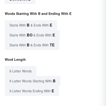
Words Starting With B and Ending With E
B
E
Starts With
& Ends With
BO
E
Starts With
& Ends With
B
TE
Starts With
& Ends With
Word Length
9 Letter Words
B
9 Letter Words Starting With
E
9 Letter Words Ending With