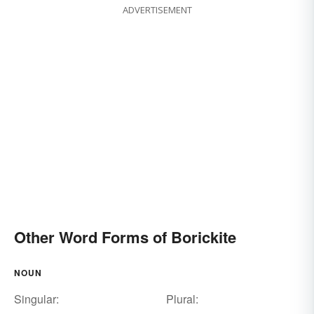
ADVERTISEMENT
Other Word Forms of Borickite
NOUN
Singular:
Plural: