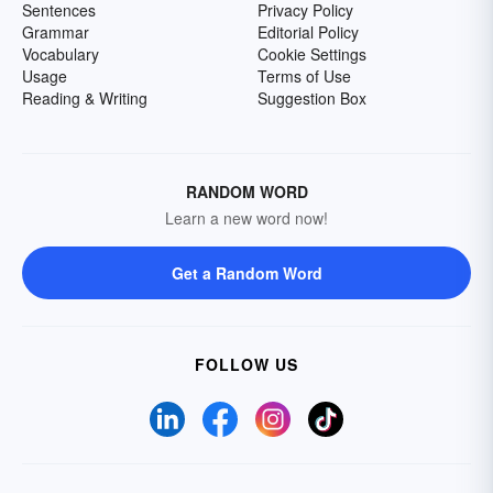
Sentences
Privacy Policy
Grammar
Editorial Policy
Vocabulary
Cookie Settings
Usage
Terms of Use
Reading & Writing
Suggestion Box
RANDOM WORD
Learn a new word now!
Get a Random Word
FOLLOW US