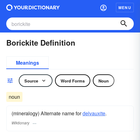
MENU
Borickite Definition
Meanings
Source
Word Forms
Noun
noun
(mineralogy) Alternate name for
delvauxite
.
Wiktionary