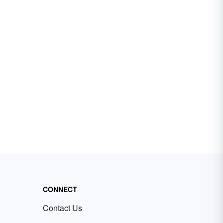
CONNECT
Contact Us