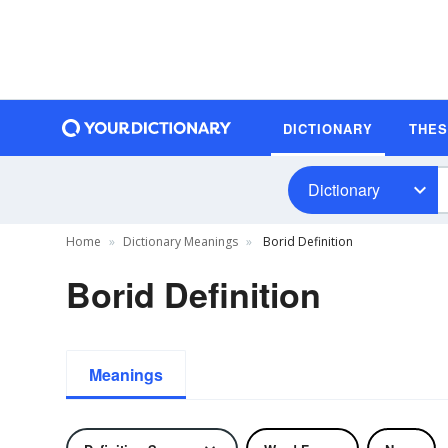
DICTIONARY
THE
Dictionary
Home
Dictionary Meanings
Borid Definition
Borid Definition
Meanings