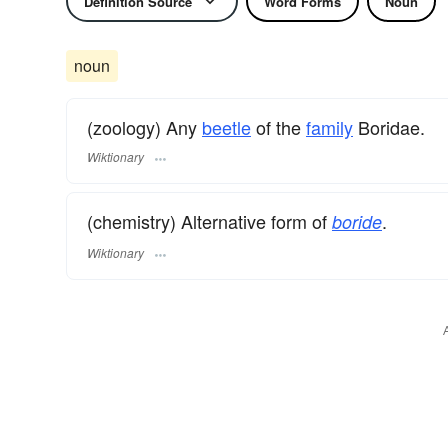
Definition Source
Word Forms
Noun
noun
(zoology) Any
beetle
of the
family
Boridae.
Wiktionary
(chemistry) Alternative form of
.
boride
Wiktionary