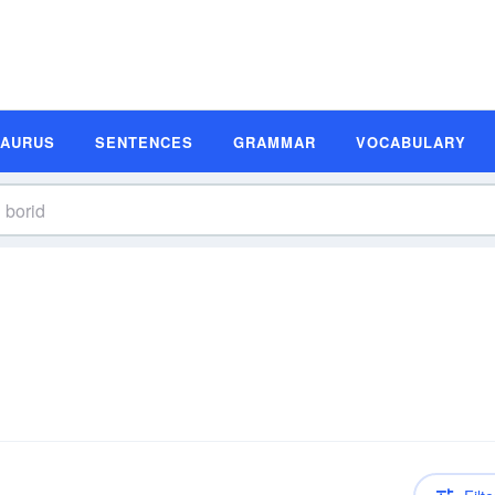
SAURUS
SENTENCES
GRAMMAR
VOCABULARY