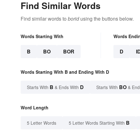
Find Similar Words
Find similar words to
borid
using the buttons below.
Words Starting With
Words Endi
B
BO
BOR
D
I
Words Starting With B and Ending With D
B
D
BO
Starts With
& Ends With
Starts With
& End
Word Length
B
5 Letter Words
5 Letter Words Starting With