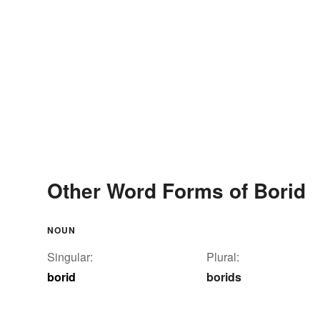
Other Word Forms of Borid
NOUN
Singular:
Plural:
borid
borids