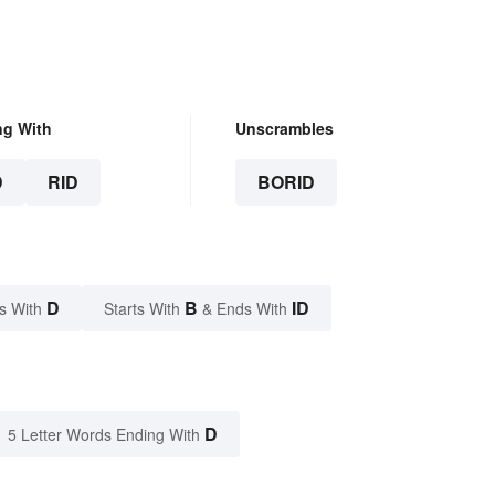
ng With
Unscrambles
D
RID
BORID
D
B
ID
s With
Starts With
& Ends With
D
5 Letter Words Ending With