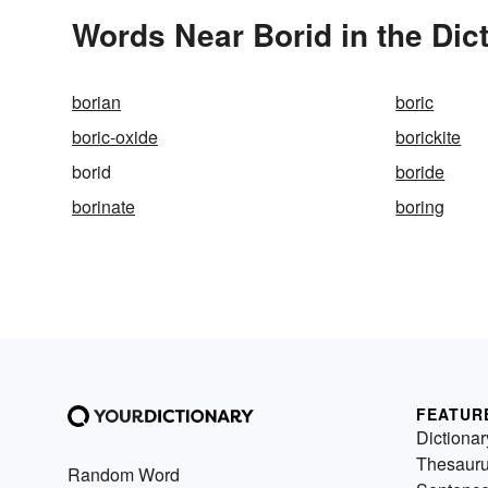
Words Near Borid in the Dic
borian
boric
boric-oxide
borickite
borid
boride
borinate
boring
FEATUR
Dictionar
Thesaur
Random Word