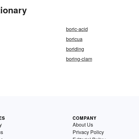
tionary
boric-acid
boricua
boriding
boring-clam
ES
COMPANY
y
About Us
us
Privacy Policy