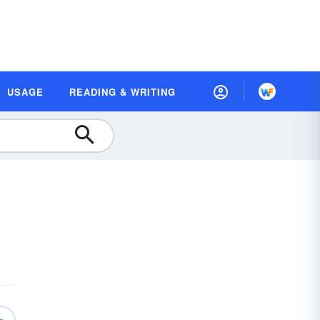
USAGE
READING & WRITING