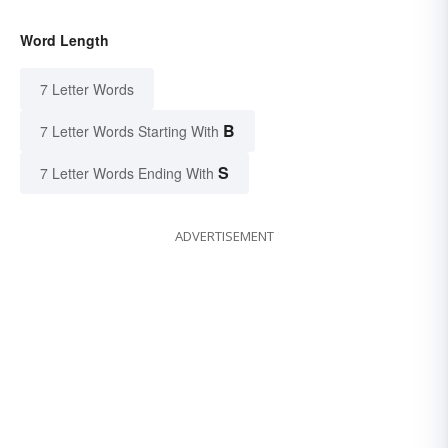
Word Length
7 Letter Words
B
7 Letter Words Starting With
S
7 Letter Words Ending With
ADVERTISEMENT