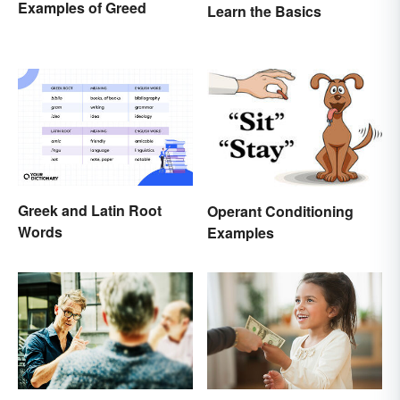
Examples of Greed
Learn the Basics
Greek and Latin Root
Operant Conditioning
Words
Examples