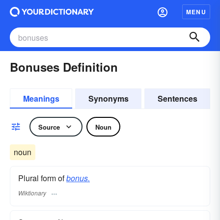
MENU
Bonuses Definition
Meanings
Synonyms
Sentences
Source
Noun
noun
Plural form of
bonus.
Wiktionary