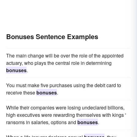
Bonuses Sentence Examples
The main change will be over the role of the appointed
actuary, who plays the central role in determining
bonuses
.
You must make five purchases using the debit card to
receive these
bonuses
.
While their companies were losing undeclared billions,
high executives were rewarding themselves with kings '
ransoms in salaries, options and
bonuses
.