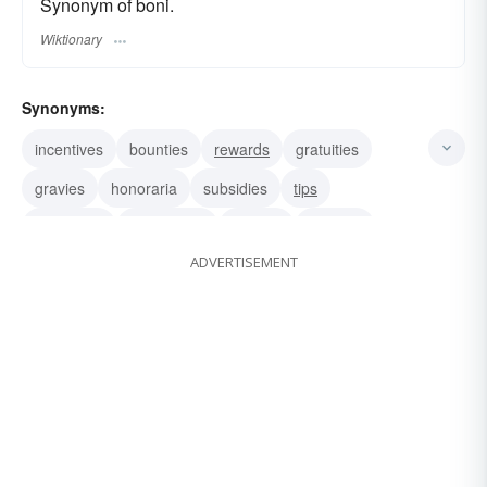
Synonym of boni.
Wiktionary
Synonyms:
incentives
bounties
rewards
gratuities
gravies
honoraria
subsidies
tips
premiums
allowances
awards
benefits
ADVERTISEMENT
gifts
bribes
boons