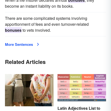
When a life insurer declares annual
bonuses
, they
become an instant liability on its books.
There are some complicated systems involving
apportionment of fees and even turnover-related
bonuses
to vets involved.
More Sentences
Related Articles
Latin Adjectives List to