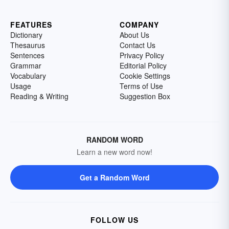
FEATURES
COMPANY
Dictionary
About Us
Thesaurus
Contact Us
Sentences
Privacy Policy
Grammar
Editorial Policy
Vocabulary
Cookie Settings
Usage
Terms of Use
Reading & Writing
Suggestion Box
RANDOM WORD
Learn a new word now!
Get a Random Word
FOLLOW US