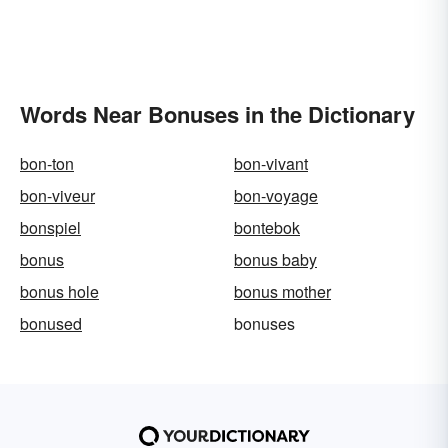
Words Near Bonuses in the Dictionary
bon-ton
bon-vivant
bon-viveur
bon-voyage
bonspiel
bontebok
bonus
bonus baby
bonus hole
bonus mother
bonused
bonuses