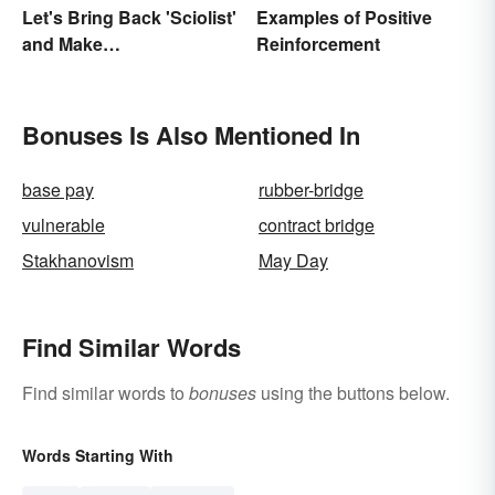
Let's Bring Back 'Sciolist'
Examples of Positive
and Make
Reinforcement
Pretentiousness Even
More Embarrassing
Bonuses Is Also Mentioned In
base pay
rubber-bridge
vulnerable
contract bridge
Stakhanovism
May Day
Find Similar Words
Find similar words to
bonuses
using the buttons below.
Words Starting With