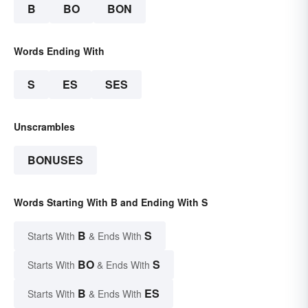
B
BO
BON
Words Ending With
S
ES
SES
Unscrambles
BONUSES
Words Starting With B and Ending With S
B
S
Starts With
& Ends With
BO
S
Starts With
& Ends With
B
ES
Starts With
& Ends With