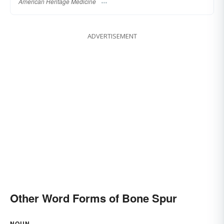
American Heritage Medicine
ADVERTISEMENT
Other Word Forms of Bone Spur
NOUN