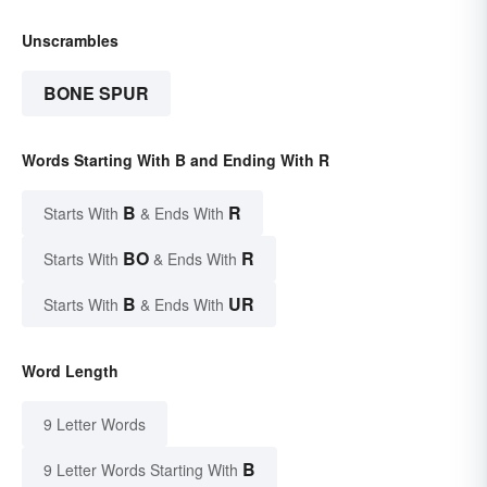
Unscrambles
BONE SPUR
Words Starting With B and Ending With R
B
R
Starts With
& Ends With
BO
R
Starts With
& Ends With
B
UR
Starts With
& Ends With
Word Length
9 Letter Words
B
9 Letter Words Starting With