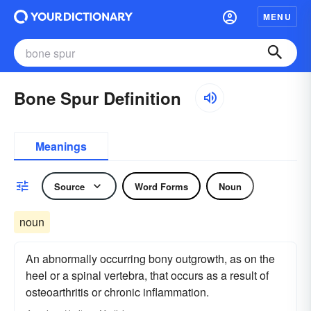
MENU
Bone Spur Definition
Meanings
Source
Word Forms
Noun
noun
An abnormally occurring bony outgrowth, as on the
heel or a spinal vertebra, that occurs as a result of
osteoarthritis or chronic inflammation.