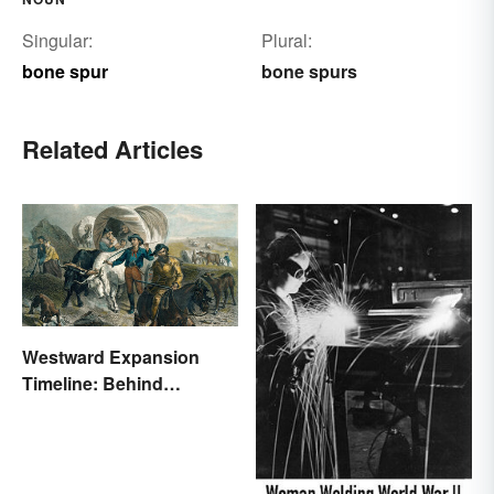
Singular:
Plural:
bone spur
bone spurs
Related Articles
Westward Expansion
Timeline: Behind
America's Push West