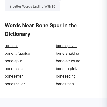
R
9 Letter Words Ending With
Words Near Bone Spur in the
Dictionary
bo-ness
bone spavin
bone turquoise
bone-shaking
bone-spur
bone-structure
bone-tissue
bone-to-pick
bonesetter
bonesetting
boneshaker
bonesman