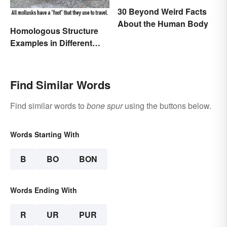
30 Beyond Weird Facts
About the Human Body
Homologous Structure
Examples in Different
Organisms
Find Similar Words
Find similar words to
bone spur
using the buttons below.
Words Starting With
B
BO
BON
Words Ending With
R
UR
PUR