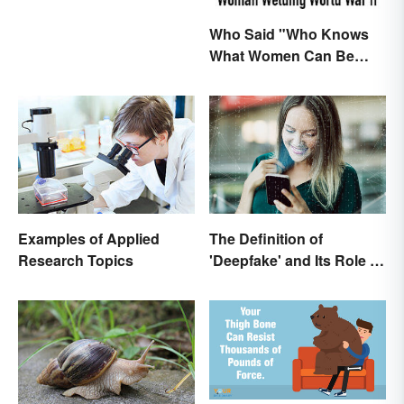
Who Said "Who Knows
What Women Can Be
When They are Finally
Free to Become
Themselves"?
The Definition of
Examples of Applied
'Deepfake' and Its Role In
Research Topics
Today's Culture