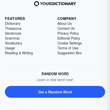
FEATURES
COMPANY
Dictionary
About Us
Thesaurus
Contact Us
Sentences
Privacy Policy
Grammar
Editorial Policy
Vocabulary
Cookie Settings
Usage
Terms of Use
Reading & Writing
Suggestion Box
RANDOM WORD
Learn a new word now!
Get a Random Word