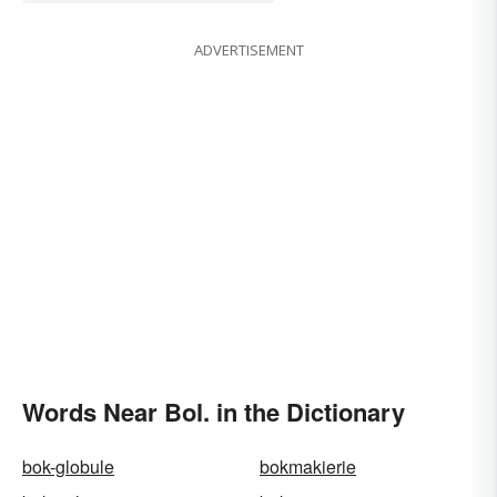
ADVERTISEMENT
Words Near Bol. in the Dictionary
bok-globule
bokmakierie