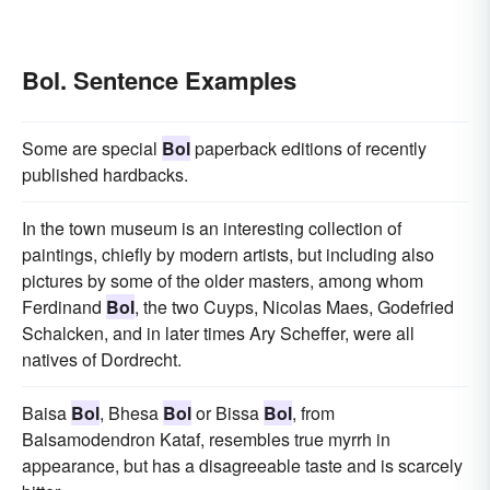
Bol. Sentence Examples
Some are special
Bol
paperback editions of recently
published hardbacks.
In the town museum is an interesting collection of
paintings, chiefly by modern artists, but including also
pictures by some of the older masters, among whom
Ferdinand
Bol
, the two Cuyps, Nicolas Maes, Godefried
Schalcken, and in later times Ary Scheffer, were all
natives of Dordrecht.
Baisa
Bol
, Bhesa
Bol
or Bissa
Bol
, from
Balsamodendron Kataf, resembles true myrrh in
appearance, but has a disagreeable taste and is scarcely