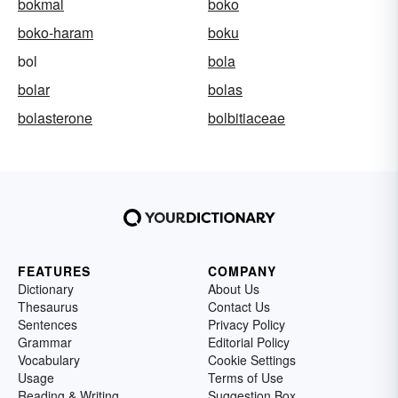
bokmal
boko
boko-haram
boku
bol
bola
bolar
bolas
bolasterone
bolbitiaceae
FEATURES
COMPANY
Dictionary
About Us
Thesaurus
Contact Us
Sentences
Privacy Policy
Grammar
Editorial Policy
Vocabulary
Cookie Settings
Usage
Terms of Use
Reading & Writing
Suggestion Box