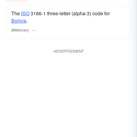
The
ISO
3166-1 three-letter (alpha-3) code for
Bolivia
.
Wiktionary
ADVERTISEMENT