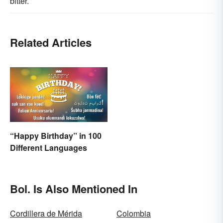
bitter.
Related Articles
“Happy Birthday” in 100
Different Languages
Bol. Is Also Mentioned In
Cordillera de Mérida
Colombia