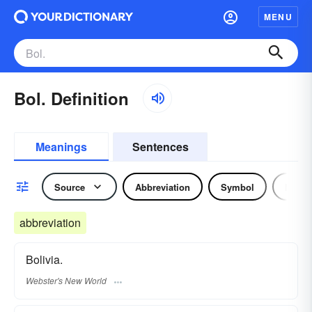
MENU
Bol. Definition
Meanings
Sentences
Source
Abbreviation
Symbol
Noun
abbreviation
Bolivia.
Webster's New World