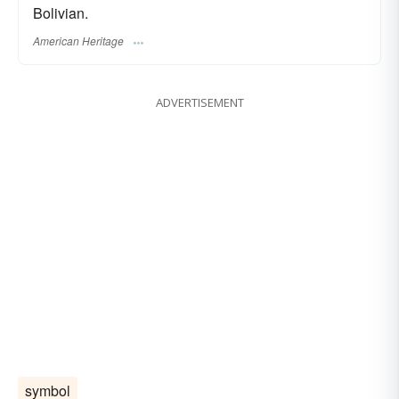
Bolivian.
American Heritage
ADVERTISEMENT
symbol