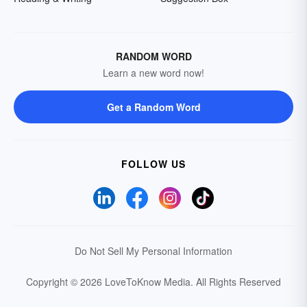
RANDOM WORD
Learn a new word now!
Get a Random Word
FOLLOW US
Do Not Sell My Personal Information
Copyright © 2026 LoveToKnow Media.
All Rights Reserved