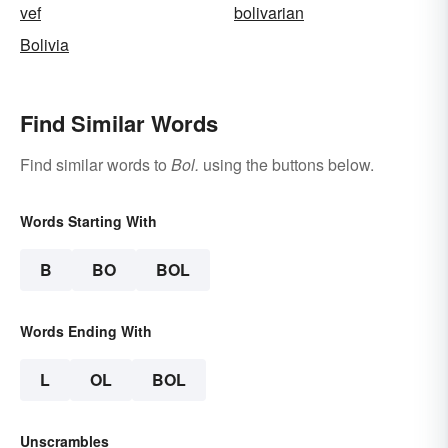
vef
bolivarian
Bolivia
Find Similar Words
Find similar words to
Bol.
using the buttons below.
Words Starting With
B
BO
BOL
Words Ending With
L
OL
BOL
Unscrambles