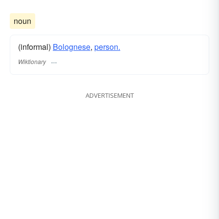
noun
(informal)
Bolognese
,
person.
Wiktionary
ADVERTISEMENT