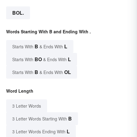
BOL.
Words Starting With B and Ending With .
B
L
Starts With
& Ends With
BO
L
Starts With
& Ends With
B
OL
Starts With
& Ends With
Word Length
3 Letter Words
B
3 Letter Words Starting With
L
3 Letter Words Ending With