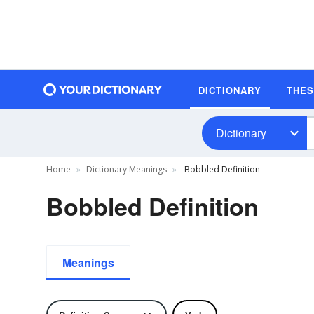
DICTIONARY
THE
Dictionary
Home
Dictionary Meanings
Bobbled Definition
Bobbled Definition
Meanings