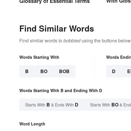
With Glos
Glossary of Essential Terms
Find Similar Words
Find similar words to
bobbled
using the buttons below
Words Starting With
Words Endi
B
BO
BOB
D
E
Words Starting With B and Ending With D
B
D
BO
Starts With
& Ends With
Starts With
& End
Word Length