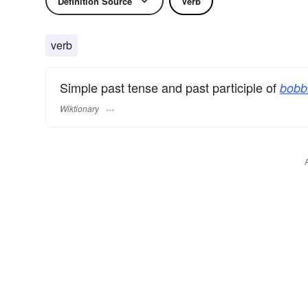
Definition Source
Verb
verb
Simple past tense and past participle of
bobb
Wiktionary