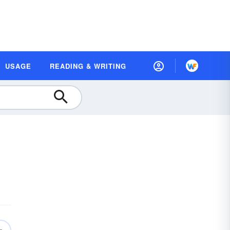
USAGE
READING & WRITING