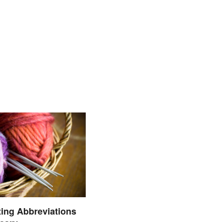
ting Abbreviations