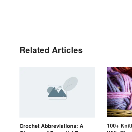
Related Articles
100+ Knit
Crochet Abbreviations: A