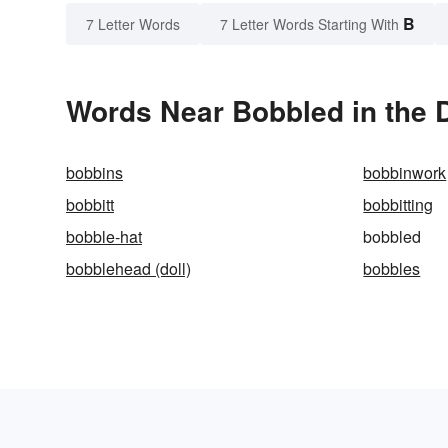
B
7 Letter Words
7 Letter Words Starting With
Words Near Bobbled in the D
bobbins
bobbinwork
bobbitt
bobbitting
bobble-hat
bobbled
bobblehead (doll)
bobbles