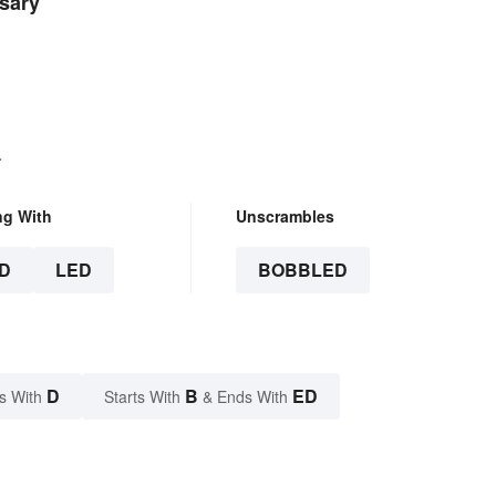
sary
.
ng With
Unscrambles
D
LED
BOBBLED
D
B
ED
s With
Starts With
& Ends With