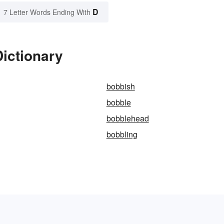
D
7 Letter Words Ending With
ictionary
bobbish
bobble
bobblehead
bobbling