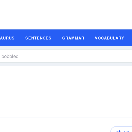
SAURUS
SENTENCES
GRAMMAR
VOCABULARY