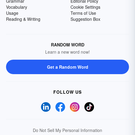
Grammar
Editorial Policy
Vocabulary
Cookie Settings
Usage
Terms of Use
Reading & Writing
Suggestion Box
RANDOM WORD
Learn a new word now!
Get a Random Word
FOLLOW US
Do Not Sell My Personal Information