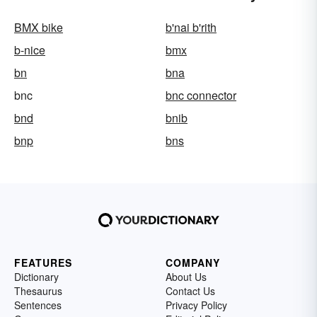
BMX bike
b'nai b'rith
b-nice
bmx
bn
bna
bnc
bnc connector
bnd
bnib
bnp
bns
FEATURES
COMPANY
Dictionary
About Us
Thesaurus
Contact Us
Sentences
Privacy Policy