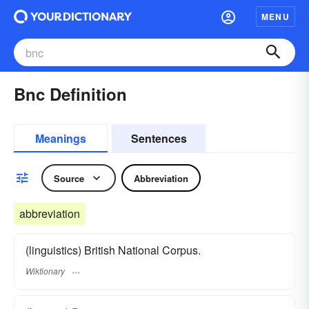
MENU
Bnc Definition
Meanings
Sentences
Source
Abbreviation
abbreviation
(linguistics) British National Corpus.
Wiktionary