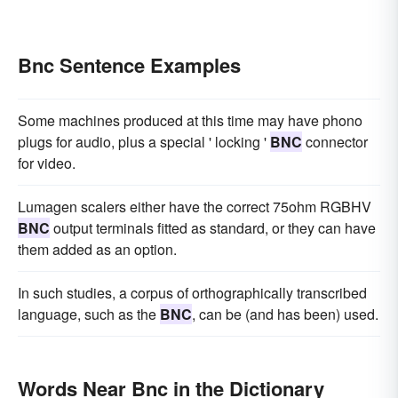
Bnc Sentence Examples
Some machines produced at this time may have phono
plugs for audio, plus a special ' locking '
BNC
connector
for video.
Lumagen scalers either have the correct 75ohm RGBHV
BNC
output terminals fitted as standard, or they can have
them added as an option.
In such studies, a corpus of orthographically transcribed
language, such as the
BNC
, can be (and has been) used.
Words Near Bnc in the Dictionary