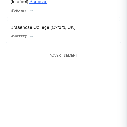
(Internet)
Bouncer.
Wiktionary
Brasenose College (Oxford, UK)
Wiktionary
ADVERTISEMENT