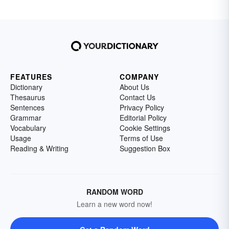
FEATURES
COMPANY
Dictionary
About Us
Thesaurus
Contact Us
Sentences
Privacy Policy
Grammar
Editorial Policy
Vocabulary
Cookie Settings
Usage
Terms of Use
Reading & Writing
Suggestion Box
RANDOM WORD
Learn a new word now!