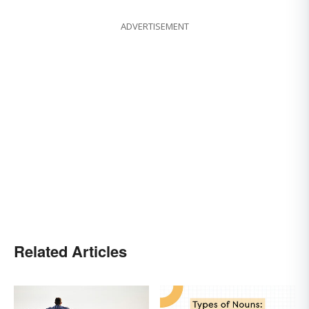
ADVERTISEMENT
Related Articles