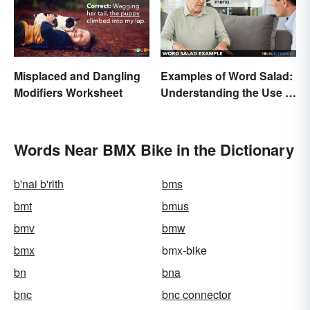
Misplaced and Dangling
Examples of Word Salad:
Modifiers Worksheet
Understanding the Use of
Random Words
Words Near BMX Bike in the Dictionary
b'nai b'rith
bms
bmt
bmus
bmv
bmw
bmx
bmx-bike
bn
bna
bnc
bnc connector