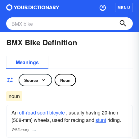
MENU
BMX Bike Definition
Meanings
Source
Noun
noun
An
off-road
sport
bicycle
, usually having 20-inch
(508-mm) wheels, used for racing and
stunt
riding.
Wiktionary