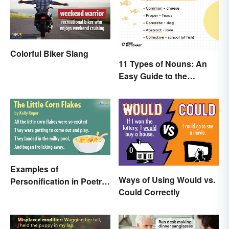
Colorful Biker Slang
11 Types of Nouns: An
Easy Guide to the
Different Forms
Examples of
Ways of Using Would vs.
Personification in Poetry:
Could Correctly
Fun & Famous Poems