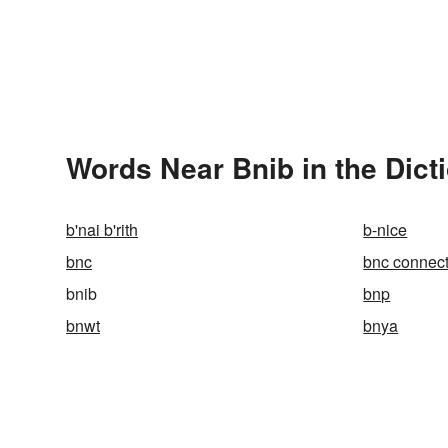
Words Near Bnib in the Dict
b'nai b'rith
b-nice
bnc
bnc connect
bnib
bnp
bnwt
bnya