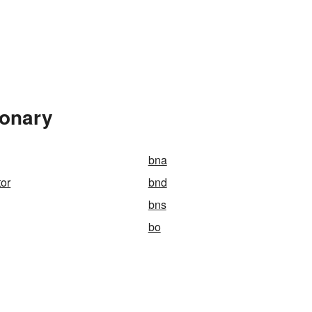
ionary
bna
or
bnd
bns
bo