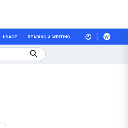
USAGE
READING & WRITING