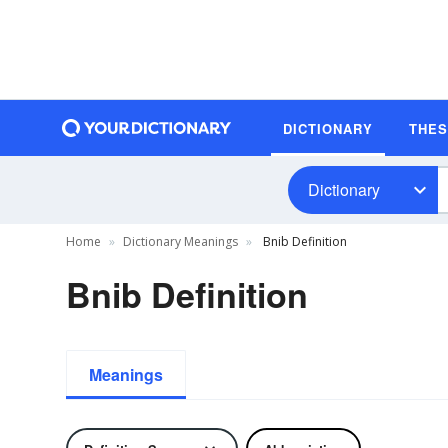
DICTIONARY
THE
Dictionary
Home
Dictionary Meanings
Bnib Definition
Bnib Definition
Meanings