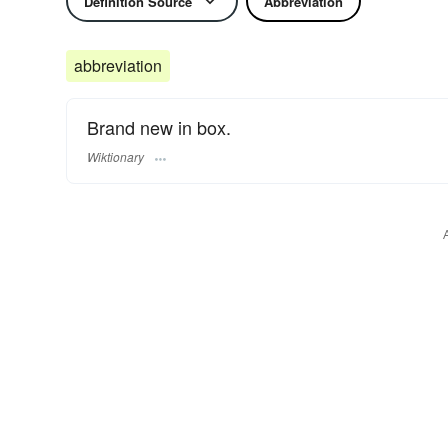
Definition Source
Abbreviation
abbreviation
Brand new in box.
Wiktionary