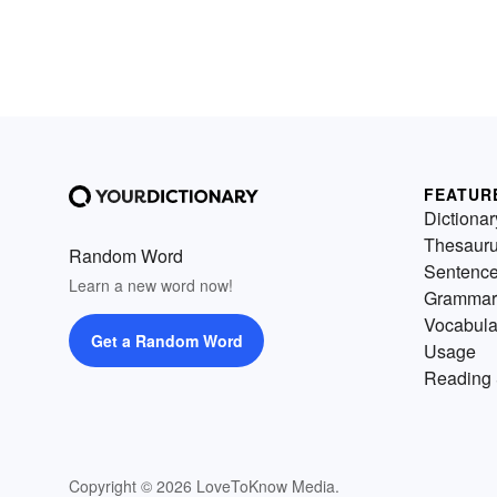
FEATUR
Dictionar
Thesaur
Random Word
Sentenc
Learn a new word now!
Grammar
Vocabula
Get a Random Word
Usage
Reading 
Copyright © 2026 LoveToKnow Media.