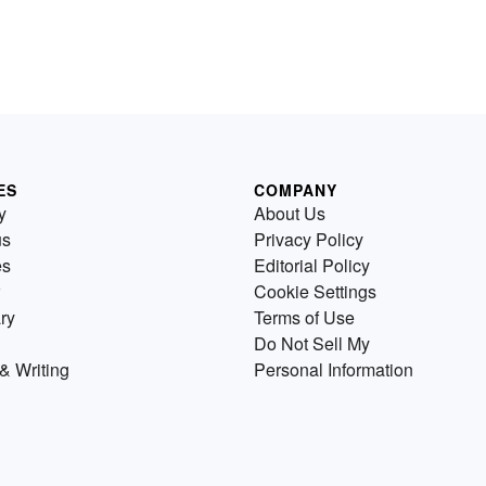
ES
COMPANY
y
About Us
us
Privacy Policy
es
Editorial Policy
Cookie Settings
ry
Terms of Use
Do Not Sell My
& Writing
Personal Information