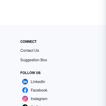
CONNECT
Contact Us
Suggestion Box
FOLLOW US
LinkedIn
Facebook
Instagram