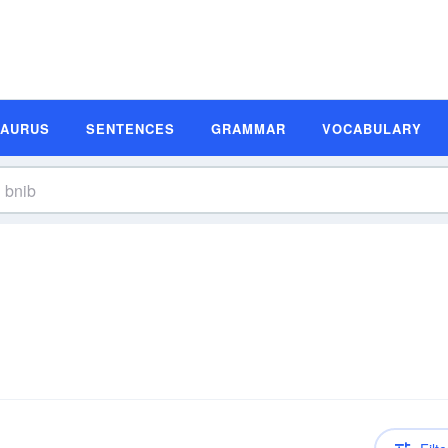
SAURUS
SENTENCES
GRAMMAR
VOCABULARY