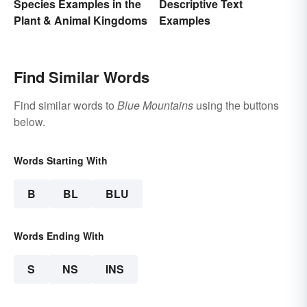
Species Examples in the
Descriptive Text
Plant & Animal Kingdoms
Examples
Find Similar Words
Find similar words to
Blue Mountains
using the buttons
below.
Words Starting With
B
BL
BLU
Words Ending With
S
NS
INS