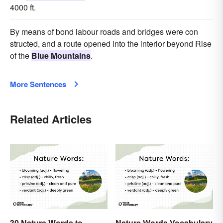
4000 ft.
By means of bond labour roads and bridges were con
structed, and a route opened into the interior beyond Rise
of the
Blue Mountains
.
More Sentences
Related Articles
30 Nature Words to
Nature Words Vocabulary