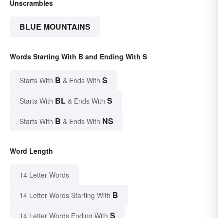
Unscrambles
BLUE MOUNTAINS
Words Starting With B and Ending With S
B
S
Starts With
& Ends With
BL
S
Starts With
& Ends With
B
NS
Starts With
& Ends With
Word Length
14 Letter Words
B
14 Letter Words Starting With
S
14 Letter Words Ending With