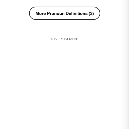
More Pronoun Definitions (2)
ADVERTISEMENT