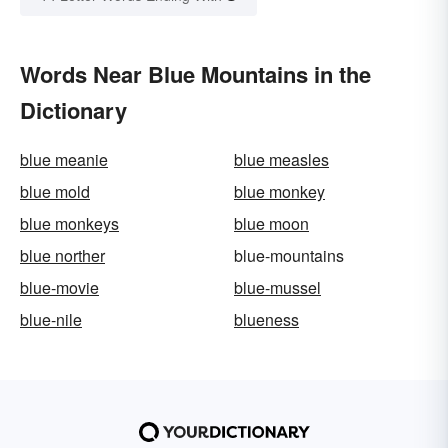
Words Near Blue Mountains in the
Dictionary
blue meanie
blue measles
blue mold
blue monkey
blue monkeys
blue moon
blue norther
blue-mountains
blue-movie
blue-mussel
blue-nile
blueness