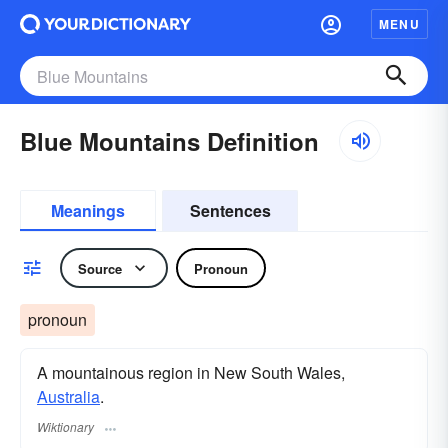
MENU
Blue Mountains Definition
Meanings
Sentences
Source
Pronoun
pronoun
A mountainous region in New South Wales,
Australia
.
Wiktionary