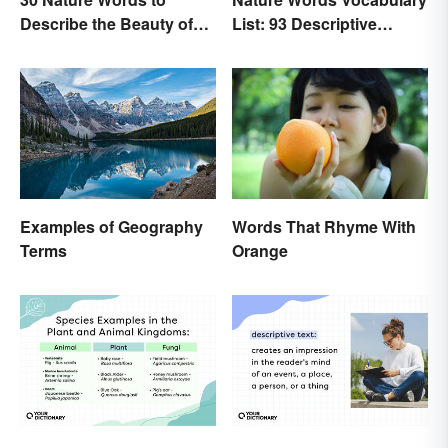
Describe the Beauty of
List: 93 Descriptive
Earth
Words
Examples of Geography
Words That Rhyme With
Terms
Orange