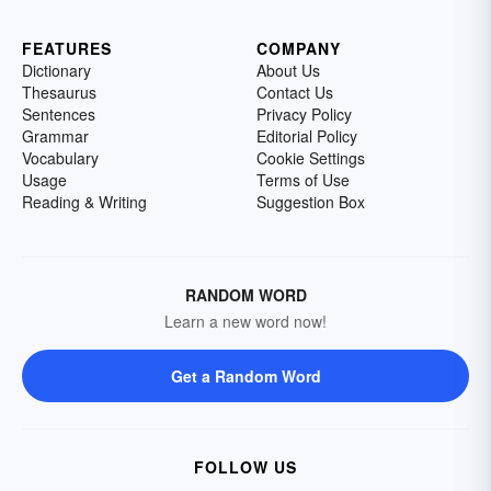
FEATURES
COMPANY
Dictionary
About Us
Thesaurus
Contact Us
Sentences
Privacy Policy
Grammar
Editorial Policy
Vocabulary
Cookie Settings
Usage
Terms of Use
Reading & Writing
Suggestion Box
RANDOM WORD
Learn a new word now!
Get a Random Word
FOLLOW US