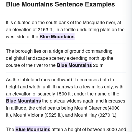
Blue Mountains Sentence Examples
It is situated on the south bank of the Macquarie river, at
an elevation of 2153 ft., in a fertile undulating plain on the
west side of the
Blue Mountains
.
The borough lies on a ridge of ground commanding
delightful landscape scenery extending north up the
course of the river to the
Blue Mountains
20 m.
As the tableland runs northward it decreases both in
height and width, until it narrows to a few miles only, with
an elevation of scarcely 1500 ft.; under the name of the
Blue Mountains
the plateau widens again and increases
in altitude, the chief peaks being Mount Clarence(4000
ft.), Mount Victoria (3525 ft.), and Mount Hay (3270 ft.).
The
Blue Mountains
attain a height of between 3000 and