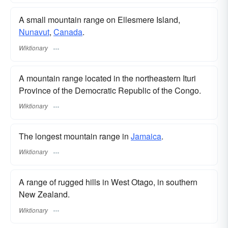
A small mountain range on Ellesmere Island,
Nunavut
,
Canada
.
Wiktionary
A mountain range located in the northeastern Ituri
Province of the Democratic Republic of the Congo.
Wiktionary
The longest mountain range in
Jamaica
.
Wiktionary
A range of rugged hills in West Otago, in southern
New Zealand.
Wiktionary