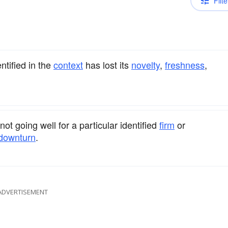
Filte
ntified in the
context
has lost its
novelty
,
freshness
,
ot going well for a particular identified
firm
or
downturn
.
ADVERTISEMENT