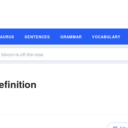
SAURUS
SENTENCES
GRAMMAR
VOCABULARY
efinition