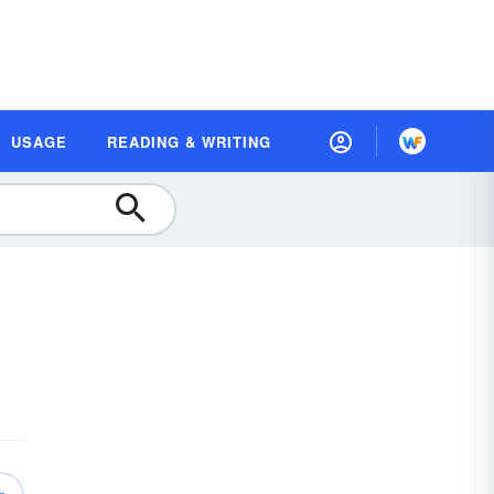
USAGE
READING & WRITING