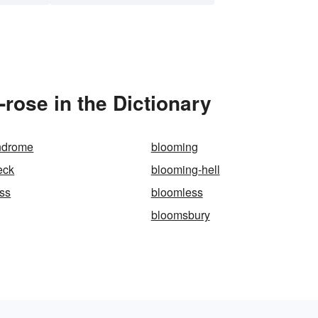
rose in the Dictionary
ndrome
blooming
eck
blooming-hell
ss
bloomless
bloomsbury