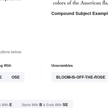
Compound Subject Exampl
uttons below.
ng With
Unscrambles
E
OSE
BLOOM-IS-OFF-THE-ROSE
E
B
SE
s With
Starts With
& Ends With