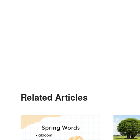
Related Articles