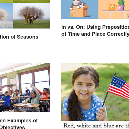
In vs. On: Using Prepositio
of Time and Place Correctl
ation of Seasons
ten Examples of
Objectives