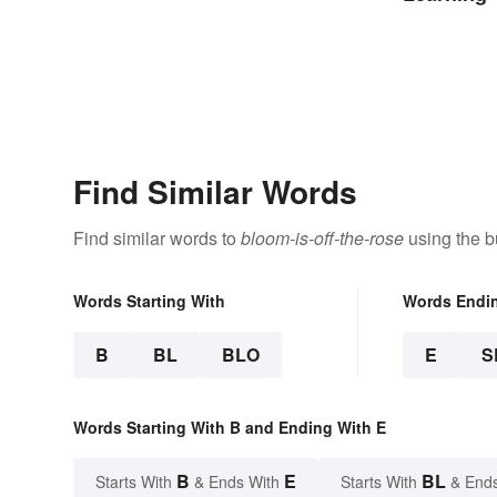
Find Similar Words
Find similar words to
bloom-is-off-the-rose
using the b
Words Starting With
Words Endi
B
BL
BLO
E
S
Words Starting With B and Ending With E
B
E
BL
Starts With
& Ends With
Starts With
& End