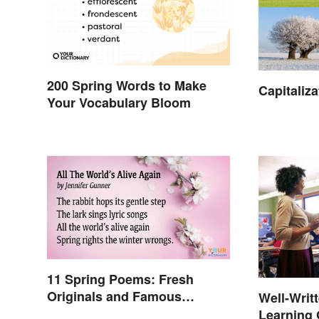
200 Spring Words to Make
Capitaliz
Your Vocabulary Bloom
11 Spring Poems: Fresh
Originals and Famous
Well-Writ
Classics
Learning 