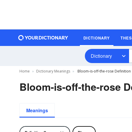
DICTIONARY
THE
Dictionary
Home
Dictionary Meanings
Bloom-is-off-the-rose Definition
Bloom-is-off-the-rose D
Meanings