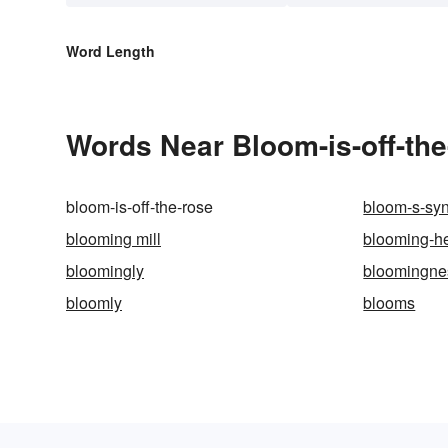
Word Length
Words Near Bloom-is-off-the-
bloom-is-off-the-rose
bloom-s-sy
blooming mill
blooming-h
bloomingly
bloomingne
bloomly
blooms