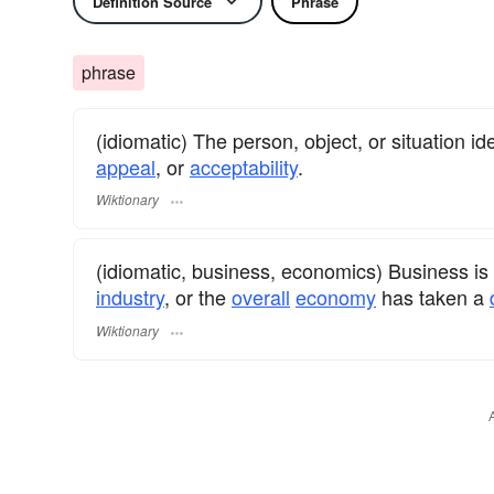
Definition Source
Phrase
phrase
(idiomatic) The person, object, or situation ide
appeal
, or
acceptability
.
Wiktionary
(idiomatic, business, economics) Business is n
industry
, or the
overall
economy
has taken a
Wiktionary